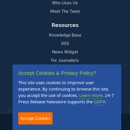
Who Uses Us
Meet The Team
Resources
Knowledge Base
RSS
News Widget
For Journalists
Accept Cookies & Privacy Policy?
Support
This site uses cookies to improve user
Contact Us
experience. By continuing to browse this site,
Content Guidelines
you accept the use of cookies.
Learn more
. 24-7
Press Release Newswire supports the
GDPR
.
FAQs
Accept Cookies
2004-2025 24-7 Press Release Newswire. All Rights Reserved.