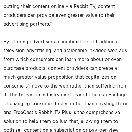
putting their content online via Rabbit TV, content
producers can provide even greater value to their
advertising partners."
By offering advertisers a combination of traditional
television advertising, and actionable in-video web ads
from which consumers can learn more about or even
purchase products, content providers can create a
much greater value proposition that capitalizes on
consumers' move to the web rather than suffering from
it. The television industry must learn to take advantage
of changing consumer tastes rather than resisting them,
and FreeCast's Rabbit TV Plus is the comprehensive
solution to help them do just that, allowing them to
both sell content on a subscription or pay-per-view