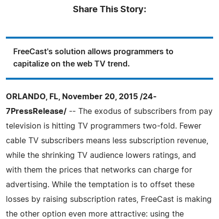
Share This Story:
FreeCast's solution allows programmers to
capitalize on the web TV trend.
ORLANDO, FL, November 20, 2015 /24-
7PressRelease/
-- The exodus of subscribers from pay
television is hitting TV programmers two-fold. Fewer
cable TV subscribers means less subscription revenue,
while the shrinking TV audience lowers ratings, and
with them the prices that networks can charge for
advertising. While the temptation is to offset these
losses by raising subscription rates, FreeCast is making
the other option even more attractive: using the