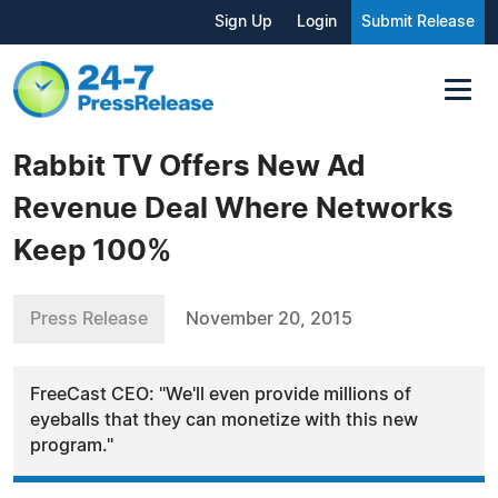
Sign Up
Login
Submit Release
Rabbit TV Offers New Ad
Revenue Deal Where Networks
Keep 100%
Press Release
November 20, 2015
FreeCast CEO: "We'll even provide millions of
eyeballs that they can monetize with this new
program."