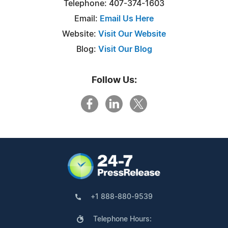
Telephone: 407-374-1603
Email:
Email Us Here
Website:
Visit Our Website
Blog:
Visit Our Blog
Follow Us:
+1 888-880-9539
Telephone Hours: