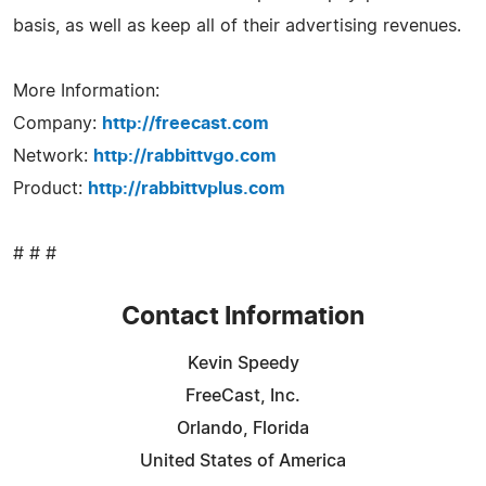
basis, as well as keep all of their advertising revenues.
More Information:
Company:
http://freecast.com
Network:
http://rabbittvgo.com
Product:
http://rabbittvplus.com
# # #
Contact Information
Kevin Speedy
FreeCast, Inc.
Orlando, Florida
United States of America