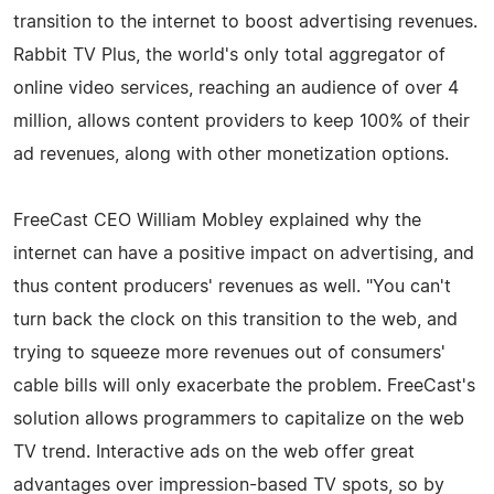
transition to the internet to boost advertising revenues.
Rabbit TV Plus, the world's only total aggregator of
online video services, reaching an audience of over 4
million, allows content providers to keep 100% of their
ad revenues, along with other monetization options.
FreeCast CEO William Mobley explained why the
internet can have a positive impact on advertising, and
thus content producers' revenues as well. "You can't
turn back the clock on this transition to the web, and
trying to squeeze more revenues out of consumers'
cable bills will only exacerbate the problem. FreeCast's
solution allows programmers to capitalize on the web
TV trend. Interactive ads on the web offer great
advantages over impression-based TV spots, so by