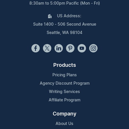
8:30am to 5:00pm Pacific (Mon - Fri)
US Address:
Suite 1400 - 506 Second Avenue
Seattle, WA 98104
Products
Pricing Plans
Agency Discount Program
Writing Services
Affiliate Program
Company
About Us