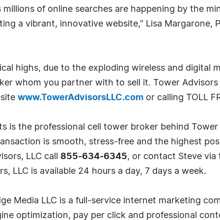
millions of online searches are happening by the mi
eating a vibrant, innovative website," Lisa Margarone,
rical highs, due to the exploding wireless and digital 
roker whom you partner with to sell it. Tower Advisors
bsite
www.TowerAdvisorsLLC.com
or calling TOLL F
s is the professional cell tower broker behind Towe
transaction is smooth, stress-free and the highest poss
isors, LLC call
855-634-6345
, or contact Steve vi
s, LLC is available 24 hours a day, 7 days a week.
e Media LLC is a full-service internet marketing co
e optimization, pay per click and professional conte