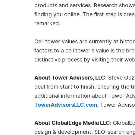
products and services. Research shows 
finding you online. The first step is cr
remarked.
Cell tower values are currently at histo
factors to a cell tower's value is the b
distinctive process by visiting their we
About Tower Advisors, LLC:
Steve Ouzt
deal from start to finish, ensuring the 
additional information about Tower Adv
TowerAdvisorsLLC.com
. Tower Advisor
About GlobalEdge Media LLC:
GlobalEdg
design & development, SEO-search engin