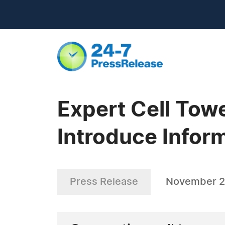
Expert Cell Tow
Introduce Infor
Press Release
November 2