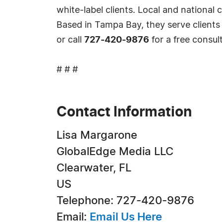
white-label clients. Local and national 
Based in Tampa Bay, they serve clients
or call
727-420-9876
for a free consul
# # #
Contact Information
Lisa Margarone
GlobalEdge Media LLC
Clearwater, FL
US
Telephone: 727-420-9876
Email:
Email Us Here