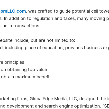
sorsLLC.com
, was crafted to guide potential cell tow
 In addition to regulation and taxes, many moving par
lue in transactions.
site include, but are not limited to:
d, including place of education, previous business ex
re principles
 on obtaining top value
o obtain maximum benefit
rketing firms, GlobalEdge Media, LLC, designed the 
 and development and search engine optimization. "S