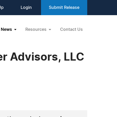
Up
Login
Submit Release
News
Resources
Contact Us
er Advisors, LLC