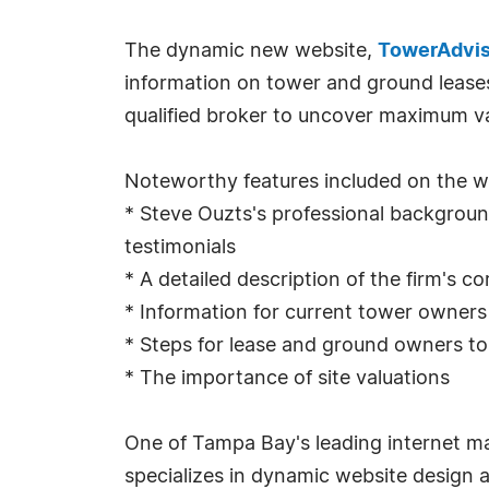
The dynamic new website,
TowerAdvi
information on tower and ground leases.
qualified broker to uncover maximum va
Noteworthy features included on the web
* Steve Ouzts's professional backgroun
testimonials
* A detailed description of the firm's co
* Information for current tower owners
* Steps for lease and ground owners t
* The importance of site valuations
One of Tampa Bay's leading internet ma
specializes in dynamic website design