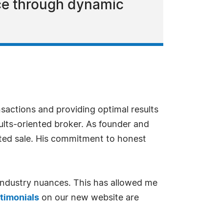
ce through dynamic
sactions and providing optimal results
sults-oriented broker. As founder and
ceted sale. His commitment to honest
 industry nuances. This has allowed me
timonials
on our new website are