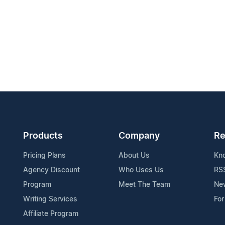
Products
Company
Re
Pricing Plans
About Us
Kn
Agency Discount
Who Uses Us
RS
Program
Meet The Team
Ne
Writing Services
For
Affiliate Program