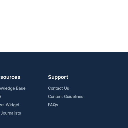
sources
Support
owledge Base
Contact Us
S
Content Guidelines
ws Widget
FAQs
 Journalists