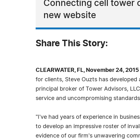
Connecting cell tower
new website
Share This Story:
CLEARWATER, FL, November 24, 2015 
for clients, Steve Ouzts has developed 
principal broker of Tower Advisors, LLC
service and uncompromising standards has
"I've had years of experience in busin
to develop an impressive roster of inva
evidence of our firm's unwavering comm