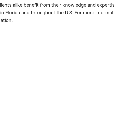
clients alike benefit from their knowledge and expertis
 in Florida and throughout the U.S. For more informat
tation.