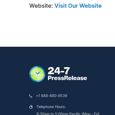
Website:
Visit Our Website
+1 888-880-9539
Telephone Hours:
8:30am to 5:00pm Pacific (Mon - Fri)