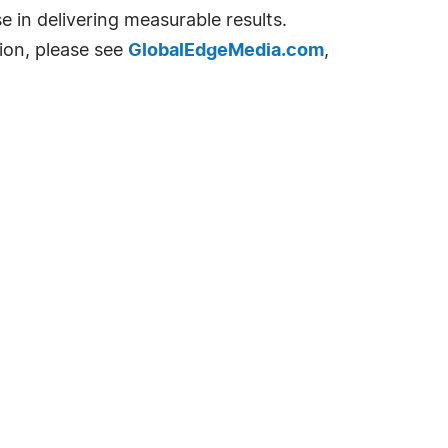
e in delivering measurable results.
ion, please see
GlobalEdgeMedia.com
,