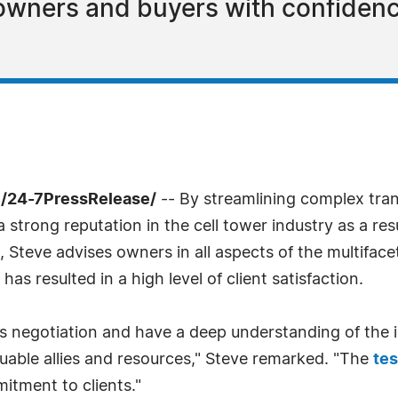
 owners and buyers with confiden
/24-7PressRelease/
-- By streamlining complex tran
a strong reputation in the cell tower industry as a re
, Steve advises owners in all aspects of the multifa
 resulted in a high level of client satisfaction.
ess negotiation and have a deep understanding of the
luable allies and resources," Steve remarked. "The
tes
itment to clients."