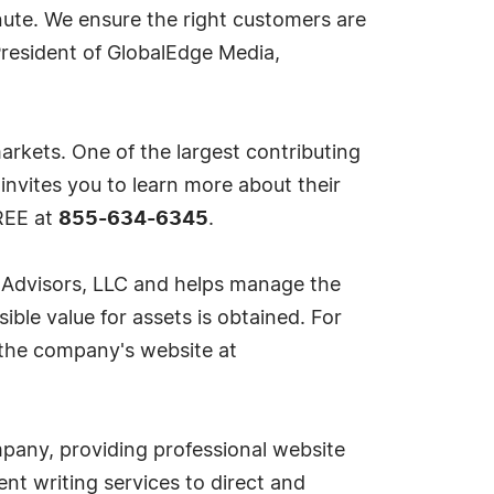
nute. We ensure the right customers are
 President of GlobalEdge Media,
markets. One of the largest contributing
 invites you to learn more about their
REE at
855-634-6345
.
r Advisors, LLC and helps manage the
ible value for assets is obtained. For
a the company's website at
mpany, providing professional website
nt writing services to direct and