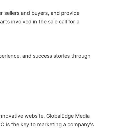
er sellers and buyers, and provide
ts involved in the sale call for a
perience, and success stories through
innovative website. GlobalEdge Media
EO is the key to marketing a company's