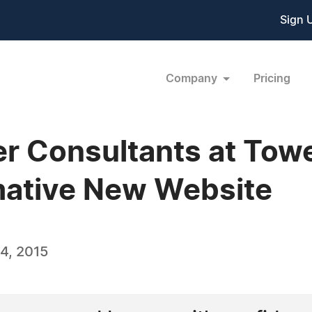
Sign 
Company
Pricing
er Consultants at Tow
mative New Website
4, 2015