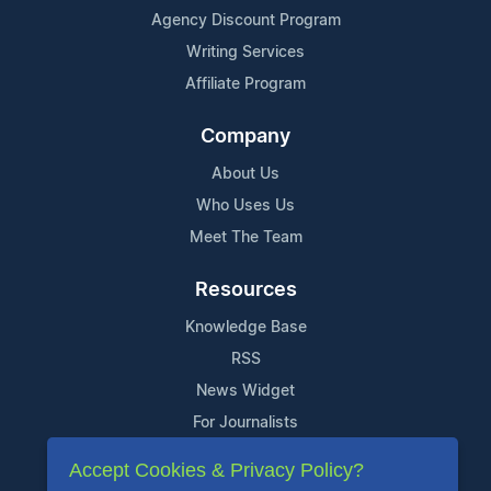
Agency Discount Program
Writing Services
Affiliate Program
Company
About Us
Who Uses Us
Meet The Team
Resources
Knowledge Base
RSS
News Widget
For Journalists
Accept Cookies & Privacy Policy?
Support