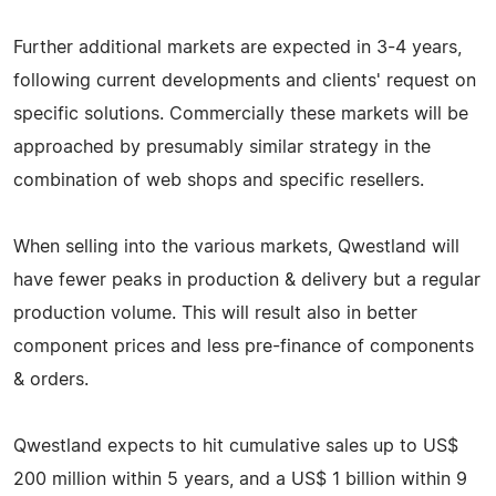
Further additional markets are expected in 3-4 years,
following current developments and clients' request on
specific solutions. Commercially these markets will be
approached by presumably similar strategy in the
combination of web shops and specific resellers.
When selling into the various markets, Qwestland will
have fewer peaks in production & delivery but a regular
production volume. This will result also in better
component prices and less pre-finance of components
& orders.
Qwestland expects to hit cumulative sales up to US$
200 million within 5 years, and a US$ 1 billion within 9