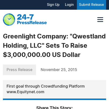
Sign Up
Login
Submit Release
Greenlight Company: "Qwestland
Holding, LLC" Sets To Raise
$3,000,000.00 US Dollar
Press Release
November 25, 2015
First goal through Crowdfunding Platform
www.Equitynet.com
Share This Story: