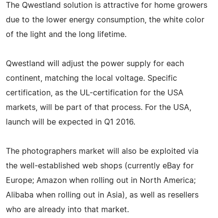
The Qwestland solution is attractive for home growers
due to the lower energy consumption, the white color
of the light and the long lifetime.
Qwestland will adjust the power supply for each
continent, matching the local voltage. Specific
certification, as the UL-certification for the USA
markets, will be part of that process. For the USA,
launch will be expected in Q1 2016.
The photographers market will also be exploited via
the well-established web shops (currently eBay for
Europe; Amazon when rolling out in North America;
Alibaba when rolling out in Asia), as well as resellers
who are already into that market.