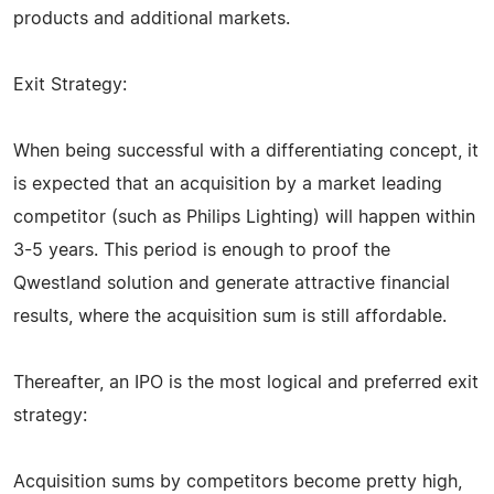
products and additional markets.
Exit Strategy:
When being successful with a differentiating concept, it
is expected that an acquisition by a market leading
competitor (such as Philips Lighting) will happen within
3-5 years. This period is enough to proof the
Qwestland solution and generate attractive financial
results, where the acquisition sum is still affordable.
Thereafter, an IPO is the most logical and preferred exit
strategy:
Acquisition sums by competitors become pretty high,