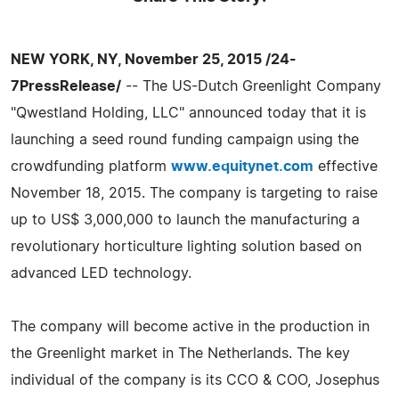
NEW YORK, NY, November 25, 2015 /24-
7PressRelease/
-- The US-Dutch Greenlight Company
"Qwestland Holding, LLC" announced today that it is
launching a seed round funding campaign using the
crowdfunding platform
www.equitynet.com
effective
November 18, 2015. The company is targeting to raise
up to US$ 3,000,000 to launch the manufacturing a
revolutionary horticulture lighting solution based on
advanced LED technology.
The company will become active in the production in
the Greenlight market in The Netherlands. The key
individual of the company is its CCO & COO, Josephus