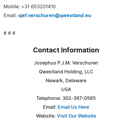
Mobile: +31 653201410
Email:
sjef.verschuren@qwestland.eu
# # #
Contact Information
Josephus P.J.M. Verschuren
Qwestland Holding, LLC
Newark, Delaware
USA
Telephone: 302-397-0565
Email:
Email Us Here
Website:
Visit Our Website