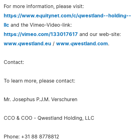
For more information, please visit:
https://www.equitynet.com/c/qwestland--holding--
llc
and the Vimeo-Video-link:
https://vimeo.com/133017617
and our web-site:
www.qwestland.eu
/
www.qwestland.com
.
Contact:
To learn more, please contact:
Mr. Josephus P.J.M. Verschuren
CCO & COO - Qwestland Holding, LLC
Phone: +31 88 8778812