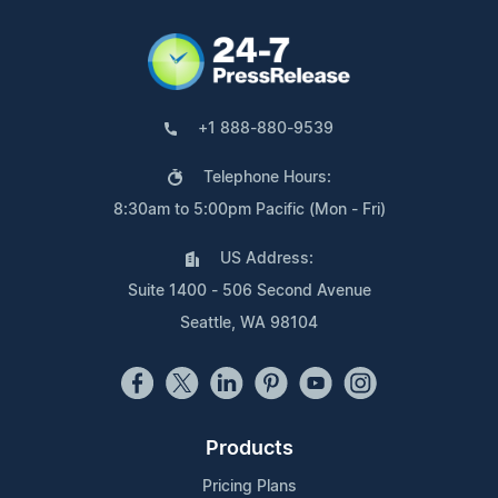
+1 888-880-9539
Telephone Hours:
8:30am to 5:00pm Pacific (Mon - Fri)
US Address:
Suite 1400 - 506 Second Avenue
Seattle, WA 98104
Products
Pricing Plans