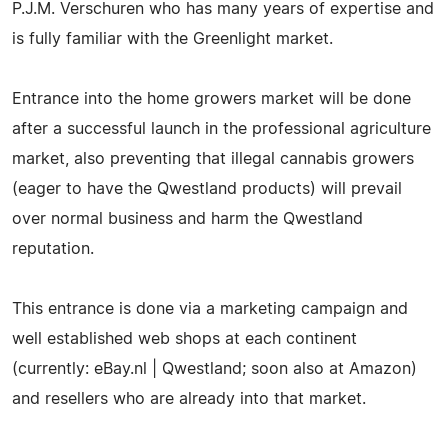
P.J.M. Verschuren who has many years of expertise and
is fully familiar with the Greenlight market.
Entrance into the home growers market will be done
after a successful launch in the professional agriculture
market, also preventing that illegal cannabis growers
(eager to have the Qwestland products) will prevail
over normal business and harm the Qwestland
reputation.
This entrance is done via a marketing campaign and
well established web shops at each continent
(currently: eBay.nl | Qwestland; soon also at Amazon)
and resellers who are already into that market.