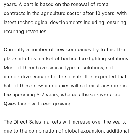
years. A part is based on the renewal of rental
contracts in the agriculture sector after 10 years, with
latest technological developments including, ensuring
recurring revenues.
Currently a number of new companies try to find their
place into this market of horticulture lighting solutions.
Most of them have similar type of solutions, not
competitive enough for the clients. It is expected that
half of these new companies will not exist anymore in
the upcoming 5-7 years, whereas the survivors -as
Qwestland- will keep growing.
The Direct Sales markets will increase over the years,
due to the combination of global expansion, additional