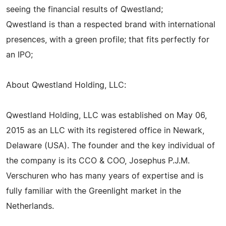
seeing the financial results of Qwestland;
Qwestland is than a respected brand with international
presences, with a green profile; that fits perfectly for
an IPO;
About Qwestland Holding, LLC:
Qwestland Holding, LLC was established on May 06,
2015 as an LLC with its registered office in Newark,
Delaware (USA). The founder and the key individual of
the company is its CCO & COO, Josephus P.J.M.
Verschuren who has many years of expertise and is
fully familiar with the Greenlight market in the
Netherlands.