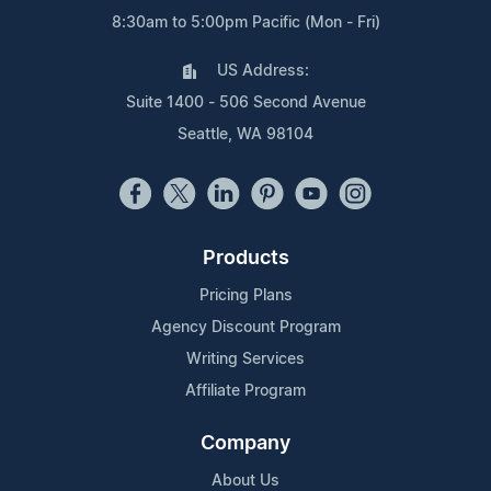
8:30am to 5:00pm Pacific (Mon - Fri)
US Address:
Suite 1400 - 506 Second Avenue
Seattle, WA 98104
Products
Pricing Plans
Agency Discount Program
Writing Services
Affiliate Program
Company
About Us