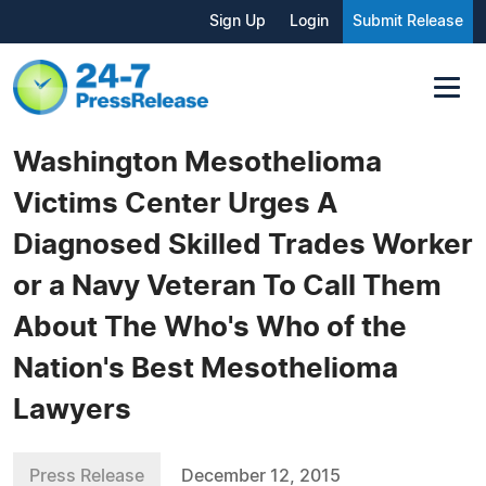
Sign Up
Login
Submit Release
Washington Mesothelioma
Victims Center Urges A
Diagnosed Skilled Trades Worker
or a Navy Veteran To Call Them
About The Who's Who of the
Nation's Best Mesothelioma
Lawyers
Press Release
December 12, 2015