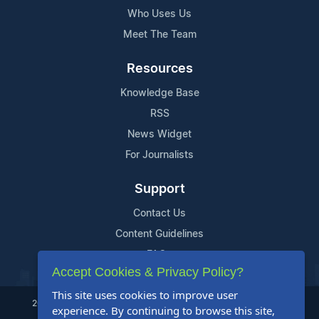
Who Uses Us
Meet The Team
Resources
Knowledge Base
RSS
News Widget
For Journalists
Support
Contact Us
Content Guidelines
FAQs
Accept Cookies & Privacy Policy?
This site uses cookies to improve user
2004-2025 24-7 Press Release Newswire. All Rights Reserved.
experience. By continuing to browse this site,