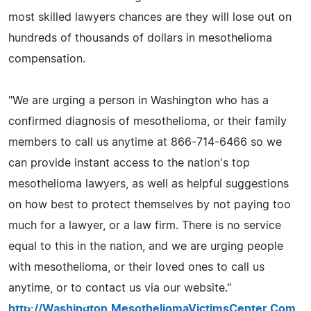
most skilled lawyers chances are they will lose out on
hundreds of thousands of dollars in mesothelioma
compensation.
"We are urging a person in Washington who has a
confirmed diagnosis of mesothelioma, or their family
members to call us anytime at 866-714-6466 so we
can provide instant access to the nation's top
mesothelioma lawyers, as well as helpful suggestions
on how best to protect themselves by not paying too
much for a lawyer, or a law firm. There is no service
equal to this in the nation, and we are urging people
with mesothelioma, or their loved ones to call us
anytime, or to contact us via our website."
http://Washington.MesotheliomaVictimsCenter.Com