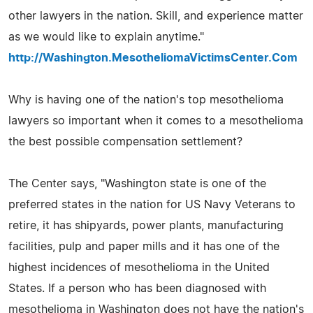
other lawyers in the nation. Skill, and experience matter
as we would like to explain anytime."
http://Washington.MesotheliomaVictimsCenter.Com
Why is having one of the nation's top mesothelioma
lawyers so important when it comes to a mesothelioma
the best possible compensation settlement?
The Center says, "Washington state is one of the
preferred states in the nation for US Navy Veterans to
retire, it has shipyards, power plants, manufacturing
facilities, pulp and paper mills and it has one of the
highest incidences of mesothelioma in the United
States. If a person who has been diagnosed with
mesothelioma in Washington does not have the nation's