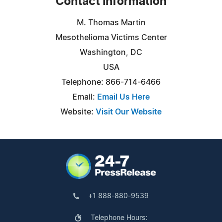
Contact Information
M. Thomas Martin
Mesothelioma Victims Center
Washington, DC
USA
Telephone: 866-714-6466
Email:
Email Us Here
Website:
Visit Our Website
+1 888-880-9539
Telephone Hours: