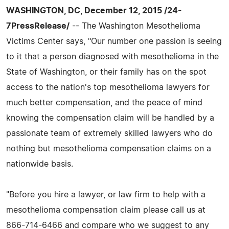
WASHINGTON, DC, December 12, 2015 /24-
7PressRelease/
-- The Washington Mesothelioma
Victims Center says, "Our number one passion is seeing
to it that a person diagnosed with mesothelioma in the
State of Washington, or their family has on the spot
access to the nation's top mesothelioma lawyers for
much better compensation, and the peace of mind
knowing the compensation claim will be handled by a
passionate team of extremely skilled lawyers who do
nothing but mesothelioma compensation claims on a
nationwide basis.
"Before you hire a lawyer, or law firm to help with a
mesothelioma compensation claim please call us at
866-714-6466 and compare who we suggest to any