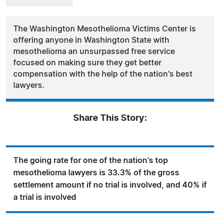
The Washington Mesothelioma Victims Center is
offering anyone in Washington State with
mesothelioma an unsurpassed free service
focused on making sure they get better
compensation with the help of the nation's best
lawyers.
Share This Story:
The going rate for one of the nation's top
mesothelioma lawyers is 33.3% of the gross
settlement amount if no trial is involved, and 40% if
a trial is involved