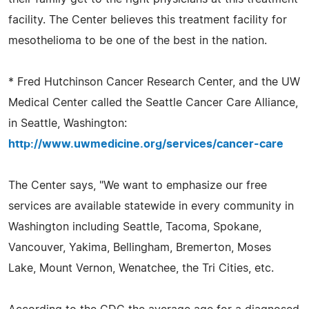
facility. The Center believes this treatment facility for
mesothelioma to be one of the best in the nation.
* Fred Hutchinson Cancer Research Center, and the UW
Medical Center called the Seattle Cancer Care Alliance,
in Seattle, Washington:
http://www.uwmedicine.org/services/cancer-care
The Center says, "We want to emphasize our free
services are available statewide in every community in
Washington including Seattle, Tacoma, Spokane,
Vancouver, Yakima, Bellingham, Bremerton, Moses
Lake, Mount Vernon, Wenatchee, the Tri Cities, etc.