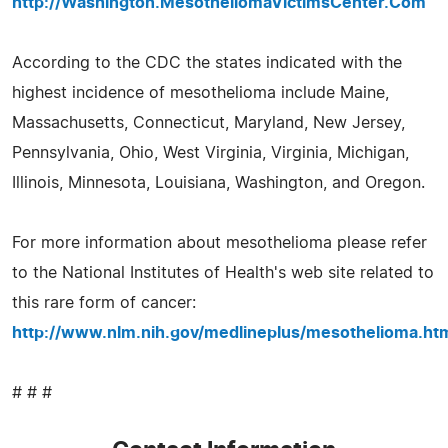
http://Washington.MesotheliomaVictimsCenter.Com
According to the CDC the states indicated with the
highest incidence of mesothelioma include Maine,
Massachusetts, Connecticut, Maryland, New Jersey,
Pennsylvania, Ohio, West Virginia, Virginia, Michigan,
Illinois, Minnesota, Louisiana, Washington, and Oregon.
For more information about mesothelioma please refer
to the National Institutes of Health's web site related to
this rare form of cancer:
http://www.nlm.nih.gov/medlineplus/mesothelioma.ht
# # #