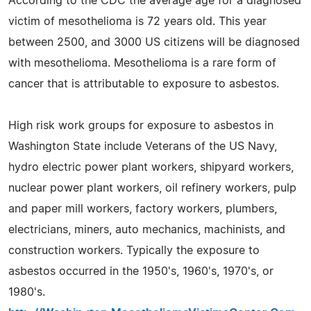
According to the CDC the average age for a diagnosed
victim of mesothelioma is 72 years old. This year
between 2500, and 3000 US citizens will be diagnosed
with mesothelioma. Mesothelioma is a rare form of
cancer that is attributable to exposure to asbestos.
High risk work groups for exposure to asbestos in
Washington State include Veterans of the US Navy,
hydro electric power plant workers, shipyard workers,
nuclear power plant workers, oil refinery workers, pulp
and paper mill workers, factory workers, plumbers,
electricians, miners, auto mechanics, machinists, and
construction workers. Typically the exposure to
asbestos occurred in the 1950's, 1960's, 1970's, or
1980's.