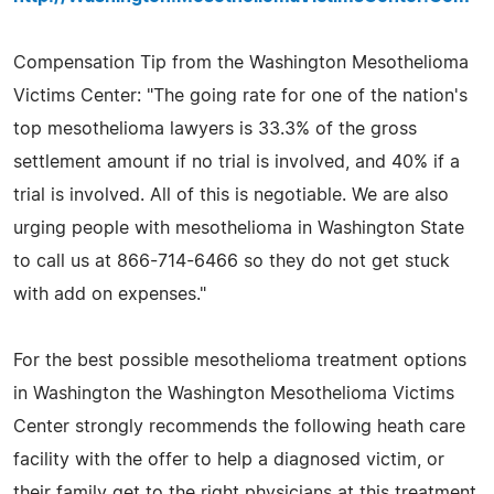
Compensation Tip from the Washington Mesothelioma
Victims Center: "The going rate for one of the nation's
top mesothelioma lawyers is 33.3% of the gross
settlement amount if no trial is involved, and 40% if a
trial is involved. All of this is negotiable. We are also
urging people with mesothelioma in Washington State
to call us at 866-714-6466 so they do not get stuck
with add on expenses."
For the best possible mesothelioma treatment options
in Washington the Washington Mesothelioma Victims
Center strongly recommends the following heath care
facility with the offer to help a diagnosed victim, or
their family get to the right physicians at this treatment