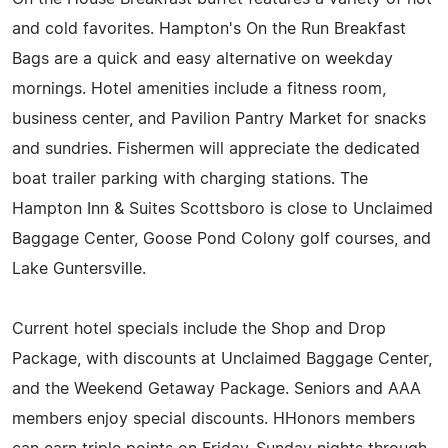
and cold favorites. Hampton's On the Run Breakfast
Bags are a quick and easy alternative on weekday
mornings. Hotel amenities include a fitness room,
business center, and Pavilion Pantry Market for snacks
and sundries. Fishermen will appreciate the dedicated
boat trailer parking with charging stations. The
Hampton Inn & Suites Scottsboro is close to Unclaimed
Baggage Center, Goose Pond Colony golf courses, and
Lake Guntersville.
Current hotel specials include the Shop and Drop
Package, with discounts at Unclaimed Baggage Center,
and the Weekend Getaway Package. Seniors and AAA
members enjoy special discounts. HHonors members