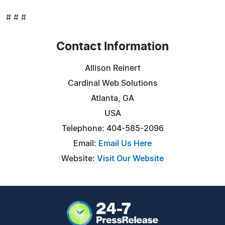
# # #
Contact Information
Allison Reinert
Cardinal Web Solutions
Atlanta, GA
USA
Telephone: 404-585-2096
Email:
Email Us Here
Website:
Visit Our Website