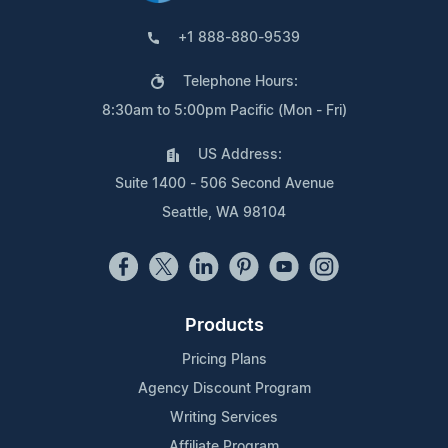
+1 888-880-9539
Telephone Hours:
8:30am to 5:00pm Pacific (Mon - Fri)
US Address:
Suite 1400 - 506 Second Avenue
Seattle, WA 98104
Products
Pricing Plans
Agency Discount Program
Writing Services
Affiliate Program