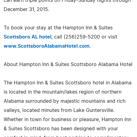
can earn triple points on Friday-Sunday nights through
December 31, 2015.
To book your stay at the Hampton Inn & Suites
Scottsboro AL hotel
, call (256)259-5200 or visit
www.ScottsboroAlabamaHotel.com
.
About Hampton Inn & Suites Scottsboro Alabama Hotel
The Hampton Inn & Suites Scottsboro hotel in Alabama
is located in the mountain/lakes region of northern
Alabama surrounded by majestic mountains and rich
valleys, located minutes from Lake Guntersville.
Whether in town for business or pleasure, Hampton Inn
& Suites Scottsboro has been designed with your