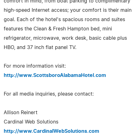
comfort in mind, from boat parking to complimentary
high-speed Internet access; your comfort is their main
goal. Each of the hotel's spacious rooms and suites
features the Clean & Fresh Hampton bed, mini
refrigerator, microwave, work desk, basic cable plus
HBO, and 37 inch flat panel TV.
For more information visit:
http://www.ScottsboroAlabamaHotel.com
For all media inquiries, please contact:
Allison Reinert
Cardinal Web Solutions
http://www.CardinalWebSolutions.com