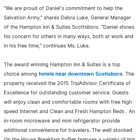
"We are proud of Daniel's commitment to help the
Salvation Army," shares Debra Luke, General Manager
of the Hampton Inn & Suites Scottsboro. "Daniel shows
his concern for others in many ways, both at work and
in his free time," continues Ms. Luke.
The award winning Hampton Inn & Suites is a top
choice among
hotels near downtown Scottsboro
. The
property received the 2015 TripAdvisor Certificate of
Excellence for outstanding customer service. Guests
will enjoy clean and comfortable rooms with free high
speed Internet and Clean and Fresh Hampton Beds . An
in-room microwave and mini refrigerator provide
additional convenience for travelers. The well stocked
On the House Breakfast buffet features a variety of hot