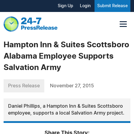
Sign Up
Login
Submit Release
Hampton Inn & Suites Scottsboro
Alabama Employee Supports
Salvation Army
Press Release
November 27, 2015
Daniel Phillips, a Hampton Inn & Suites Scottsboro
employee, supports a local Salvation Army project.
Share This Story: