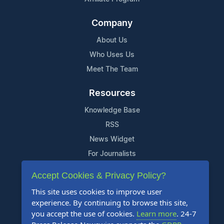
Company
About Us
Who Uses Us
Meet The Team
Resources
Knowledge Base
RSS
News Widget
For Journalists
Accept Cookies & Privacy Policy?
Support
This site uses cookies to improve user
Contact Us
experience. By continuing to browse this site,
Content Guidelines
you accept the use of cookies.
Learn more
. 24-7
FAQs