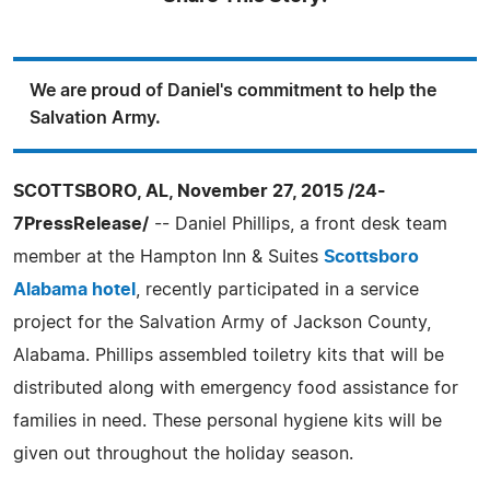
We are proud of Daniel's commitment to help the
Salvation Army.
SCOTTSBORO, AL, November 27, 2015 /24-
7PressRelease/
-- Daniel Phillips, a front desk team
member at the Hampton Inn & Suites
Scottsboro
Alabama hotel
, recently participated in a service
project for the Salvation Army of Jackson County,
Alabama. Phillips assembled toiletry kits that will be
distributed along with emergency food assistance for
families in need. These personal hygiene kits will be
given out throughout the holiday season.