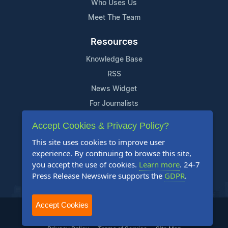
Who Uses Us
Meet The Team
Resources
Knowledge Base
RSS
News Widget
For Journalists
Accept Cookies & Privacy Policy?
Support
This site uses cookies to improve user
Contact Us
experience. By continuing to browse this site,
Content Guidelines
you accept the use of cookies.
Learn more
. 24-7
Press Release Newswire supports the
GDPR
.
FAQs
Accept Cookies
2004-2025 24-7 Press Release Newswire. All Rights Reserved.