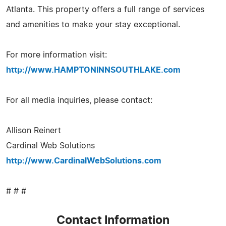
Atlanta. This property offers a full range of services
and amenities to make your stay exceptional.
For more information visit:
http://www.HAMPTONINNSOUTHLAKE.com
For all media inquiries, please contact:
Allison Reinert
Cardinal Web Solutions
http://www.CardinalWebSolutions.com
# # #
Contact Information