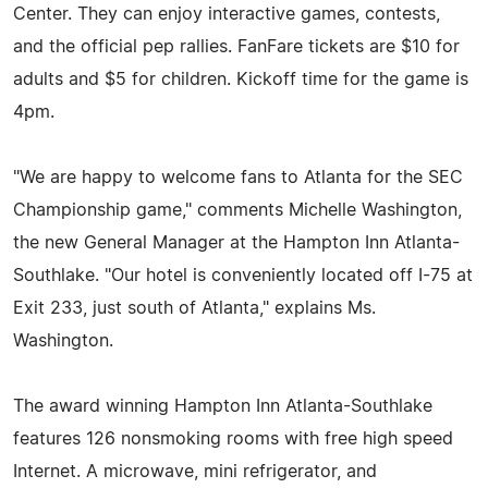
Center. They can enjoy interactive games, contests,
and the official pep rallies. FanFare tickets are $10 for
adults and $5 for children. Kickoff time for the game is
4pm.
"We are happy to welcome fans to Atlanta for the SEC
Championship game," comments Michelle Washington,
the new General Manager at the Hampton Inn Atlanta-
Southlake. "Our hotel is conveniently located off I-75 at
Exit 233, just south of Atlanta," explains Ms.
Washington.
The award winning Hampton Inn Atlanta-Southlake
features 126 nonsmoking rooms with free high speed
Internet. A microwave, mini refrigerator, and