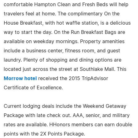
comfortable Hampton Clean and Fresh Beds will help
travelers feel at home. The complimentary On the
House Breakfast, with hot waffle station, is a delicious
way to start the day. On the Run Breakfast Bags are
available on weekday mornings. Property amenities
include a business center, fitness room, and guest
laundry. Plenty of shopping and dining options are
located just across the street at Southlake Mall. This
Morrow hotel
received the 2015 TripAdvisor
Certificate of Excellence.
Current lodging deals include the Weekend Getaway
Package with late check out. AAA, senior, and military
rates are available. HHonors members can earn double
points with the 2X Points Package.