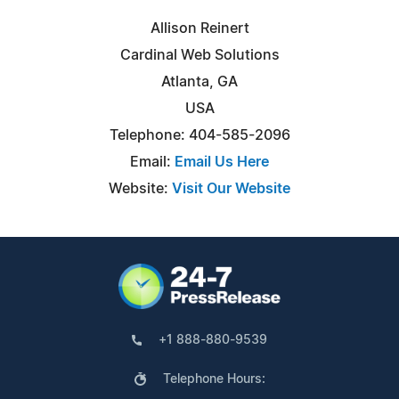
Allison Reinert
Cardinal Web Solutions
Atlanta, GA
USA
Telephone: 404-585-2096
Email:
Email Us Here
Website:
Visit Our Website
+1 888-880-9539
Telephone Hours: