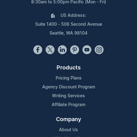
8:30am to 5:00pm Pacific (Mon - Fri)
US Address:
Suite 1400 - 506 Second Avenue
Seattle, WA 98104
Products
Pricing Plans
Agency Discount Program
Writing Services
Affiliate Program
Company
About Us