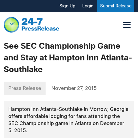
Sign Up
Login
Submit Release
See SEC Championship Game
and Stay at Hampton Inn Atlanta-
Southlake
Press Release
November 27, 2015
Hampton Inn Atlanta-Southlake in Morrow, Georgia
offers affordable lodging for fans attending the
SEC Championship game in Atlanta on December
5, 2015.