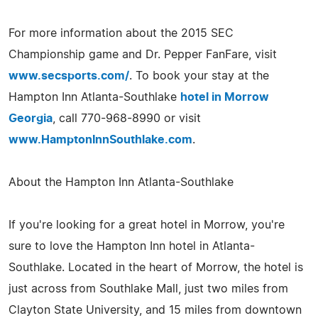
For more information about the 2015 SEC
Championship game and Dr. Pepper FanFare, visit
www.secsports.com/
. To book your stay at the
Hampton Inn Atlanta-Southlake
hotel in Morrow
Georgia
, call 770-968-8990 or visit
www.HamptonInnSouthlake.com
.
About the Hampton Inn Atlanta-Southlake
If you're looking for a great hotel in Morrow, you're
sure to love the Hampton Inn hotel in Atlanta-
Southlake. Located in the heart of Morrow, the hotel is
just across from Southlake Mall, just two miles from
Clayton State University, and 15 miles from downtown