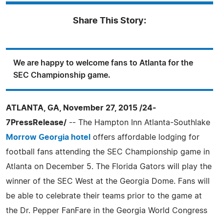
Share This Story:
We are happy to welcome fans to Atlanta for the
SEC Championship game.
ATLANTA, GA, November 27, 2015 /24-
7PressRelease/
-- The Hampton Inn Atlanta-Southlake
Morrow Georgia hotel
offers affordable lodging for
football fans attending the SEC Championship game in
Atlanta on December 5. The Florida Gators will play the
winner of the SEC West at the Georgia Dome. Fans will
be able to celebrate their teams prior to the game at
the Dr. Pepper FanFare in the Georgia World Congress