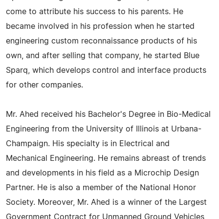
come to attribute his success to his parents. He
became involved in his profession when he started
engineering custom reconnaissance products of his
own, and after selling that company, he started Blue
Sparq, which develops control and interface products
for other companies.
Mr. Ahed received his Bachelor's Degree in Bio-Medical
Engineering from the University of Illinois at Urbana-
Champaign. His specialty is in Electrical and
Mechanical Engineering. He remains abreast of trends
and developments in his field as a Microchip Design
Partner. He is also a member of the National Honor
Society. Moreover, Mr. Ahed is a winner of the Largest
Government Contract for Unmanned Ground Vehicles,