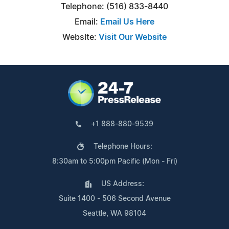
Telephone: (516) 833-8440
Email:
Email Us Here
Website:
Visit Our Website
+1 888-880-9539
Telephone Hours:
8:30am to 5:00pm Pacific (Mon - Fri)
US Address:
Suite 1400 - 506 Second Avenue
Seattle, WA 98104