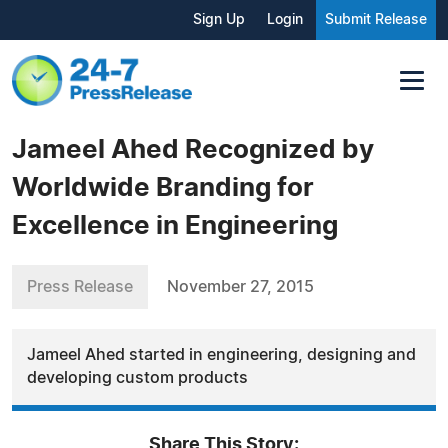
Sign Up
Login
Submit Release
Jameel Ahed Recognized by
Worldwide Branding for
Excellence in Engineering
Press Release
November 27, 2015
Jameel Ahed started in engineering, designing and
developing custom products
Share This Story: