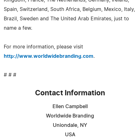
Spain, Switzerland, South Africa, Belgium, Mexico, Italy,
Brazil, Sweden and The United Arab Emirates, just to
name a few.
For more information, please visit
http://www.worldwidebranding.com
.
# # #
Contact Information
Ellen Campbell
Worldwide Branding
Uniondale, NY
USA