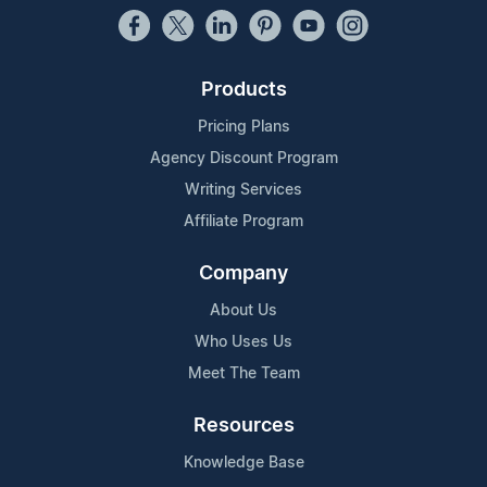
Products
Pricing Plans
Agency Discount Program
Writing Services
Affiliate Program
Company
About Us
Who Uses Us
Meet The Team
Resources
Knowledge Base