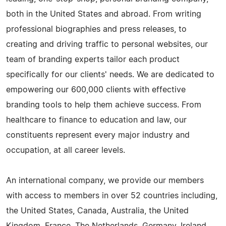
both in the United States and abroad. From writing
professional biographies and press releases, to
creating and driving traffic to personal websites, our
team of branding experts tailor each product
specifically for our clients' needs. We are dedicated to
empowering our 600,000 clients with effective
branding tools to help them achieve success. From
healthcare to finance to education and law, our
constituents represent every major industry and
occupation, at all career levels.
An international company, we provide our members
with access to members in over 52 countries including,
the United States, Canada, Australia, the United
Kingdom, France, The Netherlands, Germany, Ireland,