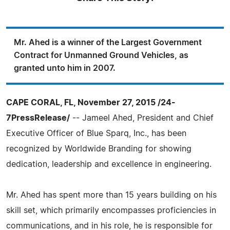
Mr. Ahed is a winner of the Largest Government
Contract for Unmanned Ground Vehicles, as
granted unto him in 2007.
CAPE CORAL, FL, November 27, 2015 /24-
7PressRelease/
-- Jameel Ahed, President and Chief
Executive Officer of Blue Sparq, Inc., has been
recognized by Worldwide Branding for showing
dedication, leadership and excellence in engineering.
Mr. Ahed has spent more than 15 years building on his
skill set, which primarily encompasses proficiencies in
communications, and in his role, he is responsible for