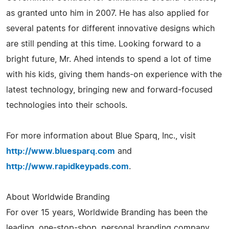
as granted unto him in 2007. He has also applied for
several patents for different innovative designs which
are still pending at this time. Looking forward to a
bright future, Mr. Ahed intends to spend a lot of time
with his kids, giving them hands-on experience with the
latest technology, bringing new and forward-focused
technologies into their schools.
For more information about Blue Sparq, Inc., visit
http://www.bluesparq.com
and
http://www.rapidkeypads.com
.
About Worldwide Branding
For over 15 years, Worldwide Branding has been the
leading, one-stop-shop, personal branding company,