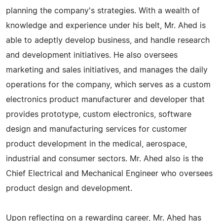
planning the company's strategies. With a wealth of
knowledge and experience under his belt, Mr. Ahed is
able to adeptly develop business, and handle research
and development initiatives. He also oversees
marketing and sales initiatives, and manages the daily
operations for the company, which serves as a custom
electronics product manufacturer and developer that
provides prototype, custom electronics, software
design and manufacturing services for customer
product development in the medical, aerospace,
industrial and consumer sectors. Mr. Ahed also is the
Chief Electrical and Mechanical Engineer who oversees
product design and development.
Upon reflecting on a rewarding career, Mr. Ahed has