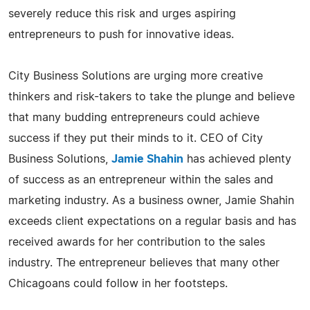
severely reduce this risk and urges aspiring
entrepreneurs to push for innovative ideas.
City Business Solutions are urging more creative
thinkers and risk-takers to take the plunge and believe
that many budding entrepreneurs could achieve
success if they put their minds to it. CEO of City
Business Solutions,
Jamie Shahin
has achieved plenty
of success as an entrepreneur within the sales and
marketing industry. As a business owner, Jamie Shahin
exceeds client expectations on a regular basis and has
received awards for her contribution to the sales
industry. The entrepreneur believes that many other
Chicagoans could follow in her footsteps.