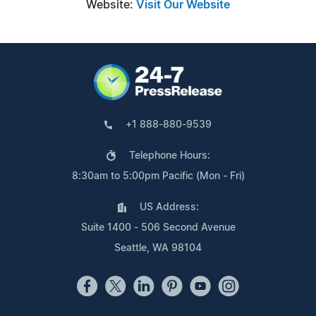
Website:
Visit Our Website
+1 888-880-9539
Telephone Hours:
8:30am to 5:00pm Pacific (Mon - Fri)
US Address:
Suite 1400 - 506 Second Avenue
Seattle, WA 98104