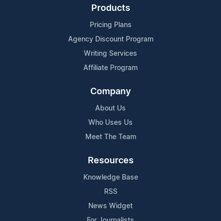
Products
Pricing Plans
Agency Discount Program
Writing Services
Affiliate Program
Company
About Us
Who Uses Us
Meet The Team
Resources
Knowledge Base
RSS
News Widget
For Journalists