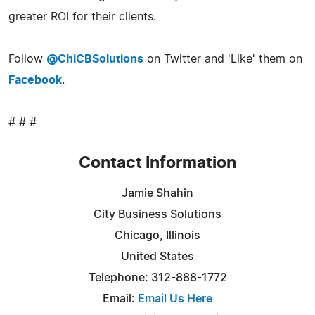
greater ROI for their clients.
Follow
@ChiCBSolutions
on Twitter and 'Like' them on
Facebook
.
# # #
Contact Information
Jamie Shahin
City Business Solutions
Chicago, Illinois
United States
Telephone: 312-888-1772
Email:
Email Us Here