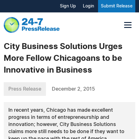
Sign Up
Login
Submit Release
City Business Solutions Urges
More Fellow Chicagoans to be
Innovative in Business
Press Release
December 2, 2015
In recent years, Chicago has made excellent
progress in terms of entrepreneurship and
innovation; however, City Business Solutions
claims more still needs to be done if they want to
keep up the pace with the rest of America.