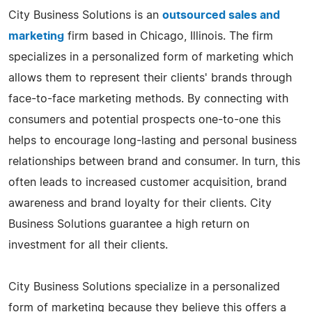
City Business Solutions is an
outsourced sales and
marketing
firm based in Chicago, Illinois. The firm
specializes in a personalized form of marketing which
allows them to represent their clients' brands through
face-to-face marketing methods. By connecting with
consumers and potential prospects one-to-one this
helps to encourage long-lasting and personal business
relationships between brand and consumer. In turn, this
often leads to increased customer acquisition, brand
awareness and brand loyalty for their clients. City
Business Solutions guarantee a high return on
investment for all their clients.
City Business Solutions specialize in a personalized
form of marketing because they believe this offers a