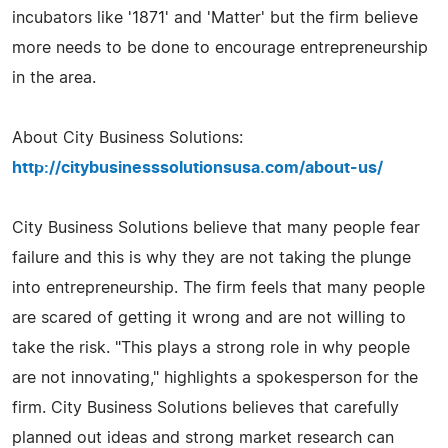
incubators like '1871' and 'Matter' but the firm believe
more needs to be done to encourage entrepreneurship
in the area.
About City Business Solutions:
http://citybusinesssolutionsusa.com/about-us/
City Business Solutions believe that many people fear
failure and this is why they are not taking the plunge
into entrepreneurship. The firm feels that many people
are scared of getting it wrong and are not willing to
take the risk. "This plays a strong role in why people
are not innovating," highlights a spokesperson for the
firm. City Business Solutions believes that carefully
planned out ideas and strong market research can