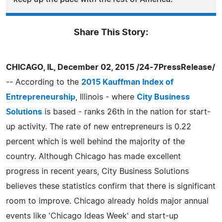
Share This Story:
CHICAGO, IL, December 02, 2015 /24-7PressRelease/
-- According to the
2015 Kauffman Index of
Entrepreneurship
, Illinois - where
City Business
Solutions
is based - ranks 26th in the nation for start-
up activity. The rate of new entrepreneurs is 0.22
percent which is well behind the majority of the
country. Although Chicago has made excellent
progress in recent years, City Business Solutions
believes these statistics confirm that there is significant
room to improve. Chicago already holds major annual
events like 'Chicago Ideas Week' and start-up