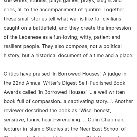
she works, studies, plays games, prays, laughs and
cries, all to the accompaniment of gunfire. Together
these small stories tell what war is like for civilians
caught on a battlefield, and they create the impression
of the Lebanese as a fun-loving, witty, patient and
resilient people. They also compose, not a political
history, but a historical document of a time and a place.
Critics have praised 'In Borrowed Houses.' A judge in
the 22nd Annual Writer's Digest Self-Published Book
Awards called 'In Borrowed Houses' "...a well written
book full of compassion...a captivating story...". Another
reviewer described the book as "Wise, honest,
sensitive, funny, heart-wrenching...". Colin Chapman,
lecturer in Islamic Studies at the Near East School of