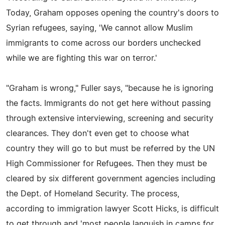
Today, Graham opposes opening the country's doors to
Syrian refugees, saying, 'We cannot allow Muslim
immigrants to come across our borders unchecked
while we are fighting this war on terror.'
"Graham is wrong," Fuller says, "because he is ignoring
the facts. Immigrants do not get here without passing
through extensive interviewing, screening and security
clearances. They don't even get to choose what
country they will go to but must be referred by the UN
High Commissioner for Refugees. Then they must be
cleared by six different government agencies including
the Dept. of Homeland Security. The process,
according to immigration lawyer Scott Hicks, is difficult
to get through and 'most people languish in camps for