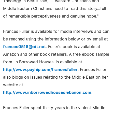
Theology in Beirut said, "....western Christians and
Middle Eastern Christians need to read this story...full
of remarkable perceptiveness and genuine hope."
Frances Fuller is available for media interviews and can
be reached using the information below or by email at
frances0516@att.net
. Fuller's book is available at
Amazon and other book retailers. A free ebook sample
from 'In Borrowed Houses' is available at
http://www.payhip.com/francesfuller
. Frances Fuller
also blogs on issues relating to the Middle East on her
website at
http://www.inborrowedhouseslebanon.com
.
Frances Fuller spent thirty years in the violent Middle