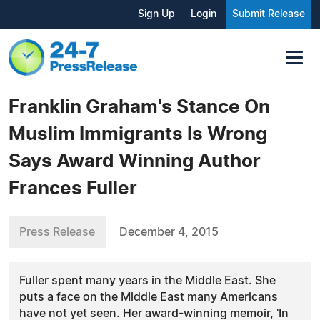
Sign Up
Login
Submit Release
Franklin Graham's Stance On
Muslim Immigrants Is Wrong
Says Award Winning Author
Frances Fuller
Press Release
December 4, 2015
Fuller spent many years in the Middle East. She
puts a face on the Middle East many Americans
have not yet seen. Her award-winning memoir, 'In