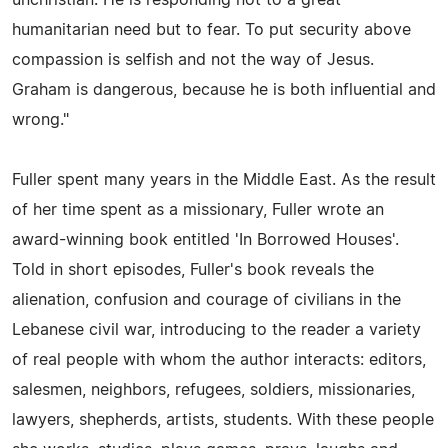
humanitarian need but to fear. To put security above
compassion is selfish and not the way of Jesus.
Graham is dangerous, because he is both influential and
wrong."
Fuller spent many years in the Middle East. As the result
of her time spent as a missionary, Fuller wrote an
award-winning book entitled 'In Borrowed Houses'.
Told in short episodes, Fuller's book reveals the
alienation, confusion and courage of civilians in the
Lebanese civil war, introducing to the reader a variety
of real people with whom the author interacts: editors,
salesmen, neighbors, refugees, soldiers, missionaries,
lawyers, shepherds, artists, students. With these people