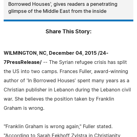
Borrowed Houses', gives readers a penetrating
glimpse of the Middle East from the inside
Share This Story:
WILMINGTON, NC, December 04, 2015 /24-
7PressRelease/
-- The Syrian refugee crisis has split
the US into two camps. Frances Fuller, award-winning
author of 'In Borrowed Houses' spent many years as a
Christian publisher in Lebanon during the Lebanon civil
war. She believes the position taken by Franklin
Graham is wrong.
"Franklin Graham is wrong again," Fuller stated.
"According to Sarah Eekhoff Zylstra in Christianity