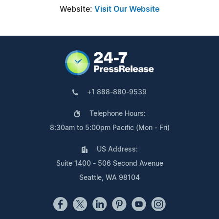
Website:
Visit Our Website
+1 888-880-9539
Telephone Hours:
8:30am to 5:00pm Pacific (Mon - Fri)
US Address:
Suite 1400 - 506 Second Avenue
Seattle, WA 98104