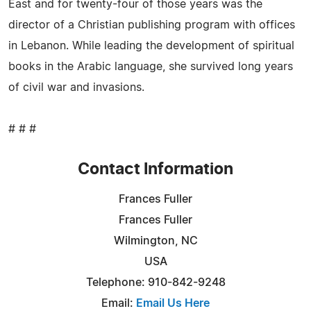
East and for twenty-four of those years was the
director of a Christian publishing program with offices
in Lebanon. While leading the development of spiritual
books in the Arabic language, she survived long years
of civil war and invasions.
# # #
Contact Information
Frances Fuller
Frances Fuller
Wilmington, NC
USA
Telephone: 910-842-9248
Email:
Email Us Here