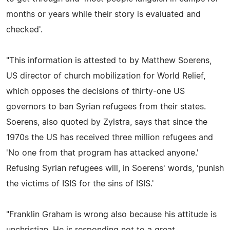
months or years while their story is evaluated and
checked'.
"This information is attested to by Matthew Soerens,
US director of church mobilization for World Relief,
which opposes the decisions of thirty-one US
governors to ban Syrian refugees from their states.
Soerens, also quoted by Zylstra, says that since the
1970s the US has received three million refugees and
'No one from that program has attacked anyone.'
Refusing Syrian refugees will, in Soerens' words, 'punish
the victims of ISIS for the sins of ISIS.'
"Franklin Graham is wrong also because his attitude is
unchristian. He is responding not to a great