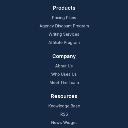
Products
Pricing Plans
Agency Discount Program
Writing Services
Affiliate Program
Company
About Us
Who Uses Us
Meet The Team
Resources
Knowledge Base
RSS
News Widget