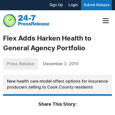
Sign Up
Login
Submit Release
Flex Adds Harken Health to
General Agency Portfolio
Press Release
December 3, 2015
New health care model offers options for insurance
producers selling to Cook County residents
Share This Story: