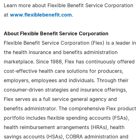
Learn more about Flexible Benefit Service Corporation
at
www.flexiblebenefit.com
.
About Flexible Benefit Service Corporation
Flexible Benefit Service Corporation (Flex) is a leader in
the health insurance and benefits administration
marketplace. Since 1988, Flex has continuously offered
cost-effective health care solutions for producers,
employers, employees and individuals. Through their
consumer-driven strategies and insurance offerings,
Flex serves as a full service general agency and
benefits administrator. The comprehensive Flex product
portfolio includes flexible spending accounts (FSAs),
health reimbursement arrangements (HRAs), health
savings accounts (HSAs), COBRA administration and