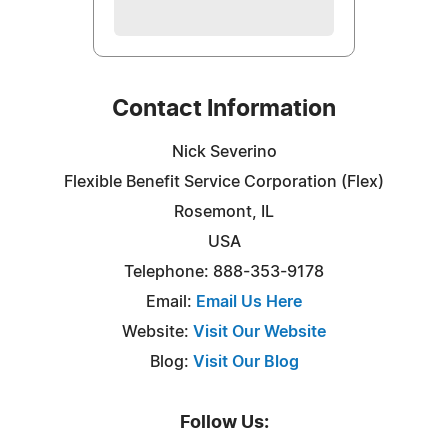
Contact Information
Nick Severino
Flexible Benefit Service Corporation (Flex)
Rosemont, IL
USA
Telephone: 888-353-9178
Email:
Email Us Here
Website:
Visit Our Website
Blog:
Visit Our Blog
Follow Us: