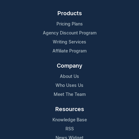
Products
Pricing Plans
Agency Discount Program
Writing Services
Affiliate Program
Company
About Us
Who Uses Us
Meet The Team
Resources
Knowledge Base
RSS
News Widget