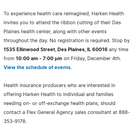
To experience health care reimagined, Harken Health
invites you to attend the ribbon cutting of their Des
Plaines health center, along with other events
throughout the day. No registration is required. Stop by
1535 Ellinwood Street, Des Plaines, IL 60016
any time
from
10:00 am - 7:00 pm
on Friday, December 4th.
View the schedule of events
.
Health insurance producers who are interested in
offering Harken Health to individual and families
needing on- or off-exchange health plans, should
contact a Flex General Agency sales consultant at 888-
353-9178.