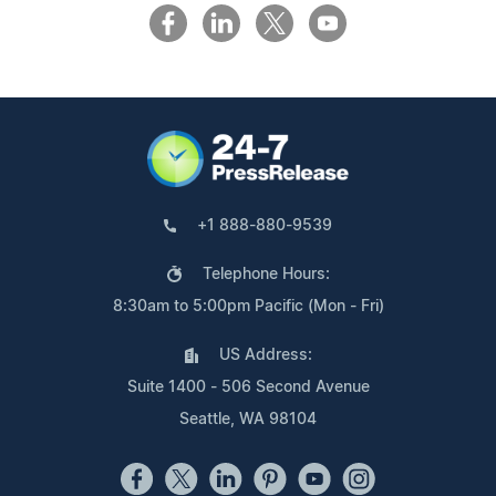
+1 888-880-9539
Telephone Hours:
8:30am to 5:00pm Pacific (Mon - Fri)
US Address:
Suite 1400 - 506 Second Avenue
Seattle, WA 98104