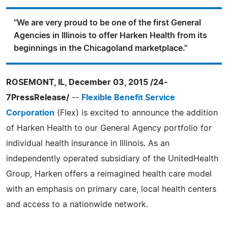
"We are very proud to be one of the first General
Agencies in Illinois to offer Harken Health from its
beginnings in the Chicagoland marketplace."
ROSEMONT, IL, December 03, 2015 /24-
7PressRelease/
--
Flexible Benefit Service
Corporation
(Flex) is excited to announce the addition
of Harken Health to our General Agency portfolio for
individual health insurance in Illinois. As an
independently operated subsidiary of the UnitedHealth
Group, Harken offers a reimagined health care model
with an emphasis on primary care, local health centers
and access to a nationwide network.