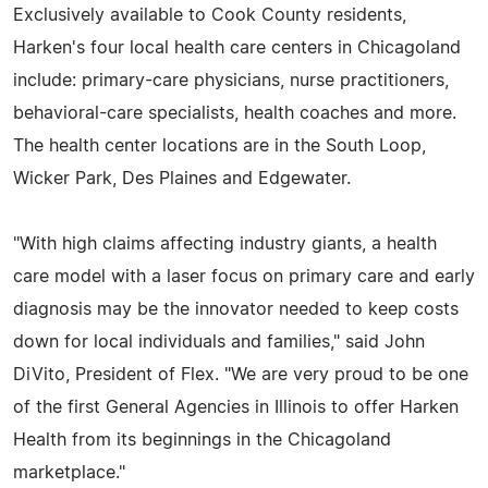
Exclusively available to Cook County residents,
Harken's four local health care centers in Chicagoland
include: primary-care physicians, nurse practitioners,
behavioral-care specialists, health coaches and more.
The health center locations are in the South Loop,
Wicker Park, Des Plaines and Edgewater.
"With high claims affecting industry giants, a health
care model with a laser focus on primary care and early
diagnosis may be the innovator needed to keep costs
down for local individuals and families," said John
DiVito, President of Flex. "We are very proud to be one
of the first General Agencies in Illinois to offer Harken
Health from its beginnings in the Chicagoland
marketplace."