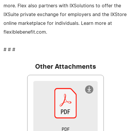
more. Flex also partners with IXSolutions to offer the
IXSuite private exchange for employers and the IXStore
online marketplace for individuals. Learn more at
flexiblebenefit.com.
# # #
Other Attachments
PDF