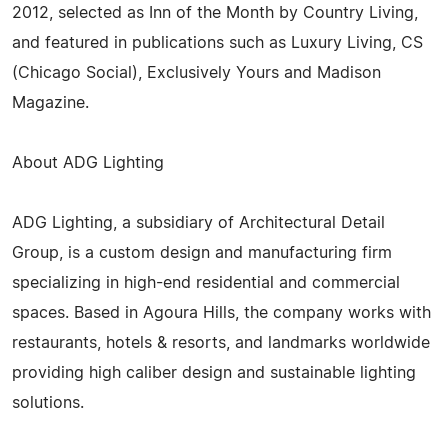
2012, selected as Inn of the Month by Country Living,
and featured in publications such as Luxury Living, CS
(Chicago Social), Exclusively Yours and Madison
Magazine.
About ADG Lighting
ADG Lighting, a subsidiary of Architectural Detail
Group, is a custom design and manufacturing firm
specializing in high-end residential and commercial
spaces. Based in Agoura Hills, the company works with
restaurants, hotels & resorts, and landmarks worldwide
providing high caliber design and sustainable lighting
solutions.