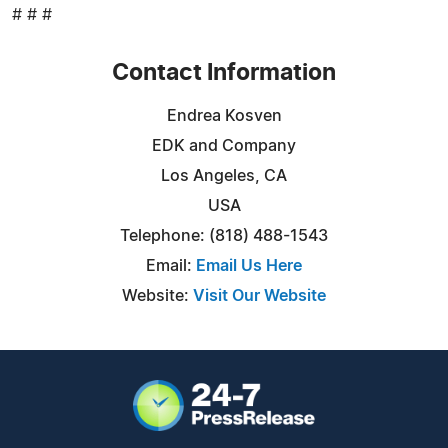
# # #
Contact Information
Endrea Kosven
EDK and Company
Los Angeles, CA
USA
Telephone: (818) 488-1543
Email:
Email Us Here
Website:
Visit Our Website