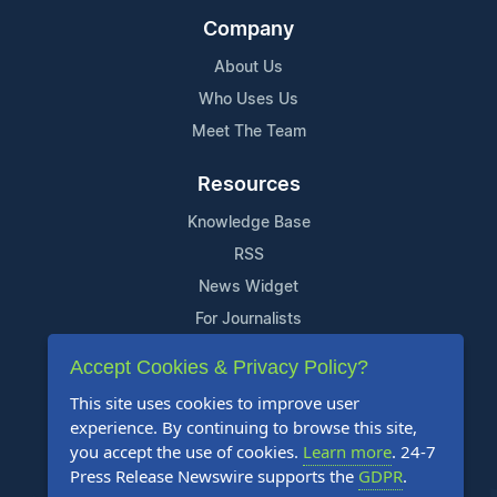
Company
About Us
Who Uses Us
Meet The Team
Resources
Knowledge Base
RSS
News Widget
For Journalists
Accept Cookies & Privacy Policy?
Support
This site uses cookies to improve user
Contact Us
experience. By continuing to browse this site,
Content Guidelines
you accept the use of cookies.
Learn more
. 24-7
Press Release Newswire supports the
GDPR
.
FAQs