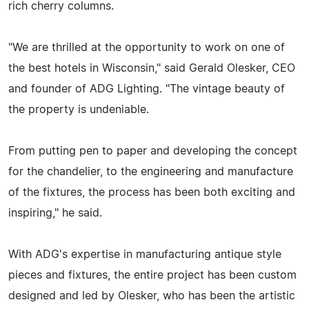
rich cherry columns.
"We are thrilled at the opportunity to work on one of
the best hotels in Wisconsin," said Gerald Olesker, CEO
and founder of ADG Lighting. "The vintage beauty of
the property is undeniable.
From putting pen to paper and developing the concept
for the chandelier, to the engineering and manufacture
of the fixtures, the process has been both exciting and
inspiring," he said.
With ADG's expertise in manufacturing antique style
pieces and fixtures, the entire project has been custom
designed and led by Olesker, who has been the artistic