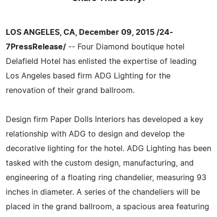
LOS ANGELES, CA, December 09, 2015 /24-
7PressRelease/
-- Four Diamond boutique hotel
Delafield Hotel has enlisted the expertise of leading
Los Angeles based firm ADG Lighting for the
renovation of their grand ballroom.
Design firm Paper Dolls Interiors has developed a key
relationship with ADG to design and develop the
decorative lighting for the hotel. ADG Lighting has been
tasked with the custom design, manufacturing, and
engineering of a floating ring chandelier, measuring 93
inches in diameter. A series of the chandeliers will be
placed in the grand ballroom, a spacious area featuring