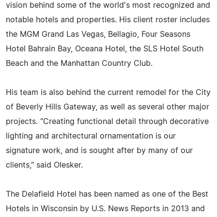
vision behind some of the world's most recognized and
notable hotels and properties. His client roster includes
the MGM Grand Las Vegas, Bellagio, Four Seasons
Hotel Bahrain Bay, Oceana Hotel, the SLS Hotel South
Beach and the Manhattan Country Club.
His team is also behind the current remodel for the City
of Beverly Hills Gateway, as well as several other major
projects. "Creating functional detail through decorative
lighting and architectural ornamentation is our
signature work, and is sought after by many of our
clients," said Olesker.
The Delafield Hotel has been named as one of the Best
Hotels in Wisconsin by U.S. News Reports in 2013 and