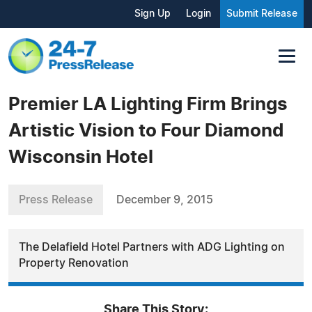
Sign Up
Login
Submit Release
Premier LA Lighting Firm Brings
Artistic Vision to Four Diamond
Wisconsin Hotel
Press Release
December 9, 2015
The Delafield Hotel Partners with ADG Lighting on
Property Renovation
Share This Story: