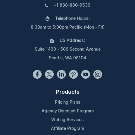
+1 888-880-9539
Telephone Hours:
8:30am to 5:00pm Pacific (Mon - Fri)
US Address:
Suite 1400 - 506 Second Avenue
Seattle, WA 98104
Products
Pricing Plans
Agency Discount Program
Writing Services
Affiliate Program