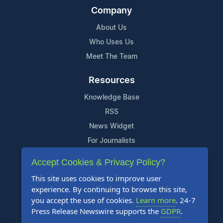
Company
About Us
Who Uses Us
Meet The Team
Resources
Knowledge Base
RSS
News Widget
For Journalists
Accept Cookies & Privacy Policy?
Support
This site uses cookies to improve user
Contact Us
experience. By continuing to browse this site,
Content Guidelines
you accept the use of cookies.
Learn more
. 24-7
Press Release Newswire supports the
GDPR
.
FAQs