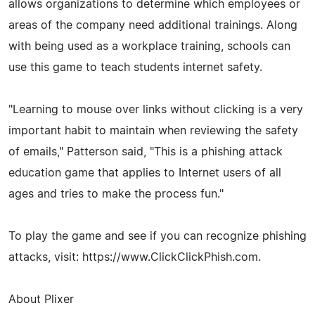
allows organizations to determine which employees or
areas of the company need additional trainings. Along
with being used as a workplace training, schools can
use this game to teach students internet safety.
"Learning to mouse over links without clicking is a very
important habit to maintain when reviewing the safety
of emails," Patterson said, "This is a phishing attack
education game that applies to Internet users of all
ages and tries to make the process fun."
To play the game and see if you can recognize phishing
attacks, visit: https://www.ClickClickPhish.com.
About Plixer