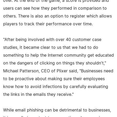
over. At the end of the game, a score is provided and
users can see how they performed in comparison to
others. There is also an option to register which allows
players to track their performance over time.
"After being involved with over 40 customer case
studies, it became clear to us that we had to do
something to help the Internet community get educated
on the dangers of clicking on things they shouldn't,"
Michael Patterson, CEO of Plixer said, "Businesses need
to be proactive about making sure their employees
know how to avoid infections by carefully evaluating
the links in the emails they receive."
While email phishing can be detrimental to businesses,