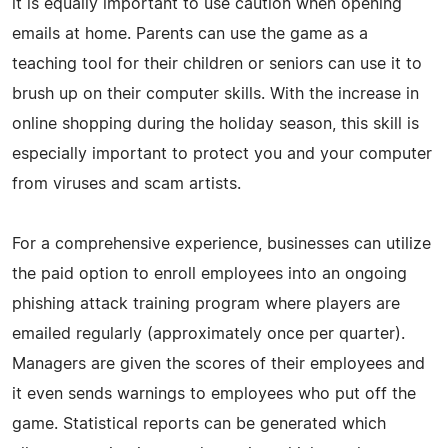
it is equally important to use caution when opening
emails at home. Parents can use the game as a
teaching tool for their children or seniors can use it to
brush up on their computer skills. With the increase in
online shopping during the holiday season, this skill is
especially important to protect you and your computer
from viruses and scam artists.
For a comprehensive experience, businesses can utilize
the paid option to enroll employees into an ongoing
phishing attack training program where players are
emailed regularly (approximately once per quarter).
Managers are given the scores of their employees and
it even sends warnings to employees who put off the
game. Statistical reports can be generated which