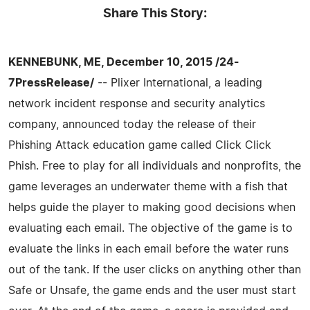
Share This Story:
KENNEBUNK, ME, December 10, 2015 /24-
7PressRelease/
-- Plixer International, a leading
network incident response and security analytics
company, announced today the release of their
Phishing Attack education game called Click Click
Phish. Free to play for all individuals and nonprofits, the
game leverages an underwater theme with a fish that
helps guide the player to making good decisions when
evaluating each email. The objective of the game is to
evaluate the links in each email before the water runs
out of the tank. If the user clicks on anything other than
Safe or Unsafe, the game ends and the user must start