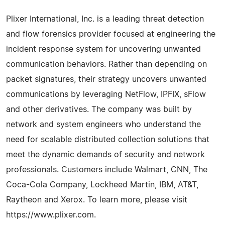
Plixer International, Inc. is a leading threat detection
and flow forensics provider focused at engineering the
incident response system for uncovering unwanted
communication behaviors. Rather than depending on
packet signatures, their strategy uncovers unwanted
communications by leveraging NetFlow, IPFIX, sFlow
and other derivatives. The company was built by
network and system engineers who understand the
need for scalable distributed collection solutions that
meet the dynamic demands of security and network
professionals. Customers include Walmart, CNN, The
Coca-Cola Company, Lockheed Martin, IBM, AT&T,
Raytheon and Xerox. To learn more, please visit
https://www.plixer.com.