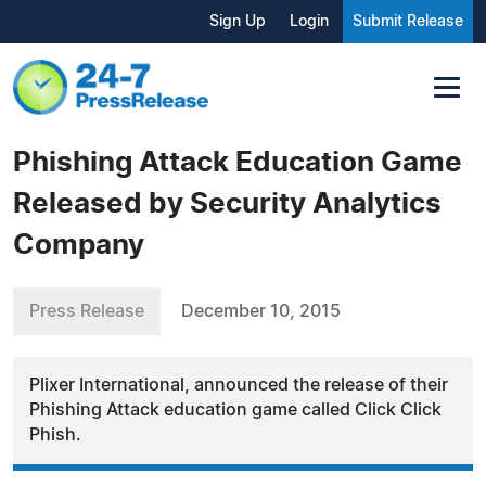
Sign Up
Login
Submit Release
Phishing Attack Education Game
Released by Security Analytics
Company
Press Release
December 10, 2015
Plixer International, announced the release of their
Phishing Attack education game called Click Click
Phish.