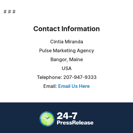
# # #
Contact Information
Cintia Miranda
Pulse Marketing Agency
Bangor, Maine
USA
Telephone: 207-947-9333
Email:
Email Us Here