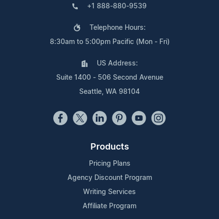
+1 888-880-9539
Telephone Hours:
8:30am to 5:00pm Pacific (Mon - Fri)
US Address:
Suite 1400 - 506 Second Avenue
Seattle, WA 98104
Products
Pricing Plans
Agency Discount Program
Writing Services
Affiliate Program