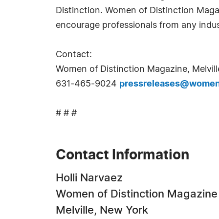
Distinction. Women of Distinction Mag
encourage professionals from any indus
Contact:
Women of Distinction Magazine, Melvill
631-465-9024
pressreleases@womeno
# # #
Contact Information
Holli Narvaez
Women of Distinction Magazine
Melville, New York