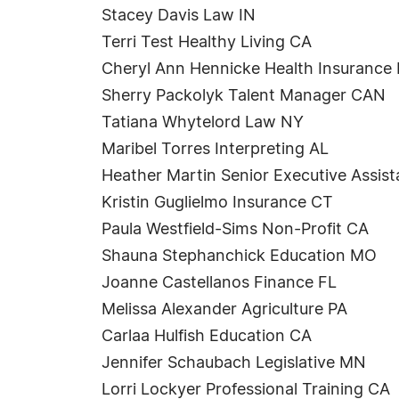
Stacey Davis Law IN
Terri Test Healthy Living CA
Cheryl Ann Hennicke Health Insurance
Sherry Packolyk Talent Manager CAN
Tatiana Whytelord Law NY
Maribel Torres Interpreting AL
Heather Martin Senior Executive Assis
Kristin Guglielmo Insurance CT
Paula Westfield-Sims Non-Profit CA
Shauna Stephanchick Education MO
Joanne Castellanos Finance FL
Melissa Alexander Agriculture PA
Carlaa Hulfish Education CA
Jennifer Schaubach Legislative MN
Lorri Lockyer Professional Training CA