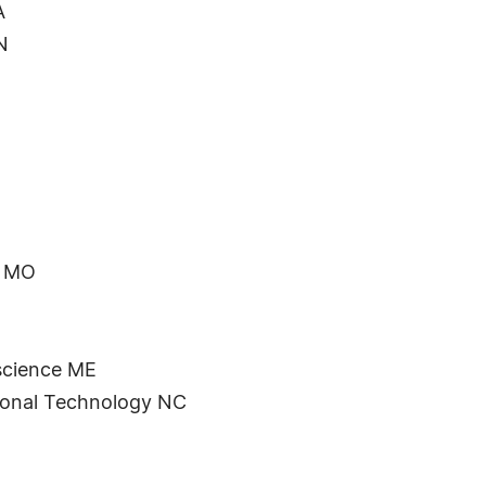
A
N
y MO
science ME
tional Technology NC