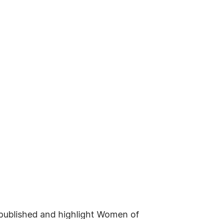
e published and highlight Women of