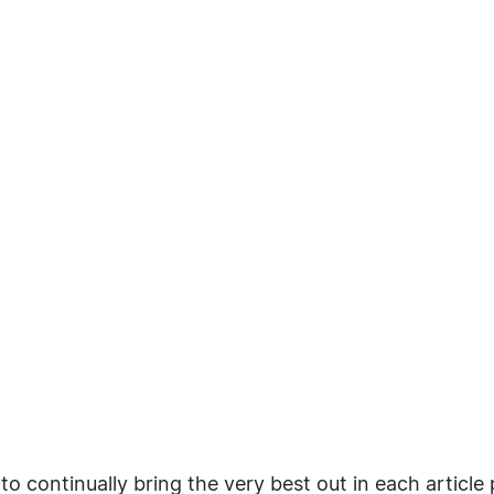
o continually bring the very best out in each articl