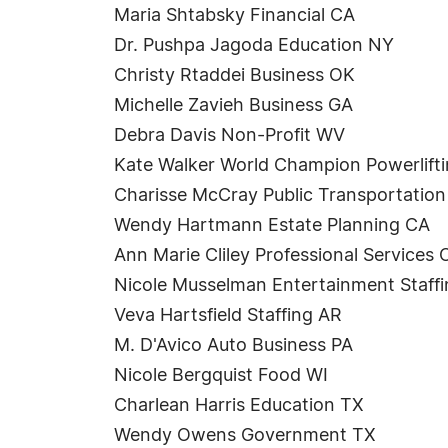
Maria Shtabsky Financial CA
Dr. Pushpa Jagoda Education NY
Christy Rtaddei Business OK
Michelle Zavieh Business GA
Debra Davis Non-Profit WV
Kate Walker World Champion Powerlifti
Charisse McCray Public Transportatio
Wendy Hartmann Estate Planning CA
Ann Marie Cliley Professional Services
Nicole Musselman Entertainment Staff
Veva Hartsfield Staffing AR
M. D'Avico Auto Business PA
Nicole Bergquist Food WI
Charlean Harris Education TX
Wendy Owens Government TX