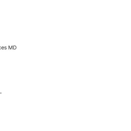
ces MD
L