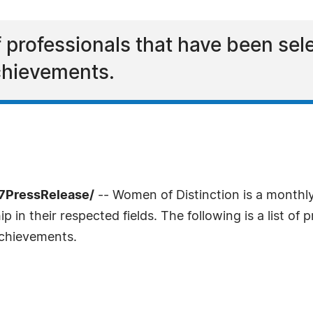
 of professionals that have been s
achievements.
-7PressRelease/
-- Women of Distinction is a monthl
in their respected fields. The following is a list of 
achievements.