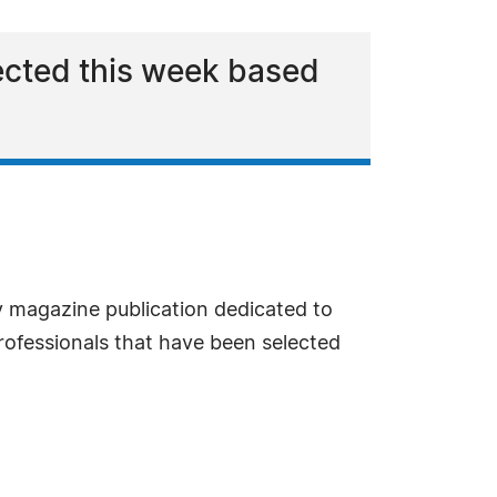
elected this week based
y magazine publication dedicated to
professionals that have been selected