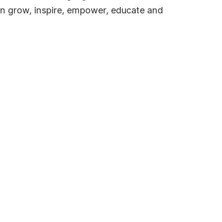
an grow, inspire, empower, educate and