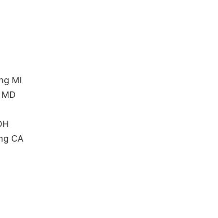
ng MI
n MD
 OH
ing CA