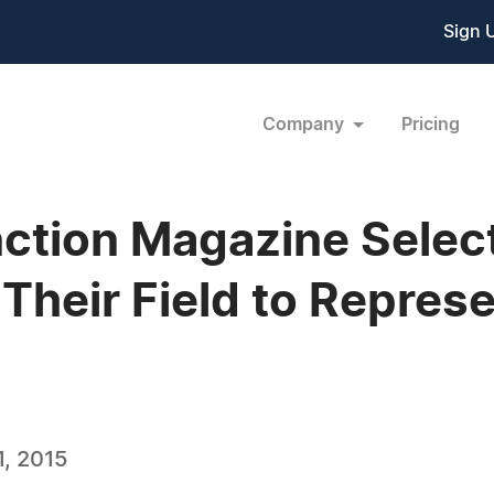
Sign 
Company
Pricing
ction Magazine Selec
 Their Field to Repres
, 2015