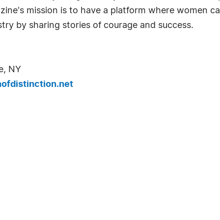
azine's mission is to have a platform where women c
try by sharing stories of courage and success.
e, NY
fdistinction.net