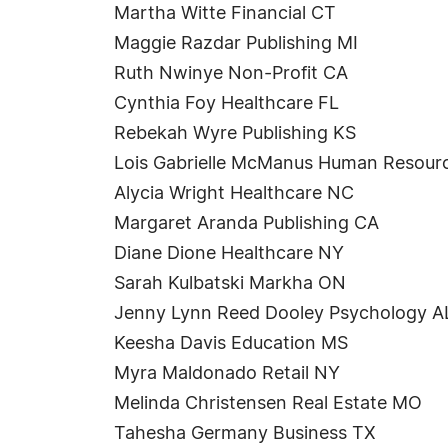
Martha Witte Financial CT
Maggie Razdar Publishing MI
Ruth Nwinye Non-Profit CA
Cynthia Foy Healthcare FL
Rebekah Wyre Publishing KS
Lois Gabrielle McManus Human Resour
Alycia Wright Healthcare NC
Margaret Aranda Publishing CA
Diane Dione Healthcare NY
Sarah Kulbatski Markha ON
Jenny Lynn Reed Dooley Psychology A
Keesha Davis Education MS
Myra Maldonado Retail NY
Melinda Christensen Real Estate MO
Tahesha Germany Business TX