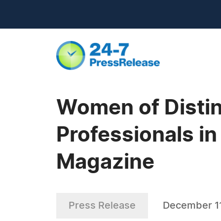
Women of Distin
Professionals in
Magazine
Press Release
December 11