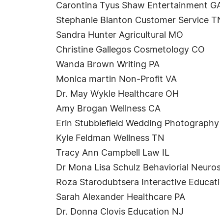
Carontina Tyus Shaw Entertainment G
Stephanie Blanton Customer Service T
Sandra Hunter Agricultural MO
Christine Gallegos Cosmetology CO
Wanda Brown Writing PA
Monica martin Non-Profit VA
Dr. May Wykle Healthcare OH
Amy Brogan Wellness CA
Erin Stubblefield Wedding Photograph
Kyle Feldman Wellness TN
Tracy Ann Campbell Law IL
Dr Mona Lisa Schulz Behaviorial Neuro
Roza Starodubtsera Interactive Educa
Sarah Alexander Healthcare PA
Dr. Donna Clovis Education NJ