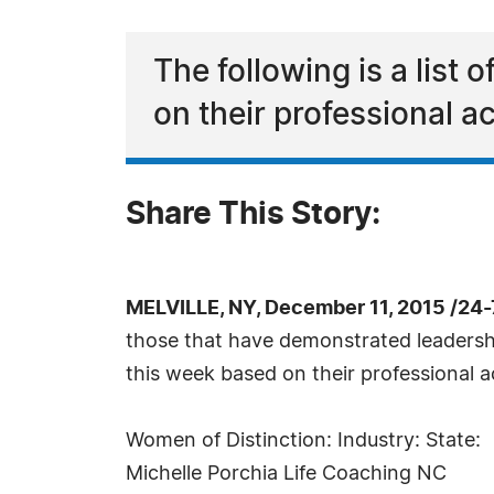
The following is a list
on their professional 
Share This Story:
MELVILLE, NY, December 11, 2015 /24
those that have demonstrated leadership 
this week based on their professional 
Women of Distinction: Industry: State:
Michelle Porchia Life Coaching NC