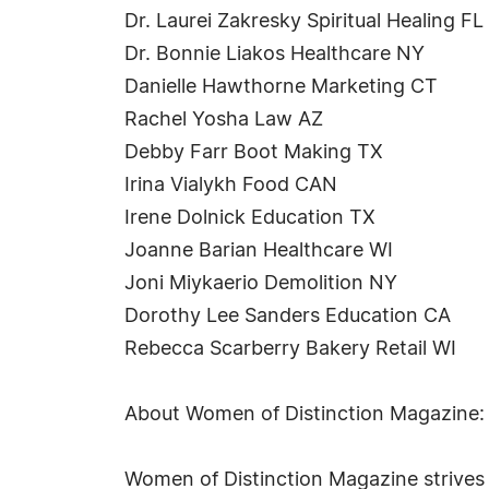
Dr. Laurei Zakresky Spiritual Healing FL
Dr. Bonnie Liakos Healthcare NY
Danielle Hawthorne Marketing CT
Rachel Yosha Law AZ
Debby Farr Boot Making TX
Irina Vialykh Food CAN
Irene Dolnick Education TX
Joanne Barian Healthcare WI
Joni Miykaerio Demolition NY
Dorothy Lee Sanders Education CA
Rebecca Scarberry Bakery Retail WI
About Women of Distinction Magazine:
Women of Distinction Magazine strives t