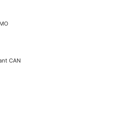
 MO
tant CAN