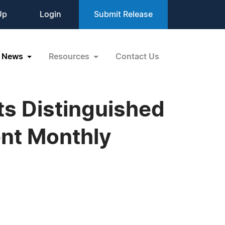
Up
Login
Submit Release
News
Resources
Contact Us
ts Distinguished
ent Monthly