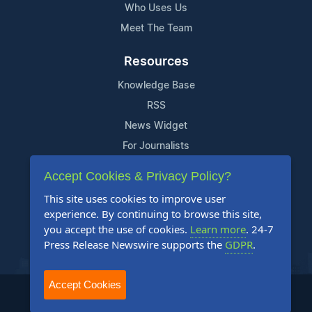
Who Uses Us
Meet The Team
Resources
Knowledge Base
RSS
News Widget
For Journalists
Accept Cookies & Privacy Policy?
Support
This site uses cookies to improve user
Contact Us
experience. By continuing to browse this site,
Content Guidelines
you accept the use of cookies.
Learn more
. 24-7
Press Release Newswire supports the
GDPR
.
FAQs
Accept Cookies
2004-2025 24-7 Press Release Newswire. All Rights Reserved.