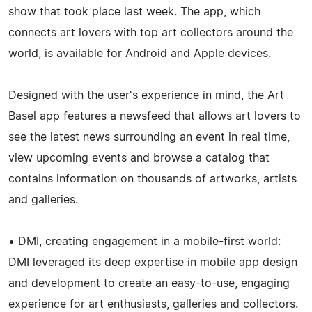
show that took place last week. The app, which
connects art lovers with top art collectors around the
world, is available for Android and Apple devices.
Designed with the user's experience in mind, the Art
Basel app features a newsfeed that allows art lovers to
see the latest news surrounding an event in real time,
view upcoming events and browse a catalog that
contains information on thousands of artworks, artists
and galleries.
• DMI, creating engagement in a mobile-first world:
DMI leveraged its deep expertise in mobile app design
and development to create an easy-to-use, engaging
experience for art enthusiasts, galleries and collectors.