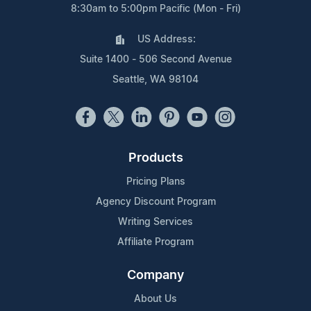
8:30am to 5:00pm Pacific (Mon - Fri)
US Address:
Suite 1400 - 506 Second Avenue
Seattle, WA 98104
Products
Pricing Plans
Agency Discount Program
Writing Services
Affiliate Program
Company
About Us