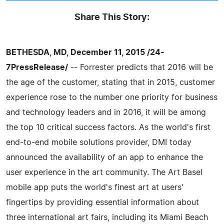
Share This Story:
BETHESDA, MD, December 11, 2015 /24-
7PressRelease/
-- Forrester predicts that 2016 will be
the age of the customer, stating that in 2015, customer
experience rose to the number one priority for business
and technology leaders and in 2016, it will be among
the top 10 critical success factors. As the world's first
end-to-end mobile solutions provider, DMI today
announced the availability of an app to enhance the
user experience in the art community. The Art Basel
mobile app puts the world's finest art at users'
fingertips by providing essential information about
three international art fairs, including its Miami Beach