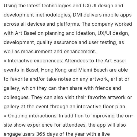
Using the latest technologies and UX/UI design and
development methodologies, DMI delivers mobile apps
across all devices and platforms. The company worked
with Art Basel on planning and ideation, UX/UI design,
development, quality assurance and user testing, as
well as measurement and enhancement.
• Interactive experiences: Attendees to the Art Basel
events in Basel, Hong Kong and Miami Beach are able
to favorite and/or take notes on any artwork, artist or
gallery, which they can then share with friends and
colleagues. They can also visit their favorite artwork or
gallery at the event through an interactive floor plan.
• Ongoing interactions: In addition to improving the on-
site show experience for attendees, the app will also
engage users 365 days of the year with a live