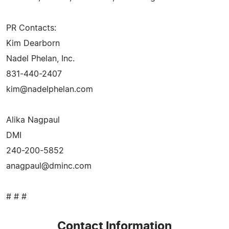
PR Contacts:
Kim Dearborn
Nadel Phelan, Inc.
831-440-2407
kim@nadelphelan.com
Alika Nagpaul
DMI
240-200-5852
anagpaul@dminc.com
# # #
Contact Information