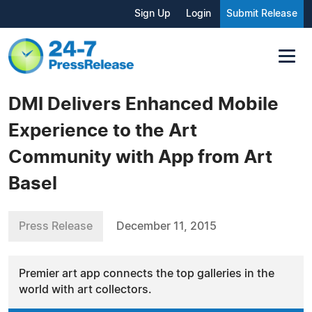
Sign Up
Login
Submit Release
DMI Delivers Enhanced Mobile
Experience to the Art
Community with App from Art
Basel
Press Release
December 11, 2015
Premier art app connects the top galleries in the
world with art collectors.