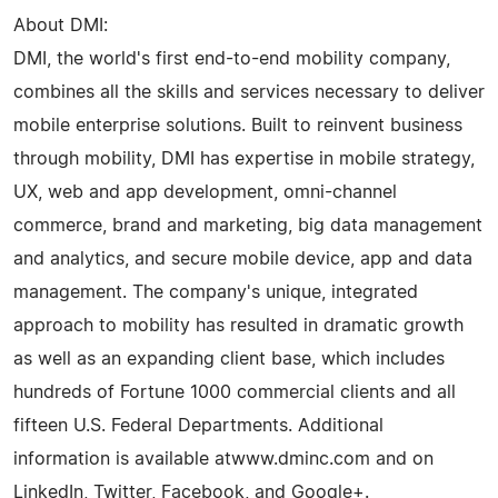
About DMI:
DMI, the world's first end-to-end mobility company,
combines all the skills and services necessary to deliver
mobile enterprise solutions. Built to reinvent business
through mobility, DMI has expertise in mobile strategy,
UX, web and app development, omni-channel
commerce, brand and marketing, big data management
and analytics, and secure mobile device, app and data
management. The company's unique, integrated
approach to mobility has resulted in dramatic growth
as well as an expanding client base, which includes
hundreds of Fortune 1000 commercial clients and all
fifteen U.S. Federal Departments. Additional
information is available atwww.dminc.com and on
LinkedIn, Twitter, Facebook, and Google+.