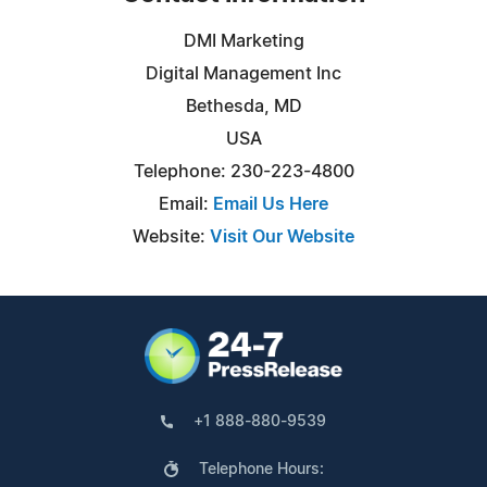
DMI Marketing
Digital Management Inc
Bethesda, MD
USA
Telephone: 230-223-4800
Email:
Email Us Here
Website:
Visit Our Website
+1 888-880-9539
Telephone Hours: