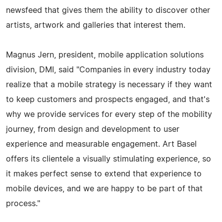
newsfeed that gives them the ability to discover other
artists, artwork and galleries that interest them.
Magnus Jern, president, mobile application solutions
division, DMI, said "Companies in every industry today
realize that a mobile strategy is necessary if they want
to keep customers and prospects engaged, and that's
why we provide services for every step of the mobility
journey, from design and development to user
experience and measurable engagement. Art Basel
offers its clientele a visually stimulating experience, so
it makes perfect sense to extend that experience to
mobile devices, and we are happy to be part of that
process."