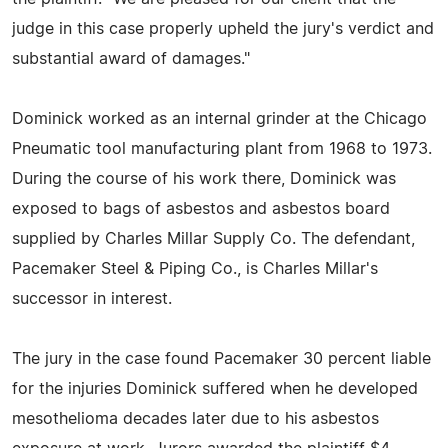
judge in this case properly upheld the jury's verdict and
substantial award of damages."
Dominick worked as an internal grinder at the Chicago
Pneumatic tool manufacturing plant from 1968 to 1973.
During the course of his work there, Dominick was
exposed to bags of asbestos and asbestos board
supplied by Charles Millar Supply Co. The defendant,
Pacemaker Steel & Piping Co., is Charles Millar's
successor in interest.
The jury in the case found Pacemaker 30 percent liable
for the injuries Dominick suffered when he developed
mesothelioma decades later due to his asbestos