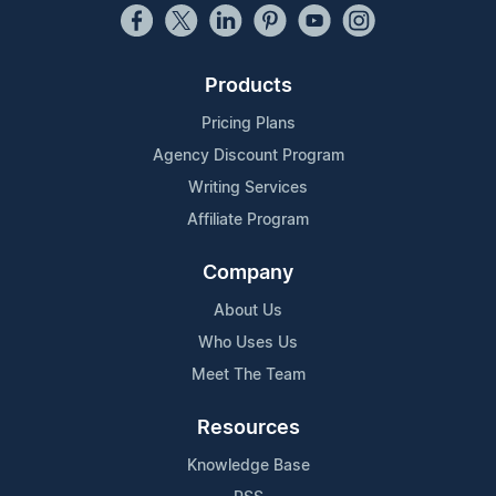
Products
Pricing Plans
Agency Discount Program
Writing Services
Affiliate Program
Company
About Us
Who Uses Us
Meet The Team
Resources
Knowledge Base