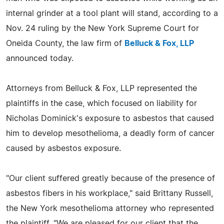
internal grinder at a tool plant will stand, according to a
Nov. 24 ruling by the New York Supreme Court for
Oneida County, the law firm of
Belluck & Fox, LLP
announced today.
Attorneys from Belluck & Fox, LLP represented the
plaintiffs in the case, which focused on liability for
Nicholas Dominick's exposure to asbestos that caused
him to develop mesothelioma, a deadly form of cancer
caused by asbestos exposure.
"Our client suffered greatly because of the presence of
asbestos fibers in his workplace," said Brittany Russell,
the New York mesothelioma attorney who represented
the plaintiff. "We are pleased for our client that the