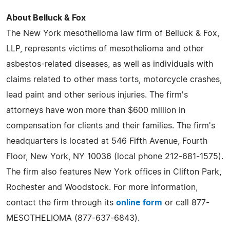
About Belluck & Fox
The New York mesothelioma law firm of Belluck & Fox,
LLP, represents victims of mesothelioma and other
asbestos-related diseases, as well as individuals with
claims related to other mass torts, motorcycle crashes,
lead paint and other serious injuries. The firm's
attorneys have won more than $600 million in
compensation for clients and their families. The firm's
headquarters is located at 546 Fifth Avenue, Fourth
Floor, New York, NY 10036 (local phone 212-681-1575).
The firm also features New York offices in Clifton Park,
Rochester and Woodstock. For more information,
contact the firm through its
online form
or call 877-
MESOTHELIOMA (877-637-6843).