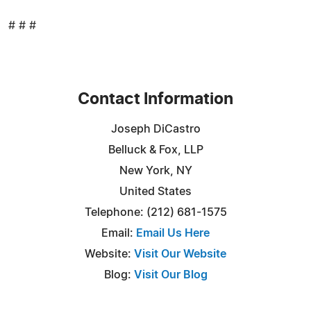
# # #
Contact Information
Joseph DiCastro
Belluck & Fox, LLP
New York, NY
United States
Telephone: (212) 681-1575
Email:
Email Us Here
Website:
Visit Our Website
Blog:
Visit Our Blog