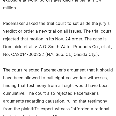
exposure at work. Jurors awarded the plaintiff $4
million.
Pacemaker asked the trial court to set aside the jury's
verdict or order a new trial on all issues. The trial court
rejected that motion in its Nov. 24 order. The case is
Dominick, et al. v. A.O. Smith Water Products Co., et al.,
No. CA2014-000232 (N.Y. Sup. Ct., Oneida Cty.).
The court rejected Pacemaker's argument that it should
have been allowed to call eight co-worker witnesses,
finding that testimony from all eight would have been
cumulative. The court also rejected Pacemaker's
arguments regarding causation, ruling that testimony
from the plaintiff's expert witness "afforded a rational