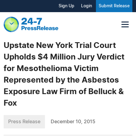
Sign Up
Login
Submit Release
Upstate New York Trial Court
Upholds $4 Million Jury Verdict
for Mesothelioma Victim
Represented by the Asbestos
Exposure Law Firm of Belluck &
Fox
Press Release
December 10, 2015