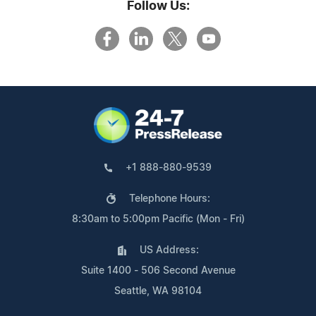
Follow Us:
+1 888-880-9539
Telephone Hours:
8:30am to 5:00pm Pacific (Mon - Fri)
US Address:
Suite 1400 - 506 Second Avenue
Seattle, WA 98104