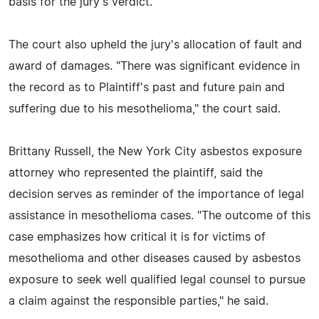
basis for the jury's verdict."
The court also upheld the jury's allocation of fault and
award of damages. "There was significant evidence in
the record as to Plaintiff's past and future pain and
suffering due to his mesothelioma," the court said.
Brittany Russell, the New York City asbestos exposure
attorney who represented the plaintiff, said the
decision serves as reminder of the importance of legal
assistance in mesothelioma cases. "The outcome of this
case emphasizes how critical it is for victims of
mesothelioma and other diseases caused by asbestos
exposure to seek well qualified legal counsel to pursue
a claim against the responsible parties," he said.