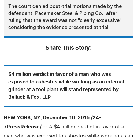
The court denied post-trial motions made by the
defendant, Pacemaker Steel & Piping Co., after
ruling that the award was not "clearly excessive"
considering the evidence presented at trial.
Share This Story:
$4 million verdict in favor of a man who was
exposed to asbestos while working as an internal
grinder at a tool plant will stand represented by
Belluck & Fox, LLP
NEW YORK, NY, December 10, 2015 /24-
7PressRelease/
-- A $4 million verdict in favor of a
man who was exposed to asbestos while working as an