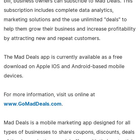
bill, business owners can subscribe to Mad Deals. This
subscription includes complete data analytics,
marketing solutions and the use unlimited "deals" to
help them grow their business and increase profitability
by attracting new and repeat customers.
The Mad Deals app is currently available as a free
download on Apple IOS and Android-based mobile
devices.
For more information, visit us online at
www.GoMadDeals.com
.
Mad Deals is a mobile marketing app designed for all
types of businesses to share coupons, discounts, deals