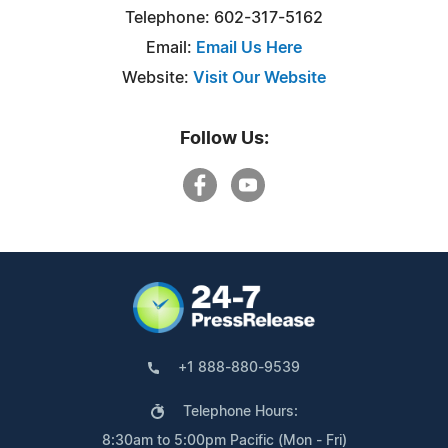
Telephone: 602-317-5162
Email:
Email Us Here
Website:
Visit Our Website
Follow Us:
+1 888-880-9539
Telephone Hours:
8:30am to 5:00pm Pacific (Mon - Fri)