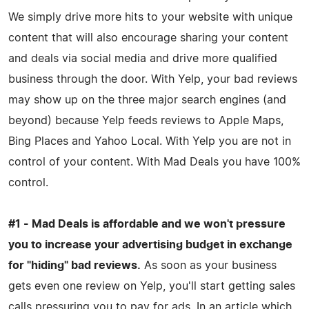
We simply drive more hits to your website with unique
content that will also encourage sharing your content
and deals via social media and drive more qualified
business through the door. With Yelp, your bad reviews
may show up on the three major search engines (and
beyond) because Yelp feeds reviews to Apple Maps,
Bing Places and Yahoo Local. With Yelp you are not in
control of your content. With Mad Deals you have 100%
control.
#1 - Mad Deals is affordable and we won't pressure
you to increase your advertising budget in exchange
for "hiding" bad reviews.
As soon as your business
gets even one review on Yelp, you'll start getting sales
calls pressuring you to pay for ads. In an article which