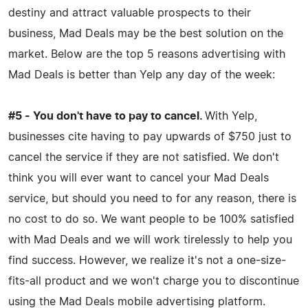
destiny and attract valuable prospects to their
business, Mad Deals may be the best solution on the
market. Below are the top 5 reasons advertising with
Mad Deals is better than Yelp any day of the week:
#5 - You don't have to pay to cancel.
With Yelp,
businesses cite having to pay upwards of $750 just to
cancel the service if they are not satisfied. We don't
think you will ever want to cancel your Mad Deals
service, but should you need to for any reason, there is
no cost to do so. We want people to be 100% satisfied
with Mad Deals and we will work tirelessly to help you
find success. However, we realize it's not a one-size-
fits-all product and we won't charge you to discontinue
using the Mad Deals mobile advertising platform.