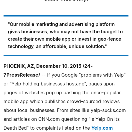
"Our mobile marketing and advertising platform
gives businesses, who may not have the budget to
create their own mobile app or invest in geo-fence
technology, an affordable, unique solution."
PHOENIX, AZ, December 10, 2015 /24-
7PressRelease/
-- If you Google "problems with Yelp"
or "Yelp holding businesses hostage", pages upon
pages of websites pop up bashing the once-popular
mobile app which publishes crowd-sourced reviews
about local businesses. From sites like yelp-sucks.com
and articles on CNN.com questioning "Is Yelp On Its
Death Bed" to complaints listed on the
Yelp.com