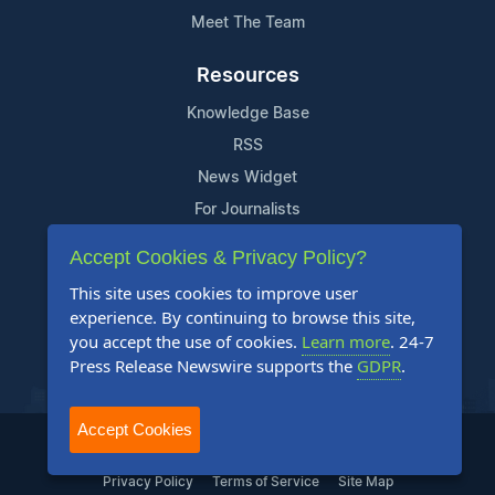
Meet The Team
Resources
Knowledge Base
RSS
News Widget
For Journalists
Accept Cookies & Privacy Policy?
Support
This site uses cookies to improve user
Contact Us
experience. By continuing to browse this site,
Content Guidelines
you accept the use of cookies.
Learn more
. 24-7
Press Release Newswire supports the
GDPR
.
FAQs
Accept Cookies
2004-2025 24-7 Press Release Newswire. All Rights Reserved.
Privacy Policy
Terms of Service
Site Map