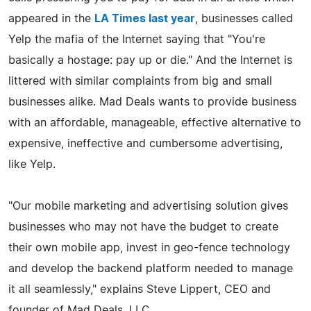
appeared in the
LA Times last year
, businesses called
Yelp the mafia of the Internet saying that "You're
basically a hostage: pay up or die." And the Internet is
littered with similar complaints from big and small
businesses alike. Mad Deals wants to provide business
with an affordable, manageable, effective alternative to
expensive, ineffective and cumbersome advertising,
like Yelp.
"Our mobile marketing and advertising solution gives
businesses who may not have the budget to create
their own mobile app, invest in geo-fence technology
and develop the backend platform needed to manage
it all seamlessly," explains Steve Lippert, CEO and
founder of Mad Deals, LLC.