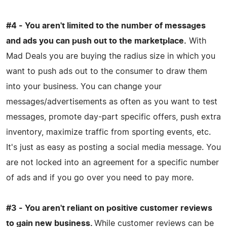
#4 - You aren't limited to the number of messages
and ads you can push out to the marketplace.
With
Mad Deals you are buying the radius size in which you
want to push ads out to the consumer to draw them
into your business. You can change your
messages/advertisements as often as you want to test
messages, promote day-part specific offers, push extra
inventory, maximize traffic from sporting events, etc.
It's just as easy as posting a social media message. You
are not locked into an agreement for a specific number
of ads and if you go over you need to pay more.
#3 - You aren't reliant on positive customer reviews
to gain new business.
While customer reviews can be