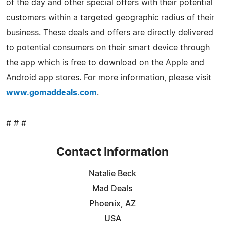
of the day and other special offers with their potential
customers within a targeted geographic radius of their
business. These deals and offers are directly delivered
to potential consumers on their smart device through
the app which is free to download on the Apple and
Android app stores. For more information, please visit
www.gomaddeals.com
.
# # #
Contact Information
Natalie Beck
Mad Deals
Phoenix, AZ
USA