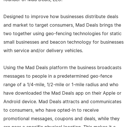
Designed to improve how businesses distribute deals
and market to target consumers, Mad Deals brings the
two together using geo-fencing technologies for static
small businesses and beacon technology for businesses
with service and/or delivery vehicles.
Using the Mad Deals platform the business broadcasts
messages to people in a predetermined geo-fence
range of a 1/4-mile, 1/2-mile or 1-mile radius and who
have downloaded the Mad Deals app on their Apple or
Android device. Mad Deals attracts and communicates
to consumers, who have opted-in to receive
promotional messages, coupons and deals, while they