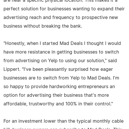
are near a specific physical location. This makes it a
perfect solution for businesses wanting to expand their
advertising reach and frequency to prospective new
business without breaking the bank.
"Honestly, when I started Mad Deals I thought I would
have more resistance in getting businesses to switch
from advertising on Yelp to using our solution," said
Lippert. "I've been pleasantly surprised how eager
businesses are to switch from Yelp to Mad Deals. I'm
so happy to provide hardworking entrepreneurs an
option for advertising their business that's more
affordable, trustworthy and 100% in their control."
For an investment lower than the typical monthly cable