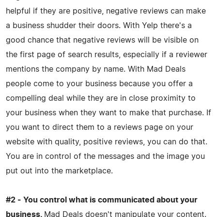
helpful if they are positive, negative reviews can make
a business shudder their doors. With Yelp there's a
good chance that negative reviews will be visible on
the first page of search results, especially if a reviewer
mentions the company by name. With Mad Deals
people come to your business because you offer a
compelling deal while they are in close proximity to
your business when they want to make that purchase. If
you want to direct them to a reviews page on your
website with quality, positive reviews, you can do that.
You are in control of the messages and the image you
put out into the marketplace.
#2 - You control what is communicated about your
business.
Mad Deals doesn't manipulate your content.