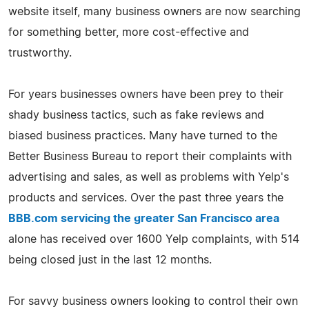
website itself, many business owners are now searching
for something better, more cost-effective and
trustworthy.
For years businesses owners have been prey to their
shady business tactics, such as fake reviews and
biased business practices. Many have turned to the
Better Business Bureau to report their complaints with
advertising and sales, as well as problems with Yelp's
products and services. Over the past three years the
BBB.com servicing the greater San Francisco area
alone has received over 1600 Yelp complaints, with 514
being closed just in the last 12 months.
For savvy business owners looking to control their own