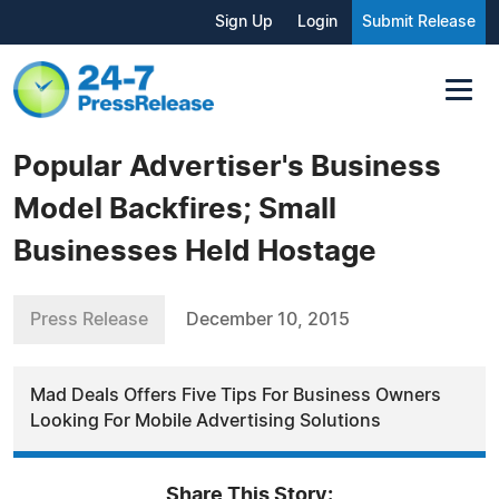
Sign Up
Login
Submit Release
Popular Advertiser's Business
Model Backfires; Small
Businesses Held Hostage
Press Release
December 10, 2015
Mad Deals Offers Five Tips For Business Owners
Looking For Mobile Advertising Solutions
Share This Story: