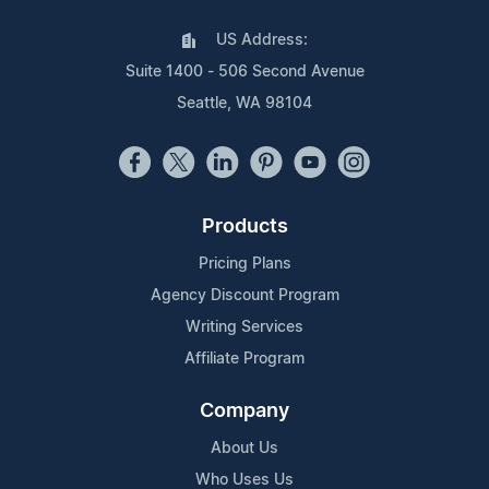
US Address:
Suite 1400 - 506 Second Avenue
Seattle, WA 98104
Products
Pricing Plans
Agency Discount Program
Writing Services
Affiliate Program
Company
About Us
Who Uses Us