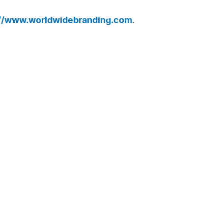
://www.worldwidebranding.com
.