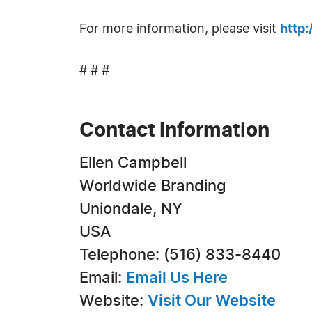
For more information, please visit
http
# # #
Contact Information
Ellen Campbell
Worldwide Branding
Uniondale, NY
USA
Telephone: (516) 833-8440
Email:
Email Us Here
Website:
Visit Our Website