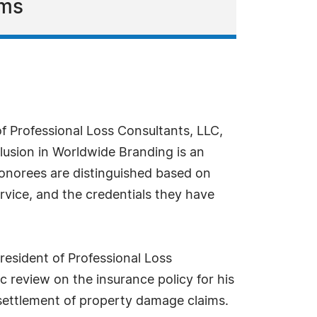
ims
f Professional Loss Consultants, LLC,
lusion in Worldwide Branding is an
 honorees are distinguished based on
rvice, and the credentials they have
resident of Professional Loss
c review on the insurance policy for his
 settlement of property damage claims.