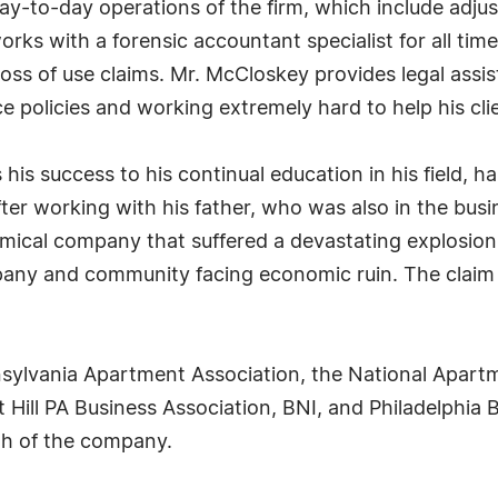
y-to-day operations of the firm, which include adjus
works with a forensic accountant specialist for all tim
loss of use claims. Mr. McCloskey provides legal assi
e policies and working extremely hard to help his cl
is success to his continual education in his field, ha
ter working with his father, who was also in the busi
emical company that suffered a devastating explosio
ny and community facing economic ruin. The claim 
ylvania Apartment Association, the National Apartm
Hill PA Business Association, BNI, and Philadelphia B
th of the company.