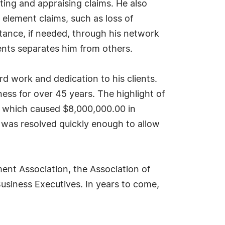
ting and appraising claims. He also
e element claims, such as loss of
stance, if needed, through his network
ients separates him from others.
rd work and dedication to his clients.
ness for over 45 years. The highlight of
n which caused $8,000,000.00 in
was resolved quickly enough to allow
ent Association, the Association of
usiness Executives. In years to come,