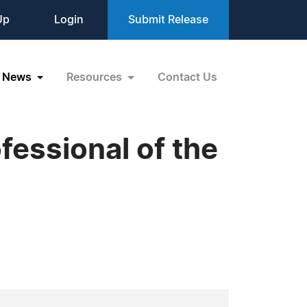
Up
Login
Submit Release
News
Resources
Contact Us
essional of the