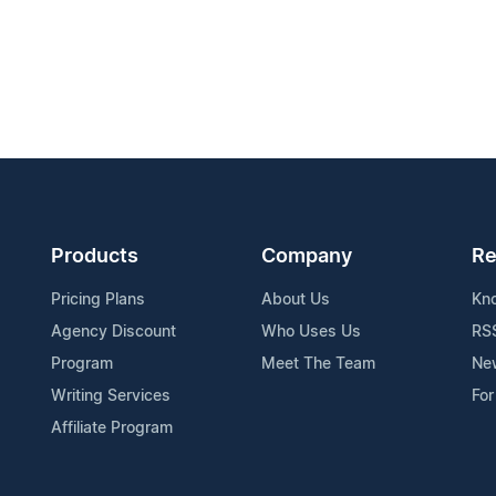
Products
Company
Re
Pricing Plans
About Us
Kn
Agency Discount
Who Uses Us
RS
Program
Meet The Team
Ne
Writing Services
For
Affiliate Program