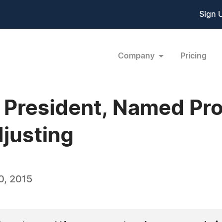
Sign 
Company
Pricing
President, Named Prof
djusting
0, 2015