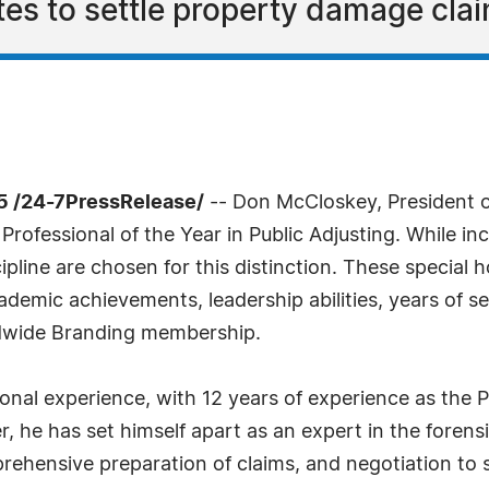
es to settle property damage cla
5 /24-7PressRelease/
-- Don McCloskey, President o
ofessional of the Year in Public Adjusting. While inc
pline are chosen for this distinction. These special
demic achievements, leadership abilities, years of se
rldwide Branding membership.
nal experience, with 12 years of experience as the P
, he has set himself apart as an expert in the forensi
mprehensive preparation of claims, and negotiation to