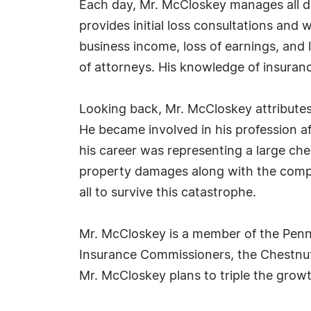
Each day, Mr. McCloskey manages all da
provides initial loss consultations and 
business income, loss of earnings, and 
of attorneys. His knowledge of insuranc
Looking back, Mr. McCloskey attributes h
He became involved in his profession af
his career was representing a large ch
property damages along with the compa
all to survive this catastrophe.
Mr. McCloskey is a member of the Penns
Insurance Commissioners, the Chestnut 
Mr. McCloskey plans to triple the grow