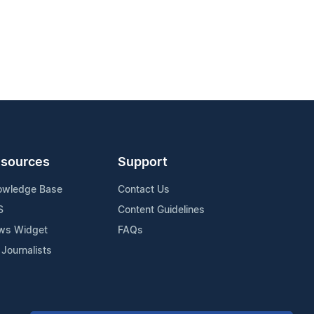
sources
Support
owledge Base
Contact Us
S
Content Guidelines
ws Widget
FAQs
 Journalists