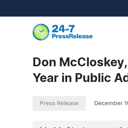
Don McCloskey, 
Year in Public A
Press Release
December 1