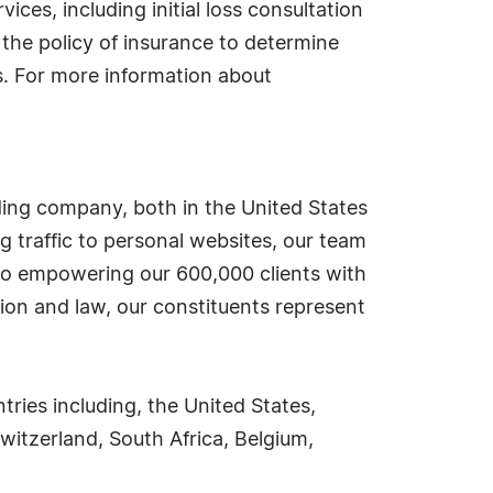
ces, including initial loss consultation
the policy of insurance to determine
s. For more information about
ding company, both in the United States
g traffic to personal websites, our team
d to empowering our 600,000 clients with
ion and law, our constituents represent
ies including, the United States,
witzerland, South Africa, Belgium,