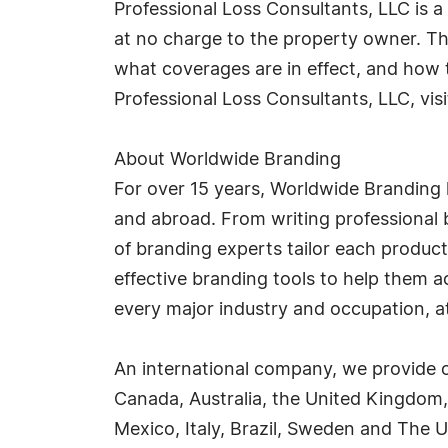
Professional Loss Consultants, LLC is a 
at no charge to the property owner. T
what coverages are in effect, and how
Professional Loss Consultants, LLC, vis
About Worldwide Branding
For over 15 years, Worldwide Branding 
and abroad. From writing professional b
of branding experts tailor each product
effective branding tools to help them 
every major industry and occupation, at 
An international company, we provide o
Canada, Australia, the United Kingdom,
Mexico, Italy, Brazil, Sweden and The U