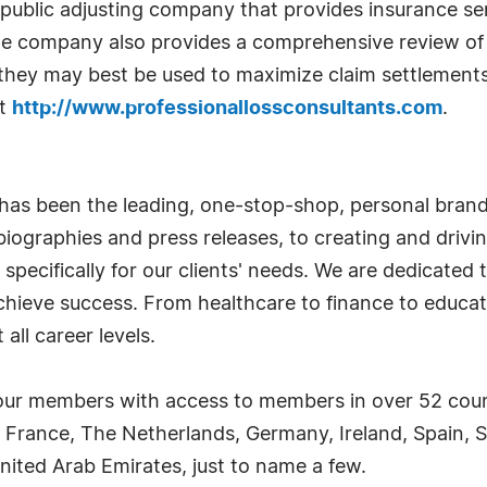
public adjusting company that provides insurance servi
he company also provides a comprehensive review of 
 they may best be used to maximize claim settlement
it
http://www.professionallossconsultants.com
.
has been the leading, one-stop-shop, personal bran
iographies and press releases, to creating and drivin
 specifically for our clients' needs. We are dedicate
achieve success. From healthcare to finance to educat
all career levels.
ur members with access to members in over 52 countr
 France, The Netherlands, Germany, Ireland, Spain, S
nited Arab Emirates, just to name a few.