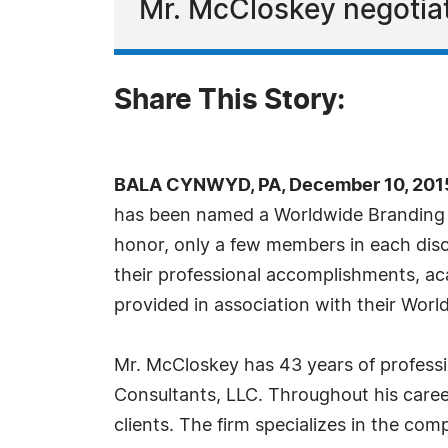
Mr. McCloskey negotiat
Share This Story:
BALA CYNWYD, PA, December 10, 201
has been named a Worldwide Branding Pr
honor, only a few members in each disci
their professional accomplishments, aca
provided in association with their Wo
Mr. McCloskey has 43 years of professio
Consultants, LLC. Throughout his career
clients. The firm specializes in the co