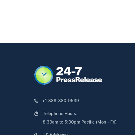
+1 888-880-9539
Telephone Hours:
8:30am to 5:00pm Pacific (Mon - Fri)