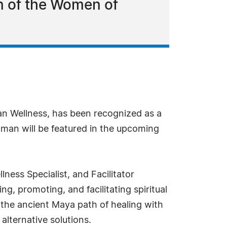
n of the Women of
n Wellness, has been recognized as a
pman will be featured in the upcoming
ess Specialist, and Facilitator
ng, promoting, and facilitating spiritual
the ancient Maya path of healing with
alternative solutions.