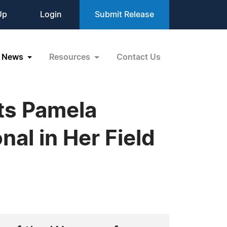
Up
Login
Submit Release
News
Resources
Contact Us
ts Pamela
al in Her Field