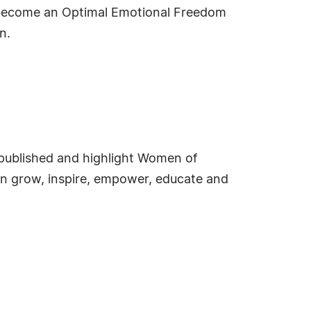
o become an Optimal Emotional Freedom
n.
e published and highlight Women of
an grow, inspire, empower, educate and