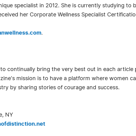
que specialist in 2012. She is currently studying t
eceived her Corporate Wellness Specialist Certificatio
nwellness.com
.
o continually bring the very best out in each articl
azine's mission is to have a platform where women c
try by sharing stories of courage and success.
e, NY
fdistinction.net