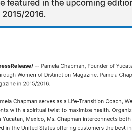
 featured in the upcoming editio
n 2015/2016.
ressRelease/
-- Pamela Chapman, Founder of Yucata
d through Women of Distinction Magazine. Pamela Cha
gazine in 2015/2016.
mela Chapman serves as a Life-Transition Coach, Welln
ents with a spiritual twist to maximize health. Organizi
in Yucatan, Mexico, Ms. Chapman interconnects both 
d in the United States offering customers the best in 