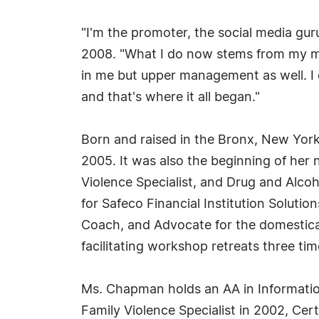
"I'm the promoter, the social media guru
2008. "What I do now stems from my ma
in me but upper management as well. I ev
and that's where it all began."
Born and raised in the Bronx, New York,
2005. It was also the beginning of her
Violence Specialist, and Drug and Alcoh
for Safeco Financial Institution Soluti
Coach, and Advocate for the domestical
facilitating workshop retreats three tim
Ms. Chapman holds an AA in Informatio
Family Violence Specialist in 2002, Cert