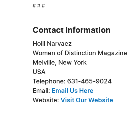
# # #
Contact Information
Holli Narvaez
Women of Distinction Magazine
Melville, New York
USA
Telephone: 631-465-9024
Email:
Email Us Here
Website:
Visit Our Website