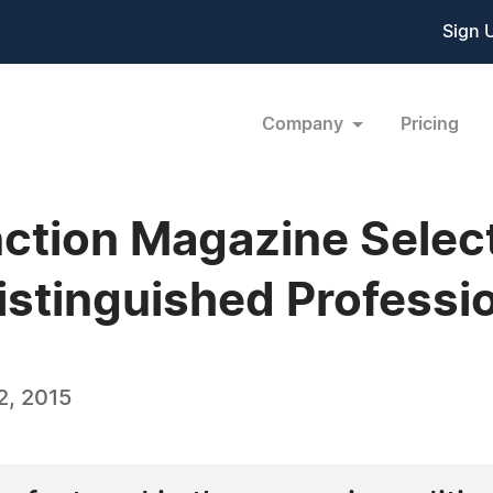
Sign 
Company
Pricing
ction Magazine Selec
stinguished Profession
2, 2015