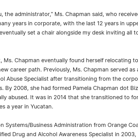
, the administrator," Ms. Chapman said, who received h
ny years in corporate, with the last 12 years in u
entually set a chair alongside my desk inviting all to
 Ms. Chapman eventually found herself relocating to C
 new career path. Previously, Ms. Chapman served as 
ol Abuse Specialist after transitioning from the corp
ons. By 2008, she had formed Pamela Chapman dot Biz, 
ly abused. It was in 2014 that she transitioned to f
es a year in Yucatan.
n Systems/Business Administration from Orange Coas
ified Drug and Alcohol Awareness Specialist in 2003, 