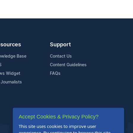
sources
Support
owledge Base
Contact Us
S
Content Guidelines
ws Widget
FAQs
 Journalists
Accept Cookies & Privacy Policy?
This site uses cookies to improve user
experience. By continuing to browse this site,