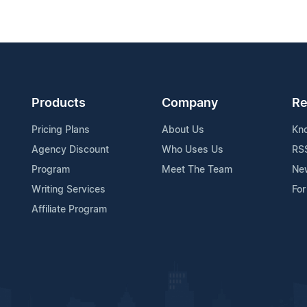
Products
Company
Re
Pricing Plans
About Us
Kn
Agency Discount
Who Uses Us
RS
Program
Meet The Team
Ne
Writing Services
For
Affiliate Program