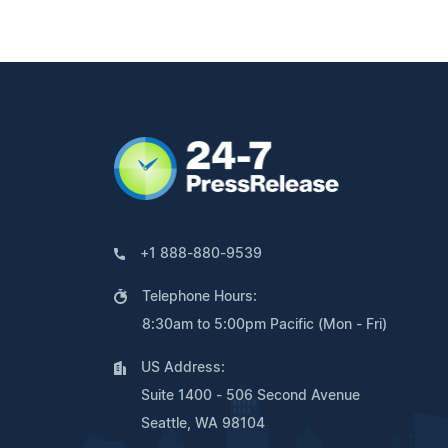
+1 888-880-9539
Telephone Hours:
8:30am to 5:00pm Pacific (Mon - Fri)
US Address:
Suite 1400 - 506 Second Avenue
Seattle, WA 98104