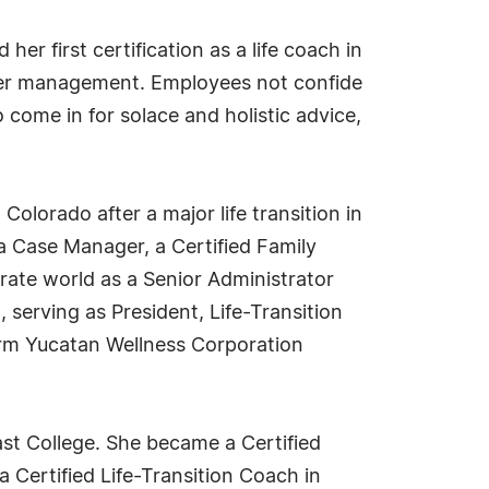
er first certification as a life coach in
pper management. Employees not confide
 come in for solace and holistic advice,
olorado after a major life transition in
a Case Manager, a Certified Family
orate world as a Senior Administrator
serving as President, Life-Transition
orm Yucatan Wellness Corporation
t College. She became a Certified
a Certified Life-Transition Coach in