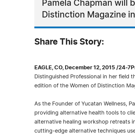
Pamela Chapman will be
Distinction Magazine i
Share This Story:
EAGLE, CO, December 12, 2015 /24-7P
Distinguished Professional in her fiel
edition of the Women of Distinction Ma
As the Founder of Yucatan Wellness, Pa
providing alternative health tools to cli
alternative healing workshop retreats 
cutting-edge alternative techniques use