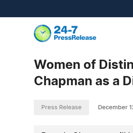
Women of Distin
Chapman as a Di
Press Release
December 1