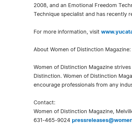
2008, and an Emotional Freedom Techni
Technique specialist and has recently r
For more information, visit
www.yucata
About Women of Distinction Magazine:
Women of Distinction Magazine strives t
Distinction. Women of Distinction Mag
encourage professionals from any indus
Contact:
Women of Distinction Magazine, Melvill
631-465-9024
pressreleases@womeno