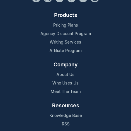
Products
Pricing Plans
Agency Discount Program
Writing Services
Affiliate Program
Company
About Us
Who Uses Us
Meet The Team
Resources
Knowledge Base
RSS