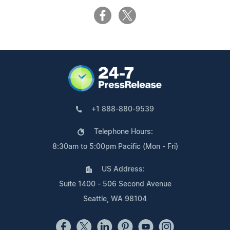
+1 888-880-9539
Telephone Hours:
8:30am to 5:00pm Pacific (Mon - Fri)
US Address:
Suite 1400 - 506 Second Avenue
Seattle, WA 98104