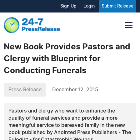
Sign Up
Login
Submit Release
New Book Provides Pastors and
Clergy with Blueprint for
Conducting Funerals
Press Release
December 12, 2015
Pastors and clergy who want to enhance the
quality of funeral services and provide a more
meaningful service to bereaved family in the new
book published by Anointed Press Publishers - The
Eulogist - for Catastrophic Wounds.