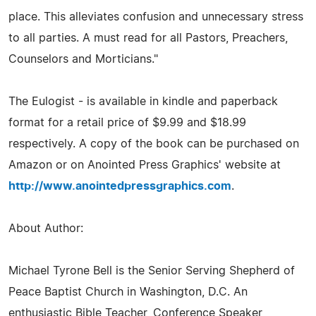
place. This alleviates confusion and unnecessary stress
to all parties. A must read for all Pastors, Preachers,
Counselors and Morticians."
The Eulogist - is available in kindle and paperback
format for a retail price of $9.99 and $18.99
respectively. A copy of the book can be purchased on
Amazon or on Anointed Press Graphics' website at
http://www.anointedpressgraphics.com
.
About Author:
Michael Tyrone Bell is the Senior Serving Shepherd of
Peace Baptist Church in Washington, D.C. An
enthusiastic Bible Teacher, Conference Speaker,