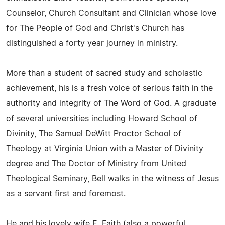
Counselor, Church Consultant and Clinician whose love
for The People of God and Christ's Church has
distinguished a forty year journey in ministry.
More than a student of sacred study and scholastic
achievement, his is a fresh voice of serious faith in the
authority and integrity of The Word of God. A graduate
of several universities including Howard School of
Divinity, The Samuel DeWitt Proctor School of
Theology at Virginia Union with a Master of Divinity
degree and The Doctor of Ministry from United
Theological Seminary, Bell walks in the witness of Jesus
as a servant first and foremost.
He and his lovely wife E. Faith (also a powerful