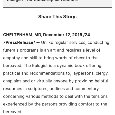
Share This Story:
CHELTENHAM, MD, December 12, 2015 /24-
7PressRelease/
-- Unlike regular services, conducting
funerals programs is an art and requires a level of
empathy and skill to bring words of cheer to the
bereaved. The Eulogist is a dynamic book offering
practical and recommendations to, laypersons, clergy,
chaplains and or virtually anyone by providing helpful
resources in scriptures, outlines and commentary
concerning various methods to deal with the tensions
experienced by the persons providing comfort to the
bereaved.