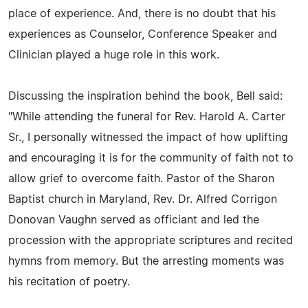
place of experience. And, there is no doubt that his
experiences as Counselor, Conference Speaker and
Clinician played a huge role in this work.
Discussing the inspiration behind the book, Bell said:
"While attending the funeral for Rev. Harold A. Carter
Sr., I personally witnessed the impact of how uplifting
and encouraging it is for the community of faith not to
allow grief to overcome faith. Pastor of the Sharon
Baptist church in Maryland, Rev. Dr. Alfred Corrigon
Donovan Vaughn served as officiant and led the
procession with the appropriate scriptures and recited
hymns from memory. But the arresting moments was
his recitation of poetry.