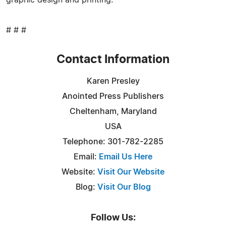
# # #
Contact Information
Karen Presley
Anointed Press Publishers
Cheltenham, Maryland
USA
Telephone: 301-782-2285
Email:
Email Us Here
Website:
Visit Our Website
Blog:
Visit Our Blog
Follow Us: