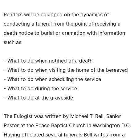
Readers will be equipped on the dynamics of
conducting a funeral from the point of receiving a
death notice to burial or cremation with information
such as:
- What to do when notified of a death
- What to do when visiting the home of the bereaved
- What to do when scheduling the service
- What to do during the service
- What to do at the graveside
The Eulogist was written by Michael T. Bell, Senior
Pastor at the Peace Baptist Church in Washington D.C.
Having officiated several funerals Bell writes from a