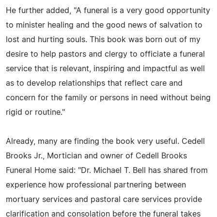
He further added, "A funeral is a very good opportunity
to minister healing and the good news of salvation to
lost and hurting souls. This book was born out of my
desire to help pastors and clergy to officiate a funeral
service that is relevant, inspiring and impactful as well
as to develop relationships that reflect care and
concern for the family or persons in need without being
rigid or routine."
Already, many are finding the book very useful. Cedell
Brooks Jr., Mortician and owner of Cedell Brooks
Funeral Home said: "Dr. Michael T. Bell has shared from
experience how professional partnering between
mortuary services and pastoral care services provide
clarification and consolation before the funeral takes