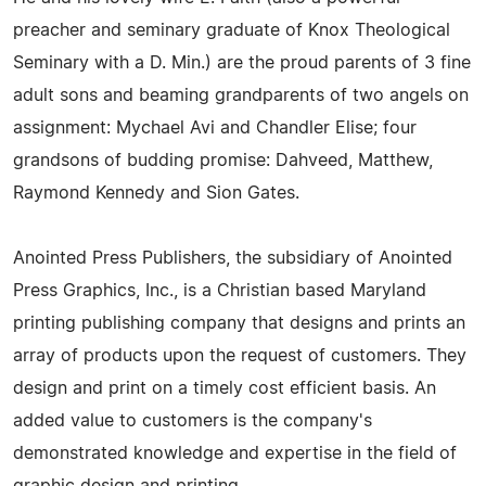
preacher and seminary graduate of Knox Theological
Seminary with a D. Min.) are the proud parents of 3 fine
adult sons and beaming grandparents of two angels on
assignment: Mychael Avi and Chandler Elise; four
grandsons of budding promise: Dahveed, Matthew,
Raymond Kennedy and Sion Gates.
Anointed Press Publishers, the subsidiary of Anointed
Press Graphics, Inc., is a Christian based Maryland
printing publishing company that designs and prints an
array of products upon the request of customers. They
design and print on a timely cost efficient basis. An
added value to customers is the company's
demonstrated knowledge and expertise in the field of
graphic design and printing.