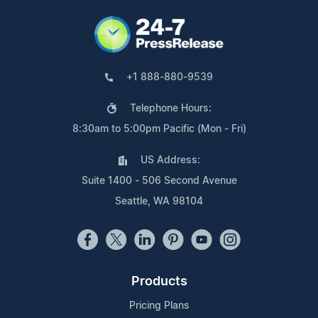
+1 888-880-9539
Telephone Hours:
8:30am to 5:00pm Pacific (Mon - Fri)
US Address:
Suite 1400 - 506 Second Avenue
Seattle, WA 98104
Products
Pricing Plans