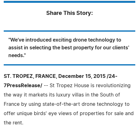
Share This Story:
"We've introduced exciting drone technology to
assist in selecting the best property for our clients'
needs."
ST. TROPEZ, FRANCE, December 15, 2015 /24-
7PressRelease/
-- St Tropez House is revolutionizing
the way it markets its luxury villas in the South of
France by using state-of-the-art drone technology to
offer unique birds' eye views of properties for sale and
the rent.