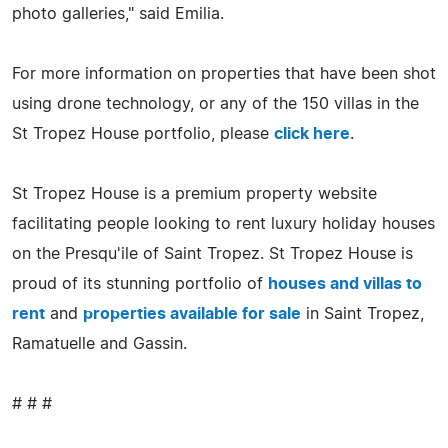
photo galleries," said Emilia.
For more information on properties that have been shot
using drone technology, or any of the 150 villas in the
St Tropez House portfolio, please
click here
.
St Tropez House is a premium property website
facilitating people looking to rent luxury holiday houses
on the Presqu'ile of Saint Tropez. St Tropez House is
proud of its stunning portfolio of
houses and villas to
rent
and
properties available for sale
in Saint Tropez,
Ramatuelle and Gassin.
# # #