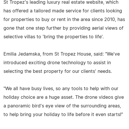
St Tropez's leading luxury real estate website, which
has offered a tailored made service for clients looking
for properties to buy or rent in the area since 2010, has
gone that one step further by providing aerial views of
selective villas to 'bring the properties to life'.
Emilia Jedamska, from St Tropez House, said: "We've
introduced exciting drone technology to assist in
selecting the best property for our clients' needs.
"We all have busy lives, so any tools to help with our
holiday choice are a huge asset. The drone videos give
a panoramic bird's eye view of the surrounding areas,
to help bring your holiday to life before it even starts!"