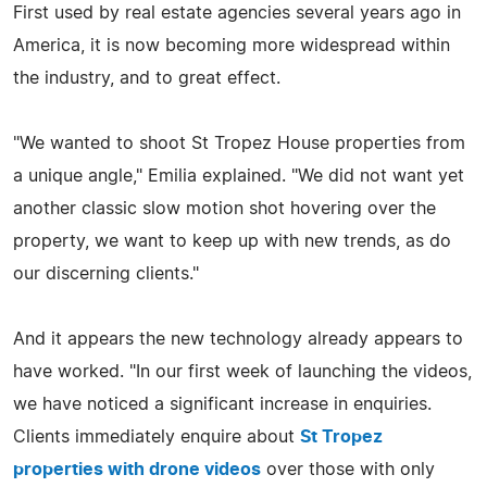
First used by real estate agencies several years ago in
America, it is now becoming more widespread within
the industry, and to great effect.
"We wanted to shoot St Tropez House properties from
a unique angle," Emilia explained. "We did not want yet
another classic slow motion shot hovering over the
property, we want to keep up with new trends, as do
our discerning clients."
And it appears the new technology already appears to
have worked. "In our first week of launching the videos,
we have noticed a significant increase in enquiries.
Clients immediately enquire about
St Tropez
properties with drone videos
over those with only