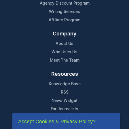
Agency Discount Program
Writing Services
Affiliate Program
Company
About Us
Who Uses Us
Meet The Team
Resources
Knowledge Base
RSS
News Widget
For Journalists
Accept Cookies & Privacy Policy?
Support