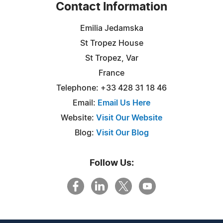
Contact Information
Emilia Jedamska
St Tropez House
St Tropez, Var
France
Telephone: +33 428 31 18 46
Email:
Email Us Here
Website:
Visit Our Website
Blog:
Visit Our Blog
Follow Us: