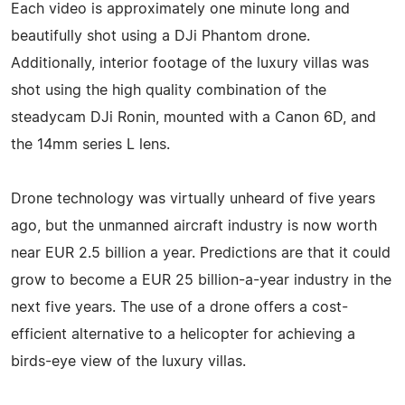
Each video is approximately one minute long and
beautifully shot using a DJi Phantom drone.
Additionally, interior footage of the luxury villas was
shot using the high quality combination of the
steadycam DJi Ronin, mounted with a Canon 6D, and
the 14mm series L lens.
Drone technology was virtually unheard of five years
ago, but the unmanned aircraft industry is now worth
near EUR 2.5 billion a year. Predictions are that it could
grow to become a EUR 25 billion-a-year industry in the
next five years. The use of a drone offers a cost-
efficient alternative to a helicopter for achieving a
birds-eye view of the luxury villas.