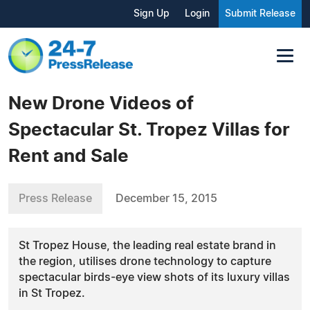
Sign Up
Login
Submit Release
New Drone Videos of
Spectacular St. Tropez Villas for
Rent and Sale
Press Release
December 15, 2015
St Tropez House, the leading real estate brand in
the region, utilises drone technology to capture
spectacular birds-eye view shots of its luxury villas
in St Tropez.