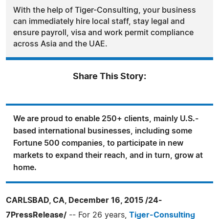
With the help of Tiger-Consulting, your business
can immediately hire local staff, stay legal and
ensure payroll, visa and work permit compliance
across Asia and the UAE.
Share This Story:
We are proud to enable 250+ clients, mainly U.S.-
based international businesses, including some
Fortune 500 companies, to participate in new
markets to expand their reach, and in turn, grow at
home.
CARLSBAD, CA, December 16, 2015 /24-
7PressRelease/
-- For 26 years,
Tiger-Consulting