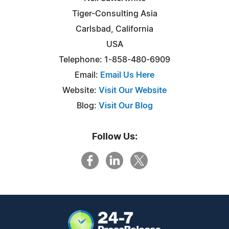
Tiger-Consulting Asia
Carlsbad, California
USA
Telephone: 1-858-480-6909
Email:
Email Us Here
Website:
Visit Our Website
Blog:
Visit Our Blog
Follow Us: