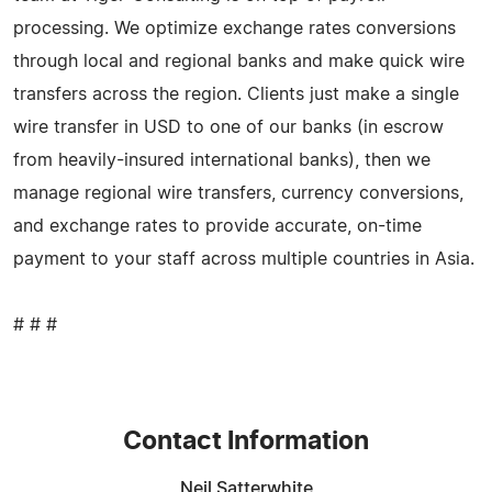
processing. We optimize exchange rates conversions
through local and regional banks and make quick wire
transfers across the region. Clients just make a single
wire transfer in USD to one of our banks (in escrow
from heavily-insured international banks), then we
manage regional wire transfers, currency conversions,
and exchange rates to provide accurate, on-time
payment to your staff across multiple countries in Asia.
# # #
Contact Information
Neil Satterwhite