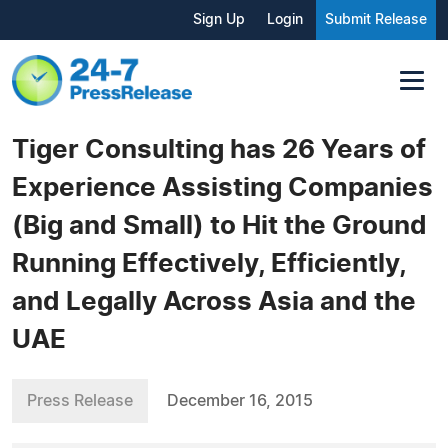
Sign Up
Login
Submit Release
Tiger Consulting has 26 Years of
Experience Assisting Companies
(Big and Small) to Hit the Ground
Running Effectively, Efficiently,
and Legally Across Asia and the
UAE
Press Release
December 16, 2015