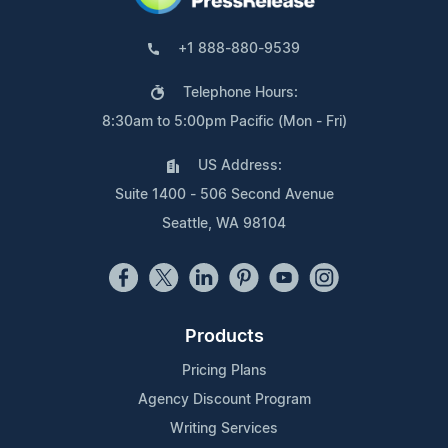
+1 888-880-9539
Telephone Hours:
8:30am to 5:00pm Pacific (Mon - Fri)
US Address:
Suite 1400 - 506 Second Avenue
Seattle, WA 98104
Products
Pricing Plans
Agency Discount Program
Writing Services