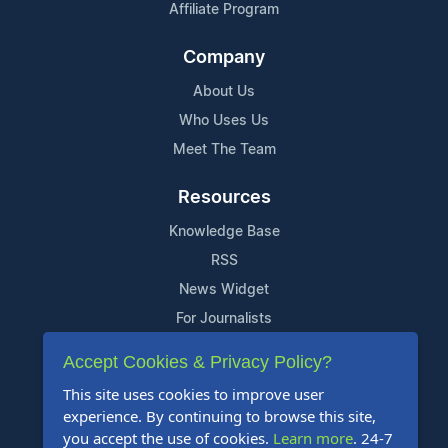
Affiliate Program
Company
About Us
Who Uses Us
Meet The Team
Resources
Knowledge Base
RSS
News Widget
For Journalists
Accept Cookies & Privacy Policy?
Support
This site uses cookies to improve user
Contact Us
experience. By continuing to browse this site,
Content Guidelines
you accept the use of cookies.
Learn more
. 24-7