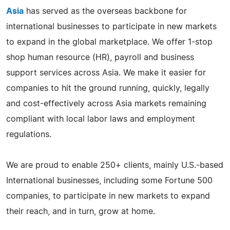
Asia
has served as the overseas backbone for
international businesses to participate in new markets
to expand in the global marketplace. We offer 1-stop
shop human resource (HR), payroll and business
support services across Asia. We make it easier for
companies to hit the ground running, quickly, legally
and cost-effectively across Asia markets remaining
compliant with local labor laws and employment
regulations.
We are proud to enable 250+ clients, mainly U.S.-based
International businesses, including some Fortune 500
companies, to participate in new markets to expand
their reach, and in turn, grow at home.