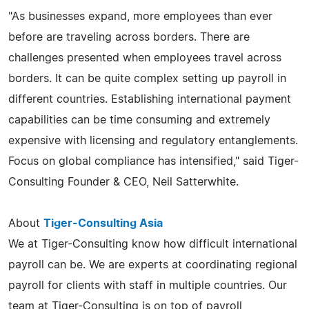
"As businesses expand, more employees than ever
before are traveling across borders. There are
challenges presented when employees travel across
borders. It can be quite complex setting up payroll in
different countries. Establishing international payment
capabilities can be time consuming and extremely
expensive with licensing and regulatory entanglements.
Focus on global compliance has intensified," said Tiger-
Consulting Founder & CEO, Neil Satterwhite.
About
Tiger-Consulting Asia
We at Tiger-Consulting know how difficult international
payroll can be. We are experts at coordinating regional
payroll for clients with staff in multiple countries. Our
team at Tiger-Consulting is on top of payroll