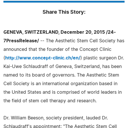
Share This Story:
GENEVA, SWITZERLAND, December 20, 2015 /24-
7PressRelease/
-- The Aesthetic Stem Cell Society has
announced that the founder of the Concept Clinic
(
http://www.concept-clinic.ch/en/
) plastic surgeon Dr.
Kai-Uwe Schlaudraff of Geneva, Switzerland, has been
named to its board of governors. The Aesthetic Stem
Cell Society is an international organization based in
the United States and is comprised of world leaders in
the field of stem cell therapy and research.
Dr. William Beeson, society president, lauded Dr.
Schlaudraff's appointment: "The Aesthetic Stem Cell