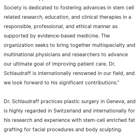
Society is dedicated to fostering advances in stem cell
related research, education, and clinical therapies in a
responsible, professional, and ethical manner as
supported by evidence-based medicine. The
organization seeks to bring together multispecialty and
multinational physicians and researchers to advance
our ultimate goal of improving patient care. Dr.
Schlaudraff is internationally renowned in our field, and
we look forward to his significant contributions."
Dr. Schlaudraff practices plastic surgery in Geneva, and
is highly regarded in Switzerland and internationally for
his research and experience with stem-cell enriched fat
grafting for facial procedures and body sculpting.