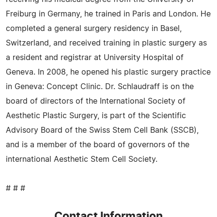
Freiburg in Germany, he trained in Paris and London. He
completed a general surgery residency in Basel,
Switzerland, and received training in plastic surgery as
a resident and registrar at University Hospital of
Geneva. In 2008, he opened his plastic surgery practice
in Geneva: Concept Clinic. Dr. Schlaudraff is on the
board of directors of the International Society of
Aesthetic Plastic Surgery, is part of the Scientific
Advisory Board of the Swiss Stem Cell Bank (SSCB),
and is a member of the board of governors of the
international Aesthetic Stem Cell Society.
# # #
Contact Information