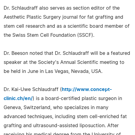
Dr. Schlaudraff also serves as section editor of the
Aesthetic Plastic Surgery journal for fat grafting and
stem cell research and as a scientific board member of
the Swiss Stem Cell Foundation (SSCF).
Dr. Beeson noted that Dr. Schlaudraff will be a featured
speaker at the Society's Annual Scientific meeting to
be held in June in Las Vegas, Nevada, USA.
Dr. Kai-Uwe Schlaudraff (
http://www.concept-
clinic.ch/en/
) is a board-certified plastic surgeon in
Geneva, Switzerland, who specializes in many
advanced techniques, including stem cell-enriched fat
grafting and ultrasound-assisted liposuction. After
receiving his medical degree from the University of