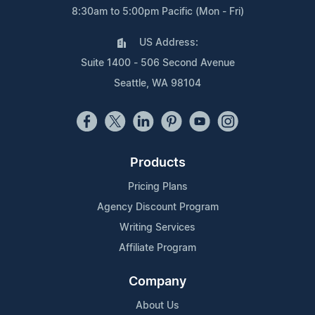
8:30am to 5:00pm Pacific (Mon - Fri)
US Address:
Suite 1400 - 506 Second Avenue
Seattle, WA 98104
Products
Pricing Plans
Agency Discount Program
Writing Services
Affiliate Program
Company
About Us