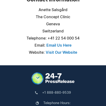
Anette Salsgård
The Concept Clinic
Geneva
Switzerland
Telephone: +41 22 54 000 54
Email:
Email Us Here
Website:
Visit Our Website
+1 888-880-9539
Telephone Hours: