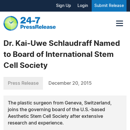
Sign Up
Login
Submit Release
Dr. Kai-Uwe Schlaudraff Named
to Board of International Stem
Cell Society
Press Release
December 20, 2015
The plastic surgeon from Geneva, Switzerland,
joins the governing board of the U.S.-based
Aesthetic Stem Cell Society after extensive
research and experience.