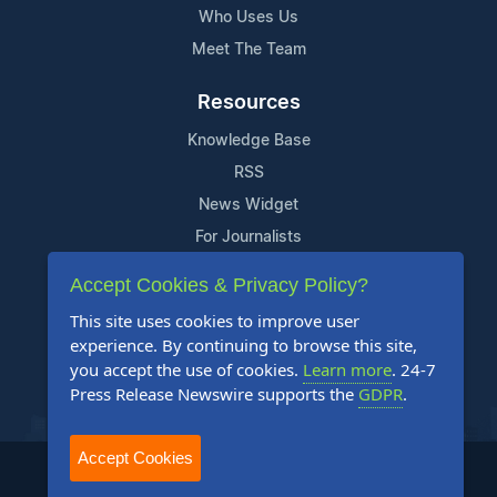
Who Uses Us
Meet The Team
Resources
Knowledge Base
RSS
News Widget
For Journalists
Accept Cookies & Privacy Policy?
Support
This site uses cookies to improve user
Contact Us
experience. By continuing to browse this site,
Content Guidelines
you accept the use of cookies.
Learn more
. 24-7
Press Release Newswire supports the
GDPR
.
FAQs
Accept Cookies
2004-2025 24-7 Press Release Newswire. All Rights Reserved.