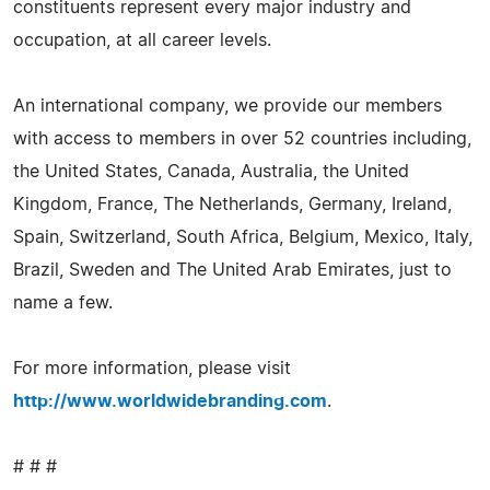
constituents represent every major industry and
occupation, at all career levels.
An international company, we provide our members
with access to members in over 52 countries including,
the United States, Canada, Australia, the United
Kingdom, France, The Netherlands, Germany, Ireland,
Spain, Switzerland, South Africa, Belgium, Mexico, Italy,
Brazil, Sweden and The United Arab Emirates, just to
name a few.
For more information, please visit
http://www.worldwidebranding.com
.
# # #