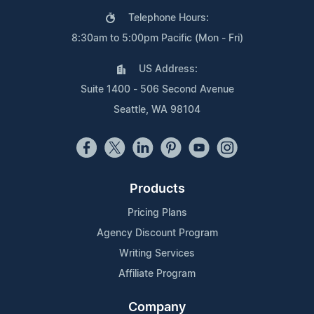
Telephone Hours:
8:30am to 5:00pm Pacific (Mon - Fri)
US Address:
Suite 1400 - 506 Second Avenue
Seattle, WA 98104
Products
Pricing Plans
Agency Discount Program
Writing Services
Affiliate Program
Company