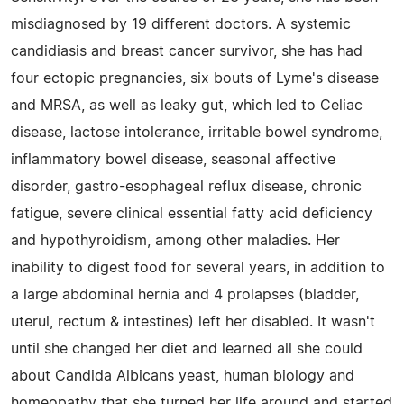
misdiagnosed by 19 different doctors. A systemic
candidiasis and breast cancer survivor, she has had
four ectopic pregnancies, six bouts of Lyme's disease
and MRSA, as well as leaky gut, which led to Celiac
disease, lactose intolerance, irritable bowel syndrome,
inflammatory bowel disease, seasonal affective
disorder, gastro-esophageal reflux disease, chronic
fatigue, severe clinical essential fatty acid deficiency
and hypothyroidism, among other maladies. Her
inability to digest food for several years, in addition to
a large abdominal hernia and 4 prolapses (bladder,
uterul, rectum & intestines) left her disabled. It wasn't
until she changed her diet and learned all she could
about Candida Albicans yeast, human biology and
homeopathy that she turned her life around and started