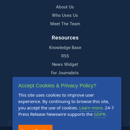
About Us
Who Uses Us
Meet The Team
Resources
Knowledge Base
RSS
News Widget
For Journalists
Accept Cookies & Privacy Policy?
Support
This site uses cookies to improve user
Contact Us
experience. By continuing to browse this site,
Content Guidelines
you accept the use of cookies.
Learn more
. 24-7
Press Release Newswire supports the
GDPR
.
FAQs