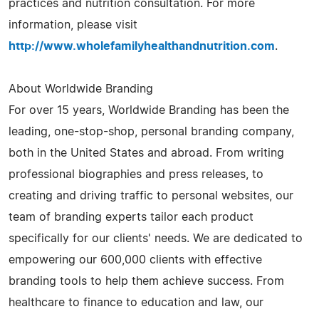
practices and nutrition consultation. For more
information, please visit
http://www.wholefamilyhealthandnutrition.com
.
About Worldwide Branding
For over 15 years, Worldwide Branding has been the
leading, one-stop-shop, personal branding company,
both in the United States and abroad. From writing
professional biographies and press releases, to
creating and driving traffic to personal websites, our
team of branding experts tailor each product
specifically for our clients' needs. We are dedicated to
empowering our 600,000 clients with effective
branding tools to help them achieve success. From
healthcare to finance to education and law, our