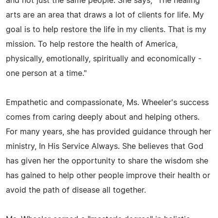
and not just the same people. She says, "The healing
arts are an area that draws a lot of clients for life. My
goal is to help restore the life in my clients. That is my
mission. To help restore the health of America,
physically, emotionally, spiritually and economically -
one person at a time."
Empathetic and compassionate, Ms. Wheeler's success
comes from caring deeply about and helping others.
For many years, she has provided guidance through her
ministry, In His Service Always. She believes that God
has given her the opportunity to share the wisdom she
has gained to help other people improve their health or
avoid the path of disease all together.