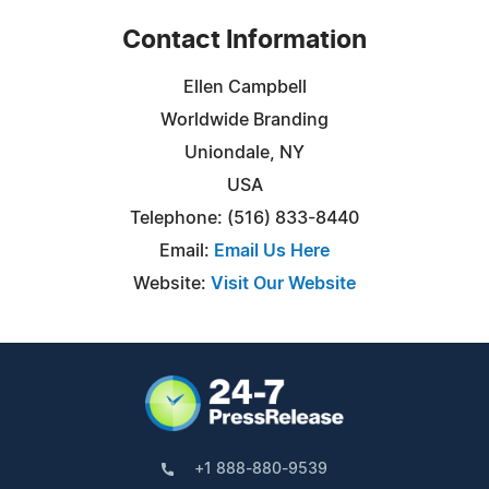
Contact Information
Ellen Campbell
Worldwide Branding
Uniondale, NY
USA
Telephone: (516) 833-8440
Email:
Email Us Here
Website:
Visit Our Website
+1 888-880-9539