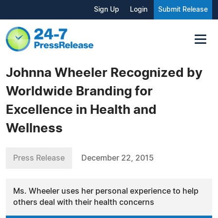
Sign Up
Login
Submit Release
Johnna Wheeler Recognized by
Worldwide Branding for
Excellence in Health and
Wellness
Press Release
December 22, 2015
Ms. Wheeler uses her personal experience to help
others deal with their health concerns