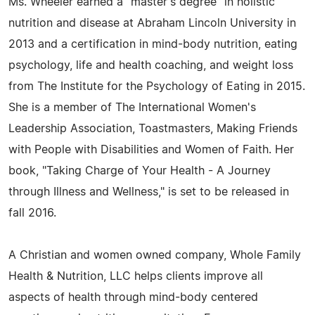
Ms. Wheeler earned a "master's degree" in holistic
nutrition and disease at Abraham Lincoln University in
2013 and a certification in mind-body nutrition, eating
psychology, life and health coaching, and weight loss
from The Institute for the Psychology of Eating in 2015.
She is a member of The International Women's
Leadership Association, Toastmasters, Making Friends
with People with Disabilities and Women of Faith. Her
book, "Taking Charge of Your Health - A Journey
through Illness and Wellness," is set to be released in
fall 2016.
A Christian and women owned company, Whole Family
Health & Nutrition, LLC helps clients improve all
aspects of health through mind-body centered