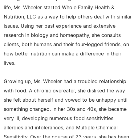
life, Ms. Wheeler started Whole Family Health &
Nutrition, LLC as a way to help others deal with similar
issues. Using her past experience and extensive
research in biology and homeopathy, she consults
clients, both humans and their four-legged friends, on
how better nutrition can make a difference in their
lives.
Growing up, Ms. Wheeler had a troubled relationship
with food. A chronic overeater, she disliked the way
she felt about herself and vowed to be unhappy until
something changed. In her 30s and 40s, she became
very ill, developing numerous food sensitivities,
allergies and intolerances, and Multiple Chemical
Sensitivity. Over the course of 23 years, she has been