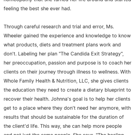
feeling the best she ever had.
Through careful research and trial and error, Ms.
Wheeler gained the experience and knowledge to know
what products, diets and treatment plans work and
don't. Labeling her plan "The Candida Exit Strategy",
her preoccupation, passion and purpose is to coach her
clients on their journey through illness to wellness. With
Whole Family Health & Nutrition, LLC, she gives clients
the education they need to create a dietary blueprint to
recover their health. Johnna's goal is to help her clients
get to a place where they don't need her anymore, with
results that should be sustainable for the duration of
the client'd life. This way, she can help more people