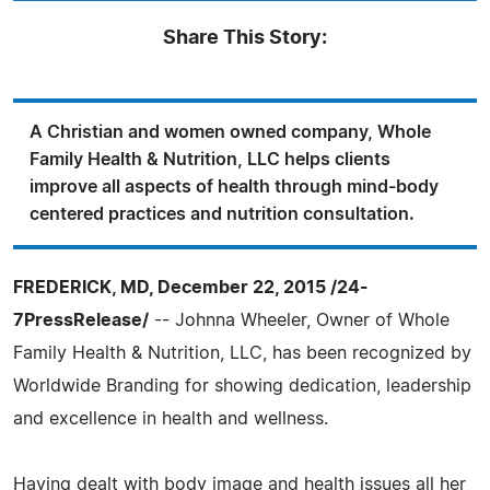
Share This Story:
A Christian and women owned company, Whole
Family Health & Nutrition, LLC helps clients
improve all aspects of health through mind-body
centered practices and nutrition consultation.
FREDERICK, MD, December 22, 2015 /24-
7PressRelease/
-- Johnna Wheeler, Owner of Whole
Family Health & Nutrition, LLC, has been recognized by
Worldwide Branding for showing dedication, leadership
and excellence in health and wellness.
Having dealt with body image and health issues all her