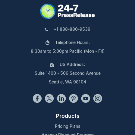
+1 888-880-9539
Telephone Hours:
8:30am to 5:00pm Pacific (Mon - Fri)
US Address:
Suite 1400 - 506 Second Avenue
Seattle, WA 98104
Products
Pricing Plans