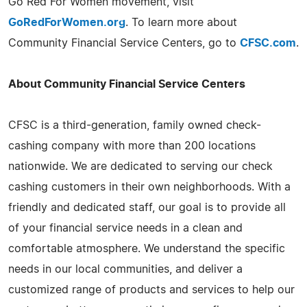
Go Red For Women movement, visit
GoRedForWomen.org
. To learn more about
Community Financial Service Centers, go to
CFSC.com
.
About Community Financial Service Centers
CFSC is a third-generation, family owned check-
cashing company with more than 200 locations
nationwide. We are dedicated to serving our check
cashing customers in their own neighborhoods. With a
friendly and dedicated staff, our goal is to provide all
of your financial service needs in a clean and
comfortable atmosphere. We understand the specific
needs in our local communities, and deliver a
customized range of products and services to help our