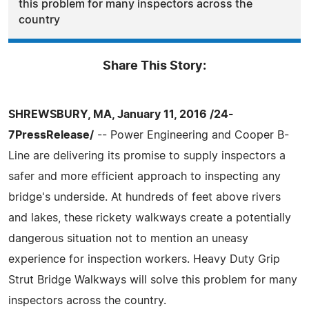
this problem for many inspectors across the
country
Share This Story:
SHREWSBURY, MA, January 11, 2016 /24-
7PressRelease/
-- Power Engineering and Cooper B-
Line are delivering its promise to supply inspectors a
safer and more efficient approach to inspecting any
bridge's underside. At hundreds of feet above rivers
and lakes, these rickety walkways create a potentially
dangerous situation not to mention an uneasy
experience for inspection workers. Heavy Duty Grip
Strut Bridge Walkways will solve this problem for many
inspectors across the country.