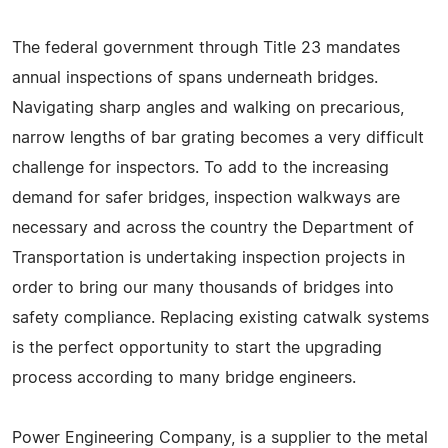
The federal government through Title 23 mandates
annual inspections of spans underneath bridges.
Navigating sharp angles and walking on precarious,
narrow lengths of bar grating becomes a very difficult
challenge for inspectors. To add to the increasing
demand for safer bridges, inspection walkways are
necessary and across the country the Department of
Transportation is undertaking inspection projects in
order to bring our many thousands of bridges into
safety compliance. Replacing existing catwalk systems
is the perfect opportunity to start the upgrading
process according to many bridge engineers.
Power Engineering Company, is a supplier to the metal