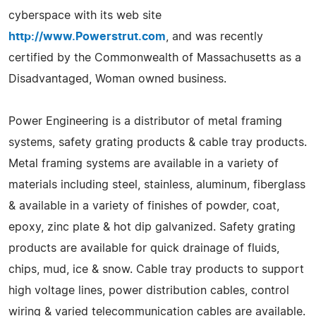
cyberspace with its web site
http://www.Powerstrut.com
, and was recently
certified by the Commonwealth of Massachusetts as a
Disadvantaged, Woman owned business.
Power Engineering is a distributor of metal framing
systems, safety grating products & cable tray products.
Metal framing systems are available in a variety of
materials including steel, stainless, aluminum, fiberglass
& available in a variety of finishes of powder, coat,
epoxy, zinc plate & hot dip galvanized. Safety grating
products are available for quick drainage of fluids,
chips, mud, ice & snow. Cable tray products to support
high voltage lines, power distribution cables, control
wiring & varied telecommunication cables are available.