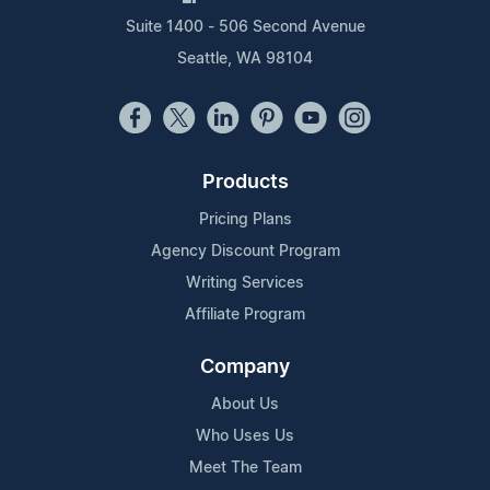
Suite 1400 - 506 Second Avenue
Seattle, WA 98104
Products
Pricing Plans
Agency Discount Program
Writing Services
Affiliate Program
Company
About Us
Who Uses Us
Meet The Team