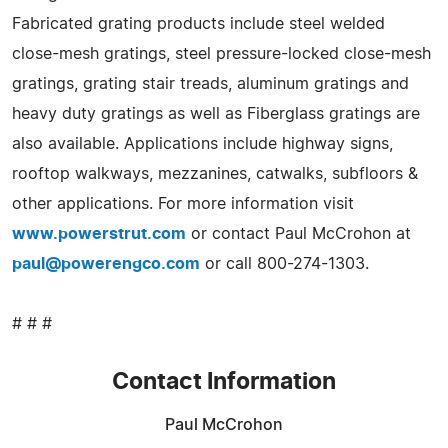
Fabricated grating products include steel welded
close-mesh gratings, steel pressure-locked close-mesh
gratings, grating stair treads, aluminum gratings and
heavy duty gratings as well as Fiberglass gratings are
also available. Applications include highway signs,
rooftop walkways, mezzanines, catwalks, subfloors &
other applications. For more information visit
www.powerstrut.com
or contact Paul McCrohon at
paul@powerengco.com
or call 800-274-1303.
# # #
Contact Information
Paul McCrohon