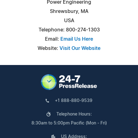
Power Engineering
Shrewsbury, MA
USA
Telephone: 800-274-1303
Email:
Email Us Here
Website:
Visit Our Website
+1 888-880-9539
Telephone Hours:
8:30am to 5:00pm Pacific (Mon - Fri)
US Address: