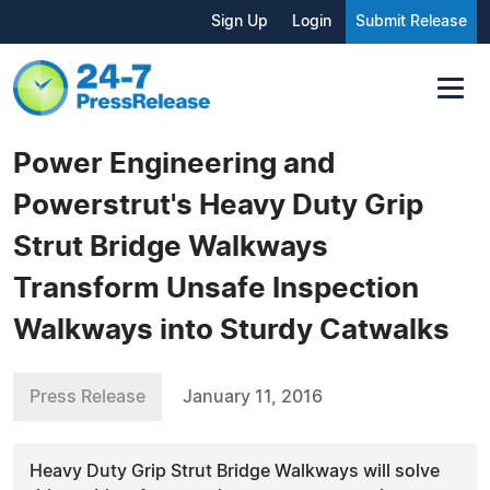
Sign Up
Login
Submit Release
Power Engineering and
Powerstrut's Heavy Duty Grip
Strut Bridge Walkways
Transform Unsafe Inspection
Walkways into Sturdy Catwalks
Press Release
January 11, 2016
Heavy Duty Grip Strut Bridge Walkways will solve