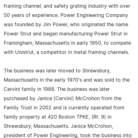
framing channel, and safety grating industry with over
50 years of experience. Power Engineering Company
was founded by Jim Power, who originated the name
Power Strut and began manufacturing Power Strut in
Framingham, Massachusetts in early 1950, to compete
with Unistrut, a competitor in metal framing channels.
The business was later moved to Shrewsbury,
Massachusetts in the early 1970's and was sold to the
Cervini family in 1988. The business was later
purchased by Janice (Cervini) McCrohon from the
Family Trust in 2002 and is currently operated from
family property at 420 Boston TPKE, (Rt. 9) in
Shrewsbury, Massachusetts. Janice McCrohon,
president of Power Engineering, took the business into