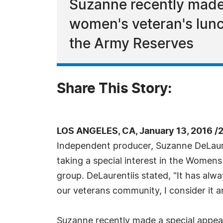
Suzanne recently made 
women's veteran's lunc
the Army Reserves
Share This Story:
LOS ANGELES, CA, January 13, 2016 /
Independent producer, Suzanne DeLaur
taking a special interest in the Wome
group. DeLaurentiis stated, "It has al
our veterans community, I consider it a
Suzanne recently made a special appea