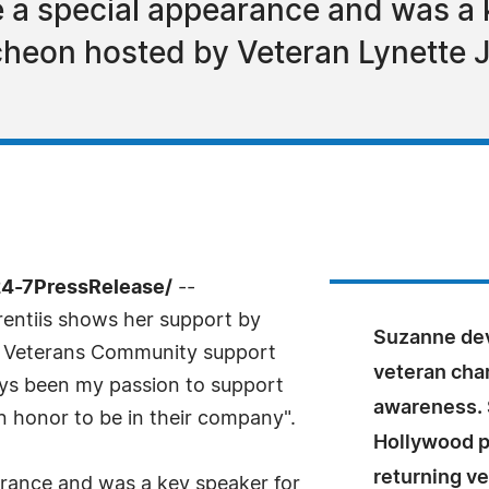
a special appearance and was a k
heon hosted by Veteran Lynette J
24-7PressRelease/
--
entiis shows her support by
Suzanne dev
ns Veterans Community support
veteran char
ways been my passion to support
awareness. 
n honor to be in their company".
Hollywood p
returning v
rance and was a key speaker for