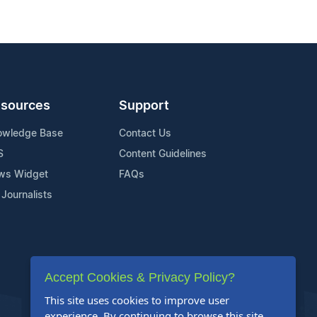
sources
Support
owledge Base
Contact Us
S
Content Guidelines
ws Widget
FAQs
 Journalists
Accept Cookies & Privacy Policy?
This site uses cookies to improve user
experience. By continuing to browse this site,