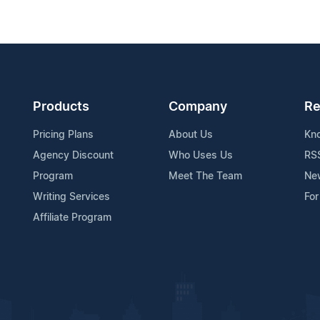
Products
Company
Re
Pricing Plans
About Us
Kn
Agency Discount
Who Uses Us
RS
Program
Meet The Team
Ne
Writing Services
For
Affiliate Program