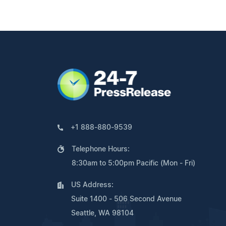
+1 888-880-9539
Telephone Hours:
8:30am to 5:00pm Pacific (Mon - Fri)
US Address:
Suite 1400 - 506 Second Avenue
Seattle, WA 98104