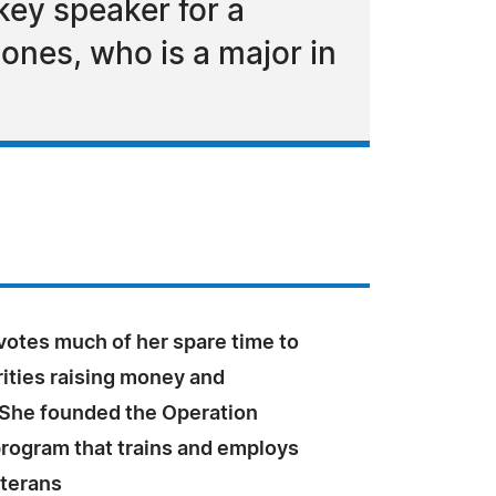
ey speaker for a
ones, who is a major in
otes much of her spare time to
ities raising money and
She founded the Operation
rogram that trains and employs
eterans