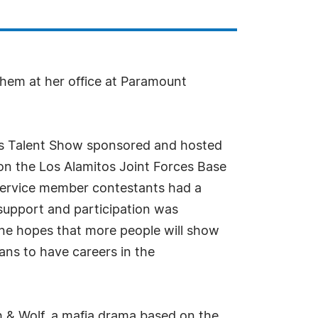
them at her office at Paramount
ans Talent Show sponsored and hosted
on the Los Alamitos Joint Forces Base
service member contestants had a
 support and participation was
ne hopes that more people will show
ans to have careers in the
 & Wolf, a mafia drama based on the