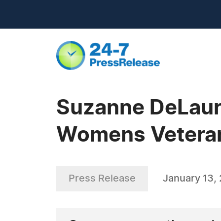
Suzanne DeLaur
Womens Vetera
Press Release
January 13,