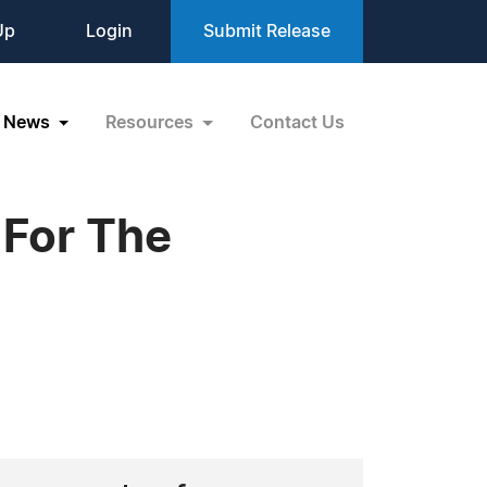
Up
Login
Submit Release
News
Resources
Contact Us
 For The