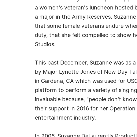
a women's veteran's luncheon hosted b
a major in the Army Reserves. Suzanne 
that some female veterans endure whe
duty, that she felt compelled to show 
Studios.
This past December, Suzanne was as a 
by Major Lynette Jones of New Day Talk
in Gardena, CA which was used for US
platform to perform a variety of singin
invaluable because, "people don't kno
their support in 2016 for her Operatio
entertainment industry.
In 2006, Suzanne DeLaurentiis Product