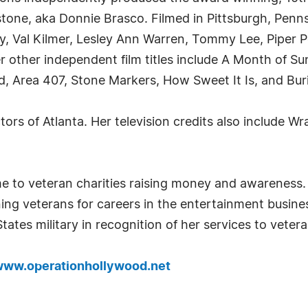
tone, aka Donnie Brasco. Filmed in Pittsburgh, Penns
y, Val Kilmer, Lesley Ann Warren, Tommy Lee, Piper 
 other independent film titles include A Month of S
d, Area 407, Stone Markers, How Sweet It Is, and Buri
ors of Atlanta. Her television credits also include Wr
e to veteran charities raising money and awareness
ing veterans for careers in the entertainment busine
tes military in recognition of her services to vetera
ww.operationhollywood.net