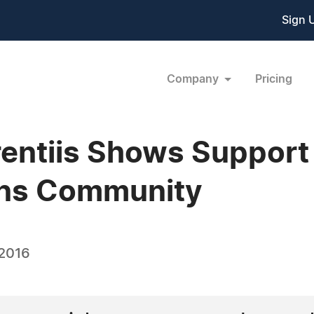
Sign 
Company
Pricing
entiis Shows Support
ns Community
 2016