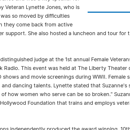
y Veteran Lynette Jones, who is
was so moved by difficulties
n they come back from active
her support. She also hosted a luncheon and tour for 
distinguished judge at the 1st annual Female Veter
 Radio. This event was held at The Liberty Theater 
O shows and movie screenings during WWII. Female 
g and dancing talents. Lynette stated that Suzanne's
w of how women who serve can be so broken." Suzan
n Hollywood Foundation that trains and employs veter
ions independently produced the award winning, 10th