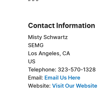
# # #
Contact Information
Misty Schwartz
SEMG
Los Angeles, CA
US
Telephone: 323-570-1328
Email:
Email Us Here
Website:
Visit Our Website