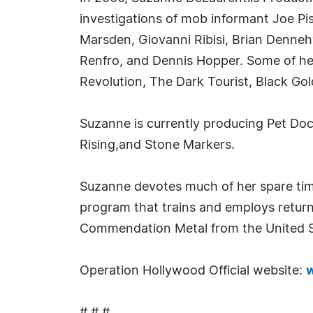
investigations of mob informant Joe Pis
Marsden, Giovanni Ribisi, Brian Denneh
Renfro, and Dennis Hopper. Some of her
Revolution, The Dark Tourist, Black Gol
Suzanne is currently producing Pet Doct
Rising,and Stone Markers.
Suzanne devotes much of her spare tim
program that trains and employs return
Commendation Metal from the United Sta
Operation Hollywood Official website:
w