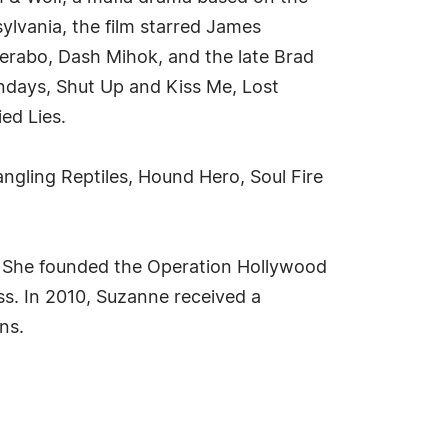
ylvania, the film starred James
Perabo, Dash Mihok, and the late Brad
undays, Shut Up and Kiss Me, Lost
ed Lies.
angling Reptiles, Hound Hero, Soul Fire
. She founded the Operation Hollywood
ss. In 2010, Suzanne received a
ns.