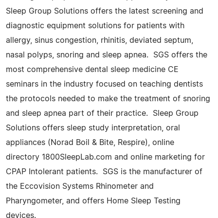
Sleep Group Solutions offers the latest screening and
diagnostic equipment solutions for patients with
allergy, sinus congestion, rhinitis, deviated septum,
nasal polyps, snoring and sleep apnea. SGS offers the
most comprehensive dental sleep medicine CE
seminars in the industry focused on teaching dentists
the protocols needed to make the treatment of snoring
and sleep apnea part of their practice. Sleep Group
Solutions offers sleep study interpretation, oral
appliances (Norad Boil & Bite, Respire), online
directory 1800SleepLab.com and online marketing for
CPAP Intolerant patients. SGS is the manufacturer of
the Eccovision Systems Rhinometer and
Pharyngometer, and offers Home Sleep Testing
devices.