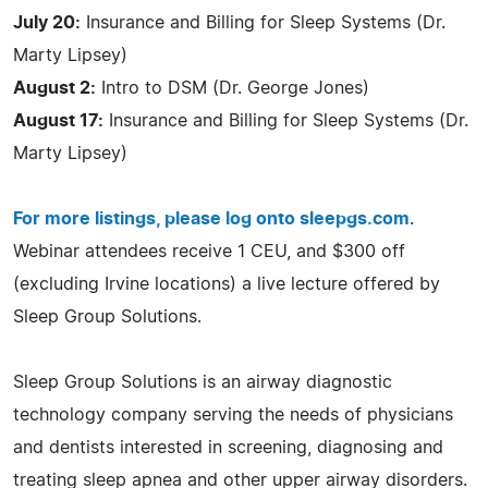
July 20:
Insurance and Billing for Sleep Systems (Dr.
Marty Lipsey)
August 2:
Intro to DSM (Dr. George Jones)
August 17:
Insurance and Billing for Sleep Systems (Dr.
Marty Lipsey)
For more listings, please log onto sleepgs.com
.
Webinar attendees receive 1 CEU, and $300 off
(excluding Irvine locations) a live lecture offered by
Sleep Group Solutions.
Sleep Group Solutions is an airway diagnostic
technology company serving the needs of physicians
and dentists interested in screening, diagnosing and
treating sleep apnea and other upper airway disorders.