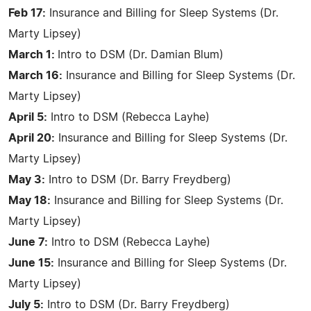
Feb 17:
Insurance and Billing for Sleep Systems (Dr.
Marty Lipsey)
March 1:
Intro to DSM (Dr. Damian Blum)
March 16:
Insurance and Billing for Sleep Systems (Dr.
Marty Lipsey)
April 5:
Intro to DSM (Rebecca Layhe)
April 20:
Insurance and Billing for Sleep Systems (Dr.
Marty Lipsey)
May 3:
Intro to DSM (Dr. Barry Freydberg)
May 18:
Insurance and Billing for Sleep Systems (Dr.
Marty Lipsey)
June 7:
Intro to DSM (Rebecca Layhe)
June 15:
Insurance and Billing for Sleep Systems (Dr.
Marty Lipsey)
July 5:
Intro to DSM (Dr. Barry Freydberg)