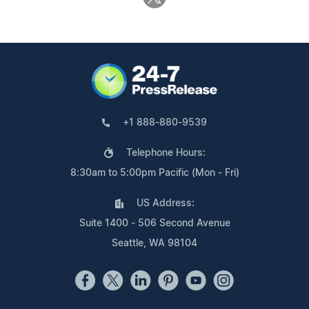
+1 888-880-9539
Telephone Hours:
8:30am to 5:00pm Pacific (Mon - Fri)
US Address:
Suite 1400 - 506 Second Avenue
Seattle, WA 98104