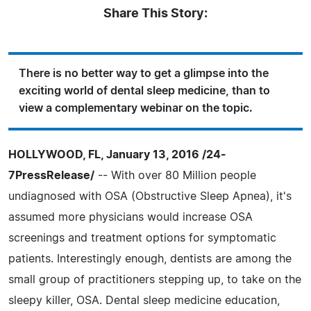
Share This Story:
There is no better way to get a glimpse into the
exciting world of dental sleep medicine, than to
view a complementary webinar on the topic.
HOLLYWOOD, FL, January 13, 2016 /24-
7PressRelease/
-- With over 80 Million people
undiagnosed with OSA (Obstructive Sleep Apnea), it's
assumed more physicians would increase OSA
screenings and treatment options for symptomatic
patients. Interestingly enough, dentists are among the
small group of practitioners stepping up, to take on the
sleepy killer, OSA. Dental sleep medicine education,