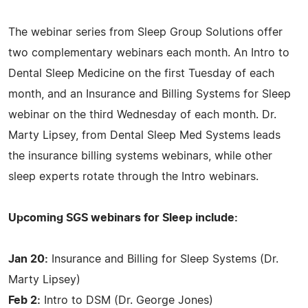
The webinar series from Sleep Group Solutions offer
two complementary webinars each month. An Intro to
Dental Sleep Medicine on the first Tuesday of each
month, and an Insurance and Billing Systems for Sleep
webinar on the third Wednesday of each month. Dr.
Marty Lipsey, from Dental Sleep Med Systems leads
the insurance billing systems webinars, while other
sleep experts rotate through the Intro webinars.
Upcoming SGS webinars for Sleep include:
Jan 20:
Insurance and Billing for Sleep Systems (Dr.
Marty Lipsey)
Feb 2:
Intro to DSM (Dr. George Jones)