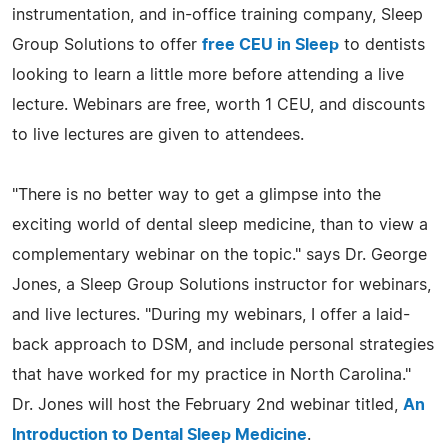
instrumentation, and in-office training company, Sleep
Group Solutions to offer
free CEU in Sleep
to dentists
looking to learn a little more before attending a live
lecture. Webinars are free, worth 1 CEU, and discounts
to live lectures are given to attendees.
"There is no better way to get a glimpse into the
exciting world of dental sleep medicine, than to view a
complementary webinar on the topic." says Dr. George
Jones, a Sleep Group Solutions instructor for webinars,
and live lectures. "During my webinars, I offer a laid-
back approach to DSM, and include personal strategies
that have worked for my practice in North Carolina."
Dr. Jones will host the February 2nd webinar titled,
An
Introduction to Dental Sleep Medicine
.