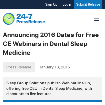
Sign Up
Login
Submit Release
Announcing 2016 Dates for Free
CE Webinars in Dental Sleep
Medicine
Press Release
January 13, 2016
Sleep Group Solutions publish Webinar line-up,
offering free CEU in Dental Sleep Medicine, with
discounts to live lectures.