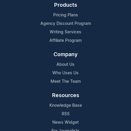
Products
Pricing Plans
Agency Discount Program
Writing Services
Affiliate Program
Company
About Us
Who Uses Us
Meet The Team
Resources
Knowledge Base
RSS
News Widget
For Journalists