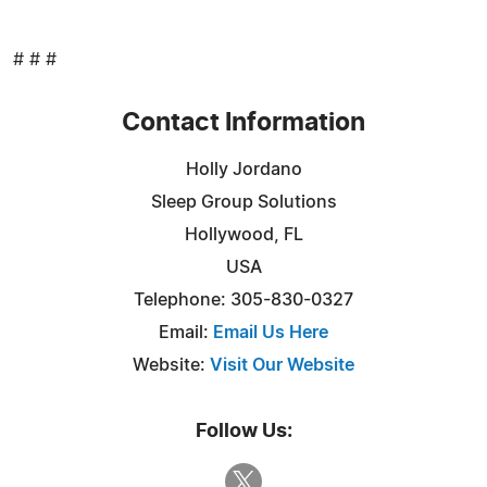
# # #
Contact Information
Holly Jordano
Sleep Group Solutions
Hollywood, FL
USA
Telephone: 305-830-0327
Email:
Email Us Here
Website:
Visit Our Website
Follow Us: