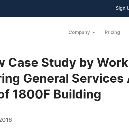
Sign 
Company
Pricing
ew Case Study by Wor
ing General Services 
of 1800F Building
 2016