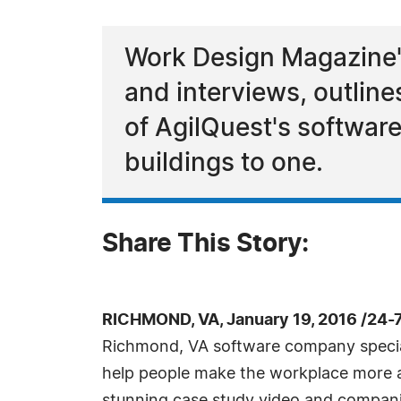
Work Design Magazine's
and interviews, outline
of AgilQuest's software
buildings to one.
Share This Story:
RICHMOND, VA, January 19, 2016 /24-
Richmond, VA software company special
help people make the workplace more ag