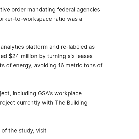
tive order mandating federal agencies
 worker-to-workspace ratio was a
alytics platform and re-labeled as
d $24 million by turning six leases
tts of energy, avoiding 16 metric tons of
ject, including GSA's workplace
roject currently with The Building
f the study, visit