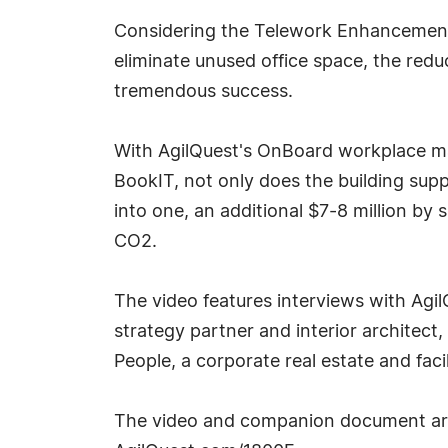
Considering the Telework Enhancement 
eliminate unused office space, the redu
tremendous success.
With AgilQuest's OnBoard workplace m
BookIT, not only does the building sup
into one, an additional $7-8 million by 
CO2.
The video features interviews with Agil
strategy partner and interior architect,
People, a corporate real estate and faci
The video and companion document are 