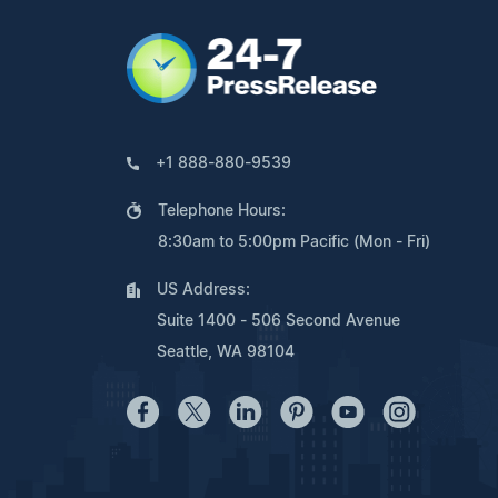
+1 888-880-9539
Telephone Hours:
8:30am to 5:00pm Pacific (Mon - Fri)
US Address:
Suite 1400 - 506 Second Avenue
Seattle, WA 98104