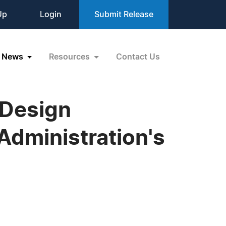
Up
Login
Submit Release
News
Resources
Contact Us
kDesign
Administration's