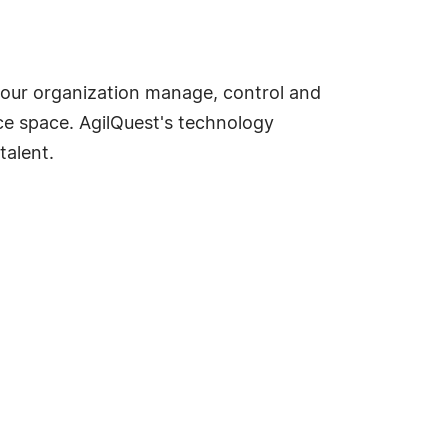
your organization manage, control and
ce space. AgilQuest's technology
talent.