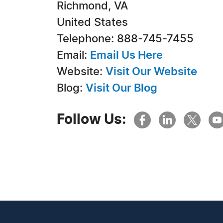
Richmond, VA
United States
Telephone: 888-745-7455
Email:
Email Us Here
Website:
Visit Our Website
Blog:
Visit Our Blog
Follow Us: