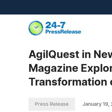
AgilQuest in N
Magazine Explor
Transformation 
Press Release
January 19,