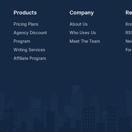
Products
Company
Re
Pricing Plans
About Us
Kn
Agency Discount
Who Uses Us
RS
Program
Meet The Team
Ne
Writing Services
For
Affiliate Program