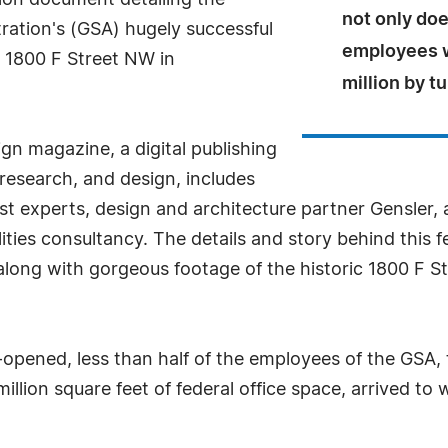
on document detailing the
not only do
tration's (GSA) hugely successful
employees w
t 1800 F Street NW in
million by t
n magazine, a digital publishing
research, and design, includes
est experts, design and architecture partner Gensler,
ilities consultancy. The details and story behind thi
along with gorgeous footage of the historic 1800 F St
 re-opened, less than half of the employees of the G
illion square feet of federal office space, arrived to