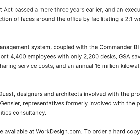
Act passed a mere three years earlier, and an execu
ction of faces around the office by facilitating a 2:1
anagement system, coupled with the Commander BI an
port 4,400 employees with only 2,200 desks, GSA save
sharing service costs, and an annual 16 million kilowa
Quest, designers and architects involved with the pro
 Gensler, representatives formerly involved with the p
lities consultancy.
available at WorkDesign.com. To order a hard copy o