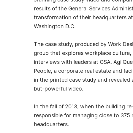
stunning case study video and compani
results of the General Services Adminis
transformation of their headquarters a
Washington D.C.
The case study, produced by Work Desig
group that explores workplace culture, 
interviews with leaders at GSA, AgilQu
People, a corporate real estate and fac
in the printed case study and revealed 
but-powerful video.
In the fall of 2013, when the building
responsible for managing close to 375 m
headquarters.