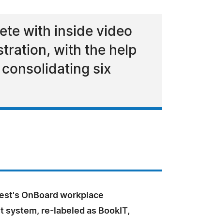
te with inside video
tration, with the help
 consolidating six
est's OnBoard workplace
system, re-labeled as BookIT,