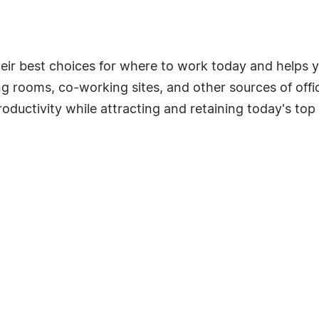
eir best choices for where to work today and helps 
g rooms, co-working sites, and other sources of offi
ctivity while attracting and retaining today's top 