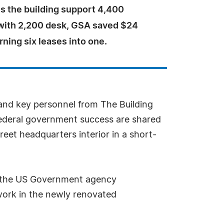
es the building support 4,400
ith 2,200 desk, GSA saved $24
urning six leases into one.
 and key personnel from The Building
s federal government success are shared
reet headquarters interior in a short-
SA, the US Government agency
 work in the newly renovated