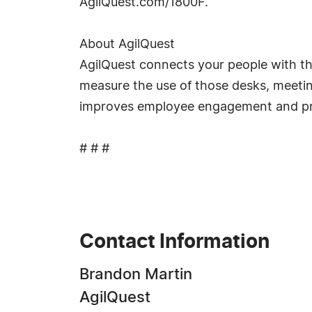
AgilQuest.com/1800F.
About AgilQuest
AgilQuest connects your people with th
measure the use of those desks, meetin
improves employee engagement and produ
# # #
Contact Information
Brandon Martin
AgilQuest