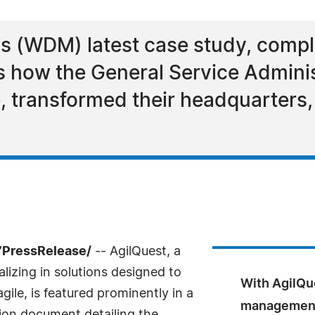
 (WDM) latest case study, comple
s how the General Service Adminis
, transformed their headquarters,
7PressRelease/
-- AgilQuest, a
izing in solutions designed to
With AgilQu
ile, is featured prominently in a
management 