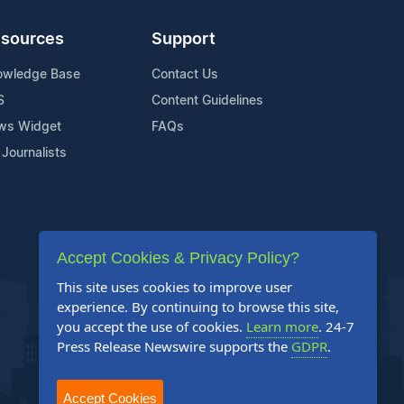
sources
Support
owledge Base
Contact Us
S
Content Guidelines
ws Widget
FAQs
 Journalists
Accept Cookies & Privacy Policy?
This site uses cookies to improve user
experience. By continuing to browse this site,
you accept the use of cookies.
Learn more
. 24-7
Press Release Newswire supports the
GDPR
.
Accept Cookies