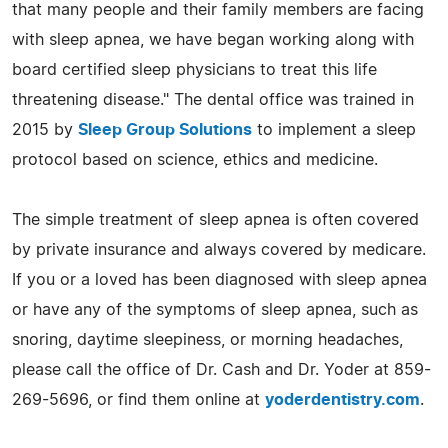
that many people and their family members are facing
with sleep apnea, we have began working along with
board certified sleep physicians to treat this life
threatening disease." The dental office was trained in
2015 by
Sleep Group Solutions
to implement a sleep
protocol based on science, ethics and medicine.
The simple treatment of sleep apnea is often covered
by private insurance and always covered by medicare.
If you or a loved has been diagnosed with sleep apnea
or have any of the symptoms of sleep apnea, such as
snoring, daytime sleepiness, or morning headaches,
please call the office of Dr. Cash and Dr. Yoder at 859-
269-5696, or find them online at
yoderdentistry.com
.