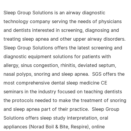
Sleep Group Solutions is an airway diagnostic
technology company serving the needs of physicians
and dentists interested in screening, diagnosing and
treating sleep apnea and other upper airway disorders.
Sleep Group Solutions offers the latest screening and
diagnostic equipment solutions for patients with
allergy, sinus congestion, rhinitis, deviated septum,
nasal polyps, snoring and sleep apnea. SGS offers the
most comprehensive dental sleep medicine CE
seminars in the industry focused on teaching dentists
the protocols needed to make the treatment of snoring
and sleep apnea part of their practice. Sleep Group
Solutions offers sleep study interpretation, oral
appliances (Norad Boil & Bite, Respire), online