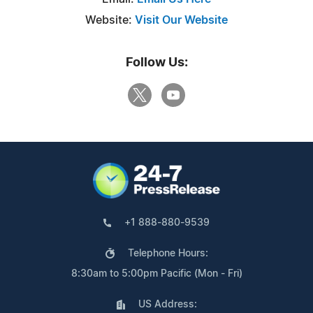
Website:
Visit Our Website
Follow Us:
+1 888-880-9539
Telephone Hours:
8:30am to 5:00pm Pacific (Mon - Fri)
US Address: