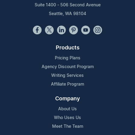
Suite 1400 - 506 Second Avenue
Seattle, WA 98104
Products
Pricing Plans
Agency Discount Program
Writing Services
Affiliate Program
Company
About Us
Who Uses Us
Meet The Team