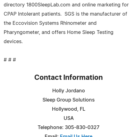
directory 1800SleepLab.com and online marketing for
CPAP Intolerant patients. SGS is the manufacturer of
the Eccovision Systems Rhinometer and
Pharyngometer, and offers Home Sleep Testing
devices.
# # #
Contact Information
Holly Jordano
Sleep Group Solutions
Hollywood, FL
USA
Telephone: 305-830-0327
Email:
Email Us Here