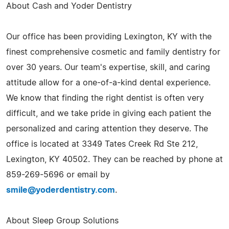
About Cash and Yoder Dentistry
Our office has been providing Lexington, KY with the
finest comprehensive cosmetic and family dentistry for
over 30 years. Our team's expertise, skill, and caring
attitude allow for a one-of-a-kind dental experience.
We know that finding the right dentist is often very
difficult, and we take pride in giving each patient the
personalized and caring attention they deserve. The
office is located at 3349 Tates Creek Rd Ste 212,
Lexington, KY 40502. They can be reached by phone at
859-269-5696 or email by
smile@yoderdentistry.com
.
About Sleep Group Solutions