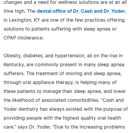
changes and a need for wellness solutions are at an all
time high. The
dental office of Dr. Cash and Dr. Yoder
,
in Lexington, KY are one of the few practices offering
solutions to patients suffering with sleep apnea or
CPAP intolerance.
Obesity, diabetes, and hypertension, all on the rise in
Kentucky, are commonly present in many sleep apnea
sufferers. The treatment of snoring and sleep apnea,
through oral appliance therapy, is helping many of
these patients to manage their sleep apnea, and lower
the likelihood of associated comorbidities. "Cash and
Yoder dentistry has always existed with the purpose of
providing people with the highest quality oral health
care." says Dr. Yoder. "Due to the increasing problems