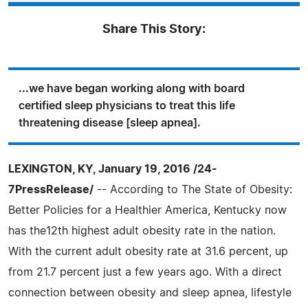
Share This Story:
...we have began working along with board
certified sleep physicians to treat this life
threatening disease [sleep apnea].
LEXINGTON, KY, January 19, 2016 /24-
7PressRelease/
-- According to The State of Obesity:
Better Policies for a Healthier America, Kentucky now
has the12th highest adult obesity rate in the nation.
With the current adult obesity rate at 31.6 percent, up
from 21.7 percent just a few years ago. With a direct
connection between obesity and sleep apnea, lifestyle