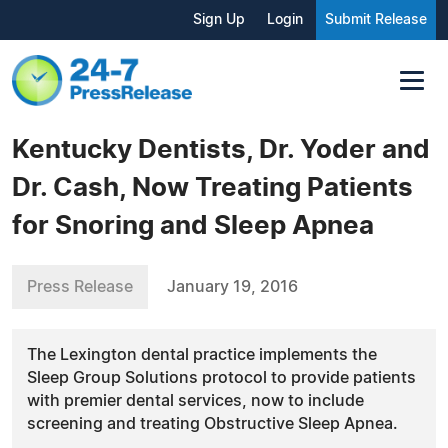
Sign Up
Login
Submit Release
Kentucky Dentists, Dr. Yoder and
Dr. Cash, Now Treating Patients
for Snoring and Sleep Apnea
Press Release
January 19, 2016
The Lexington dental practice implements the
Sleep Group Solutions protocol to provide patients
with premier dental services, now to include
screening and treating Obstructive Sleep Apnea.