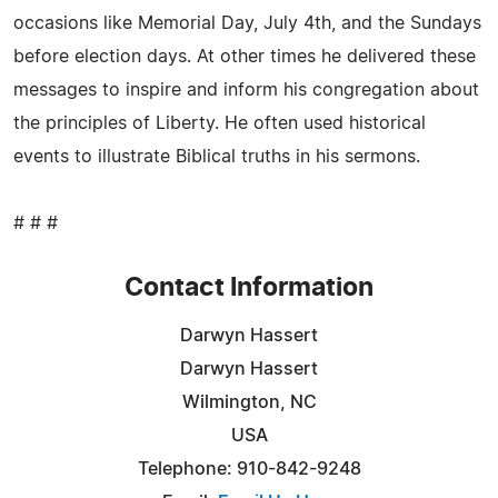
occasions like Memorial Day, July 4th, and the Sundays
before election days. At other times he delivered these
messages to inspire and inform his congregation about
the principles of Liberty. He often used historical
events to illustrate Biblical truths in his sermons.
# # #
Contact Information
Darwyn Hassert
Darwyn Hassert
Wilmington, NC
USA
Telephone: 910-842-9248