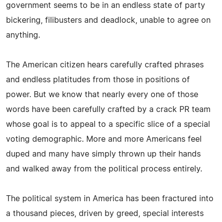
government seems to be in an endless state of party
bickering, filibusters and deadlock, unable to agree on
anything.
The American citizen hears carefully crafted phrases
and endless platitudes from those in positions of
power. But we know that nearly every one of those
words have been carefully crafted by a crack PR team
whose goal is to appeal to a specific slice of a special
voting demographic. More and more Americans feel
duped and many have simply thrown up their hands
and walked away from the political process entirely.
The political system in America has been fractured into
a thousand pieces, driven by greed, special interests