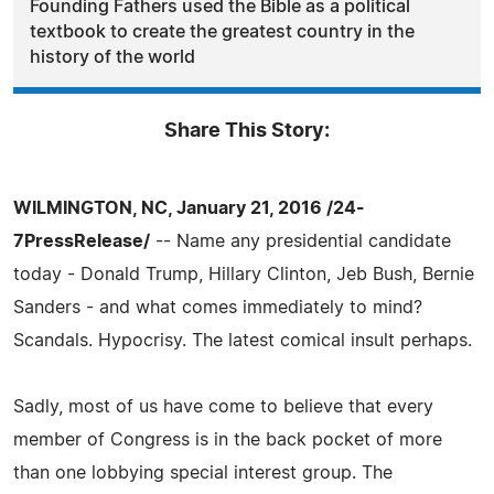
Founding Fathers used the Bible as a political
textbook to create the greatest country in the
history of the world
Share This Story:
WILMINGTON, NC, January 21, 2016 /24-
7PressRelease/
-- Name any presidential candidate
today - Donald Trump, Hillary Clinton, Jeb Bush, Bernie
Sanders - and what comes immediately to mind?
Scandals. Hypocrisy. The latest comical insult perhaps.
Sadly, most of us have come to believe that every
member of Congress is in the back pocket of more
than one lobbying special interest group. The