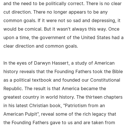
and the need to be politically correct. There is no clear
cut direction. There no longer appears to be any
common goals. If it were not so sad and depressing, it
would be comical. But it wasn't always this way. Once
upon a time, the government of the United States had a
clear direction and common goals.
In the eyes of Darwyn Hassert, a study of American
history reveals that the Founding Fathers took the Bible
as a political textbook and founded our Constitutional
Republic. The result is that America became the
greatest country in world history. The thirteen chapters
in his latest Christian book, "Patriotism from an
American Pulpit", reveal some of the rich legacy that
the Founding Fathers gave to us and are taken from