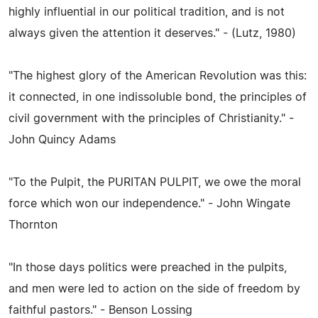
highly influential in our political tradition, and is not
always given the attention it deserves." - (Lutz, 1980)
"The highest glory of the American Revolution was this:
it connected, in one indissoluble bond, the principles of
civil government with the principles of Christianity." -
John Quincy Adams
"To the Pulpit, the PURITAN PULPIT, we owe the moral
force which won our independence." - John Wingate
Thornton
"In those days politics were preached in the pulpits,
and men were led to action on the side of freedom by
faithful pastors." - Benson Lossing