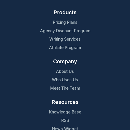
Products
Pricing Plans
Agency Discount Program
Writing Services
Affiliate Program
Company
About Us
Who Uses Us
Meet The Team
Resources
Knowledge Base
RSS
News Widget