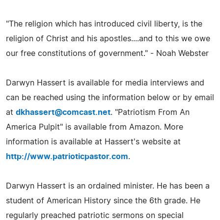
"The religion which has introduced civil liberty, is the
religion of Christ and his apostles....and to this we owe
our free constitutions of government." - Noah Webster
Darwyn Hassert is available for media interviews and
can be reached using the information below or by email
at
dkhassert@comcast.net
. "Patriotism From An
America Pulpit" is available from Amazon. More
information is available at Hassert's website at
http://www.patrioticpastor.com
.
Darwyn Hassert is an ordained minister. He has been a
student of American History since the 6th grade. He
regularly preached patriotic sermons on special