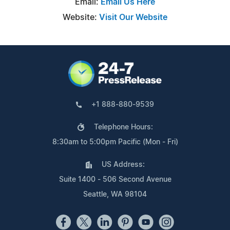
Email:
Email Us Here
Website:
Visit Our Website
+1 888-880-9539
Telephone Hours:
8:30am to 5:00pm Pacific (Mon - Fri)
US Address:
Suite 1400 - 506 Second Avenue
Seattle, WA 98104