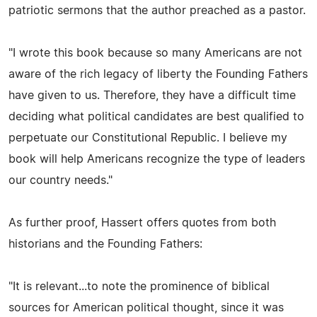
patriotic sermons that the author preached as a pastor.
"I wrote this book because so many Americans are not
aware of the rich legacy of liberty the Founding Fathers
have given to us. Therefore, they have a difficult time
deciding what political candidates are best qualified to
perpetuate our Constitutional Republic. I believe my
book will help Americans recognize the type of leaders
our country needs."
As further proof, Hassert offers quotes from both
historians and the Founding Fathers:
"It is relevant...to note the prominence of biblical
sources for American political thought, since it was