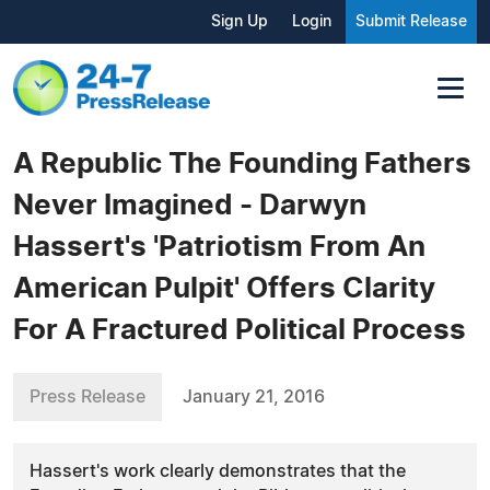
Sign Up
Login
Submit Release
A Republic The Founding Fathers
Never Imagined - Darwyn
Hassert's 'Patriotism From An
American Pulpit' Offers Clarity
For A Fractured Political Process
Press Release
January 21, 2016
Hassert's work clearly demonstrates that the