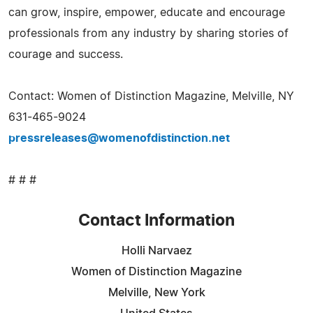
can grow, inspire, empower, educate and encourage
professionals from any industry by sharing stories of
courage and success.
Contact: Women of Distinction Magazine, Melville, NY
631-465-9024
pressreleases@womenofdistinction.net
# # #
Contact Information
Holli Narvaez
Women of Distinction Magazine
Melville, New York