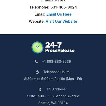
United States
Telephone: 631-465-9024
Email:
Email Us Here
Website:
Visit Our Website
+1 888-880-9539
Telephone Hours:
8:30am to 5:00pm Pacific (Mon - Fri)
US Address:
Suite 1400 - 506 Second Avenue
Seattle, WA 98104