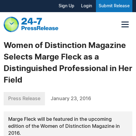
Sign Up
Login
Submit Release
Women of Distinction Magazine
Selects Marge Fleck as a
Distinguished Professional in Her
Field
Press Release
January 23, 2016
Marge Fleck will be featured in the upcoming
edition of the Women of Distinction Magazine in
2016.