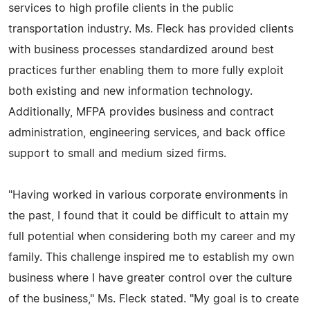
services to high profile clients in the public
transportation industry. Ms. Fleck has provided clients
with business processes standardized around best
practices further enabling them to more fully exploit
both existing and new information technology.
Additionally, MFPA provides business and contract
administration, engineering services, and back office
support to small and medium sized firms.
"Having worked in various corporate environments in
the past, I found that it could be difficult to attain my
full potential when considering both my career and my
family. This challenge inspired me to establish my own
business where I have greater control over the culture
of the business," Ms. Fleck stated. "My goal is to create