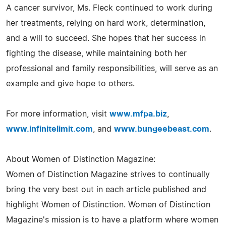
A cancer survivor, Ms. Fleck continued to work during
her treatments, relying on hard work, determination,
and a will to succeed. She hopes that her success in
fighting the disease, while maintaining both her
professional and family responsibilities, will serve as an
example and give hope to others.
For more information, visit
www.mfpa.biz
,
www.infinitelimit.com
, and
www.bungeebeast.com
.
About Women of Distinction Magazine:
Women of Distinction Magazine strives to continually
bring the very best out in each article published and
highlight Women of Distinction. Women of Distinction
Magazine's mission is to have a platform where women