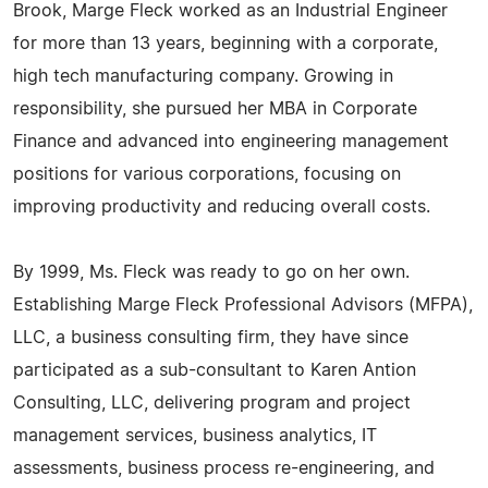
Brook, Marge Fleck worked as an Industrial Engineer
for more than 13 years, beginning with a corporate,
high tech manufacturing company. Growing in
responsibility, she pursued her MBA in Corporate
Finance and advanced into engineering management
positions for various corporations, focusing on
improving productivity and reducing overall costs.
By 1999, Ms. Fleck was ready to go on her own.
Establishing Marge Fleck Professional Advisors (MFPA),
LLC, a business consulting firm, they have since
participated as a sub-consultant to Karen Antion
Consulting, LLC, delivering program and project
management services, business analytics, IT
assessments, business process re-engineering, and