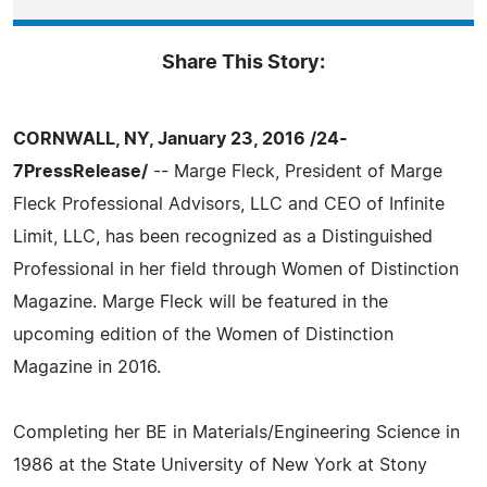
Share This Story:
CORNWALL, NY, January 23, 2016 /24-
7PressRelease/
-- Marge Fleck, President of Marge
Fleck Professional Advisors, LLC and CEO of Infinite
Limit, LLC, has been recognized as a Distinguished
Professional in her field through Women of Distinction
Magazine. Marge Fleck will be featured in the
upcoming edition of the Women of Distinction
Magazine in 2016.
Completing her BE in Materials/Engineering Science in
1986 at the State University of New York at Stony