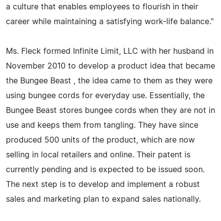
a culture that enables employees to flourish in their
career while maintaining a satisfying work-life balance."
Ms. Fleck formed Infinite Limit, LLC with her husband in
November 2010 to develop a product idea that became
the Bungee Beast , the idea came to them as they were
using bungee cords for everyday use. Essentially, the
Bungee Beast stores bungee cords when they are not in
use and keeps them from tangling. They have since
produced 500 units of the product, which are now
selling in local retailers and online. Their patent is
currently pending and is expected to be issued soon.
The next step is to develop and implement a robust
sales and marketing plan to expand sales nationally.