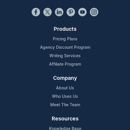
Products
Pricing Plans
Agency Discount Program
Writing Services
Affiliate Program
Company
About Us
Who Uses Us
Meet The Team
Resources
Knowledge Base