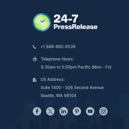
+1 888-880-9539
Telephone Hours:
8:30am to 5:00pm Pacific (Mon - Fri)
US Address:
Suite 1400 - 506 Second Avenue
Seattle, WA 98104