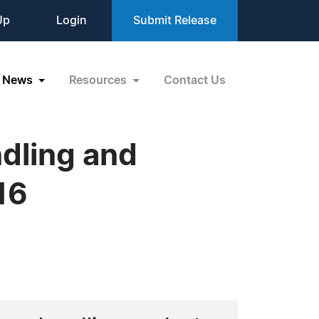
Up
Login
Submit Release
News
Resources
Contact Us
ndling and
16