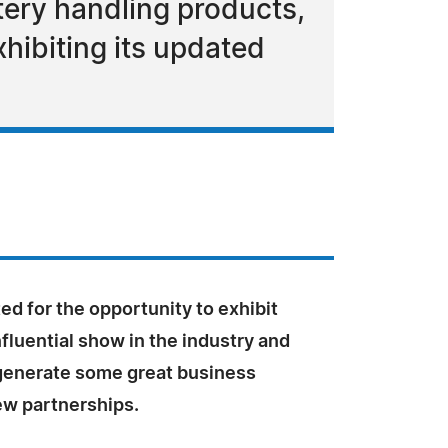
tery handling products,
hibiting its updated
ed for the opportunity to exhibit
nfluential show in the industry and
 generate some great business
ew partnerships.