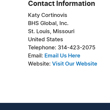
Contact Information
Katy Cortinovis
BHS Global, Inc.
St. Louis, Missouri
United States
Telephone: 314-423-2075
Email:
Email Us Here
Website:
Visit Our Website