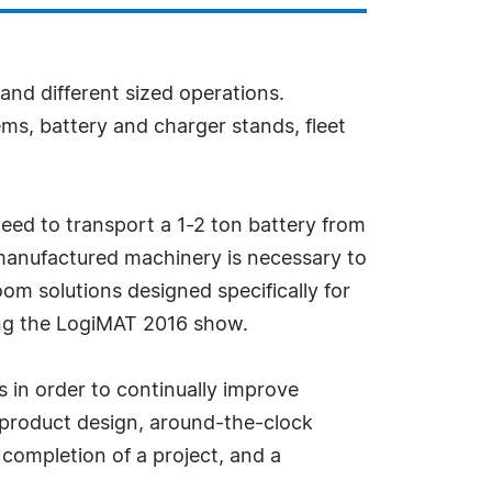
 and different sized operations.
ms, battery and charger stands, fleet
need to transport a 1-2 ton battery from
 manufactured machinery is necessary to
oom solutions designed specifically for
ring the LogiMAT 2016 show.
 in order to continually improve
e product design, around-the-clock
 completion of a project, and a