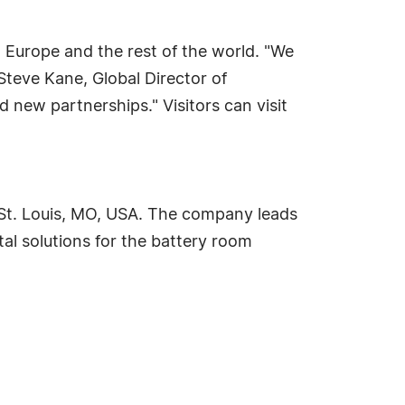
d Europe and the rest of the world. "We
 Steve Kane, Global Director of
 new partnerships." Visitors can visit
n St. Louis, MO, USA. The company leads
al solutions for the battery room