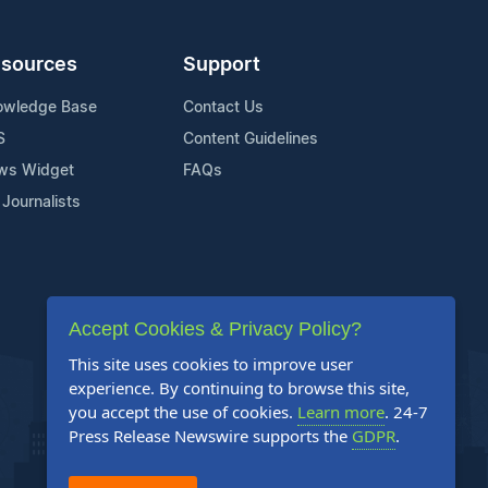
sources
Support
owledge Base
Contact Us
S
Content Guidelines
ws Widget
FAQs
 Journalists
Accept Cookies & Privacy Policy?
This site uses cookies to improve user
experience. By continuing to browse this site,
you accept the use of cookies.
Learn more
. 24-7
Press Release Newswire supports the
GDPR
.