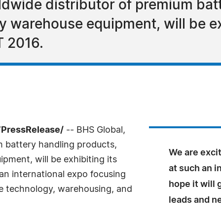
rldwide distributor of premium bat
ty warehouse equipment, will be ex
T 2016.
-7PressRelease/
-- BHS Global,
m battery handling products,
We are excit
pment, will be exhibiting its
at such an i
an international expo focusing
hope it will
ge technology, warehousing, and
leads and n