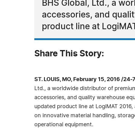
BHS Global, Ltd., a wo
accessories, and quali
product line at LogiMA
Share This Story:
ST. LOUIS, MO, February 15, 2016 /24
Ltd., a worldwide distributor of premiu
accessories, and quality warehouse equi
updated product line at LogiMAT 2016, 
on innovative material handling, stora
operational equipment.