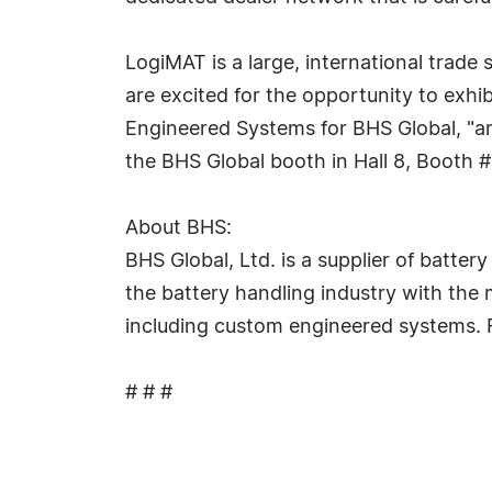
LogiMAT is a large, international trade
are excited for the opportunity to exhib
Engineered Systems for BHS Global, "and
the BHS Global booth in Hall 8, Booth 
About BHS:
BHS Global, Ltd. is a supplier of batt
the battery handling industry with the 
including custom engineered systems. F
# # #