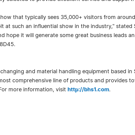
 show that typically sees 35,000+ visitors from aroun
it at such an influential show in the industry," stated
 hope it will generate some great business leads and
#8D45.
ery changing and material handling equipment based i
most comprehensive line of products and provides tot
or more information, visit
http://bhs1.com
.