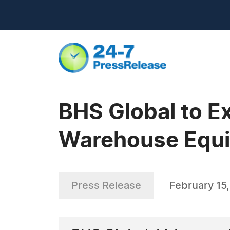
BHS Global to E
Warehouse Equi
Press Release
February 15