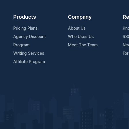
Products
Company
Re
Pricing Plans
About Us
Kn
Agency Discount
Who Uses Us
RS
Program
Meet The Team
Ne
Writing Services
For
Affiliate Program