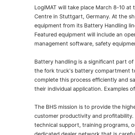
LogiMAT will take place March 8-10 at 
Centre in Stuttgart, Germany. At the s
equipment from its Battery Handling line
Featured equipment will include an ope
management software, safety equipme
Battery handling is a significant part 
the fork truck's battery compartment t
complete this process efficiently and sa
their individual application. Examples
The BHS mission is to provide the highe
customer productivity and profitability
technical support, training programs, o
dedicated dealer network that is carefu