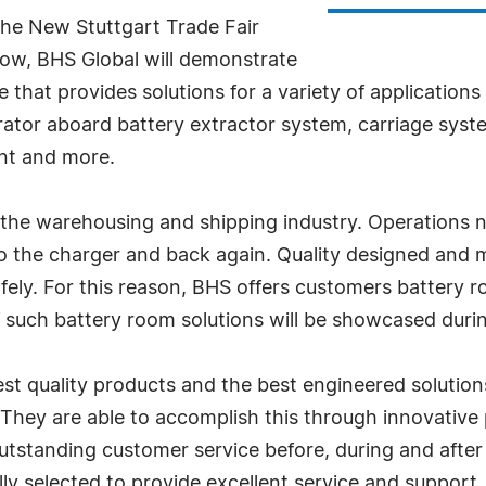
the New Stuttgart Trade Fair
how, BHS Global will demonstrate
 that provides solutions for a variety of applications
rator aboard battery extractor system, carriage syste
nt and more.
of the warehousing and shipping industry. Operations 
o the charger and back again. Quality designed and
fely. For this reason, BHS offers customers battery r
 of such battery room solutions will be showcased du
st quality products and the best engineered solutions
. They are able to accomplish this through innovativ
utstanding customer service before, during and after
lly selected to provide excellent service and support.