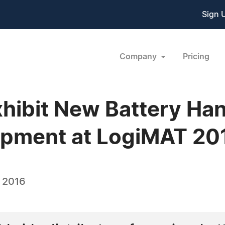
Sign 
Company
Pricing
xhibit New Battery Ha
pment at LogiMAT 20
, 2016