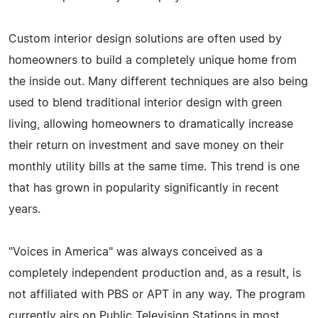
Custom interior design solutions are often used by
homeowners to build a completely unique home from
the inside out. Many different techniques are also being
used to blend traditional interior design with green
living, allowing homeowners to dramatically increase
their return on investment and save money on their
monthly utility bills at the same time. This trend is one
that has grown in popularity significantly in recent
years.
"Voices in America" was always conceived as a
completely independent production and, as a result, is
not affiliated with PBS or APT in any way. The program
currently airs on Public Television Stations in most