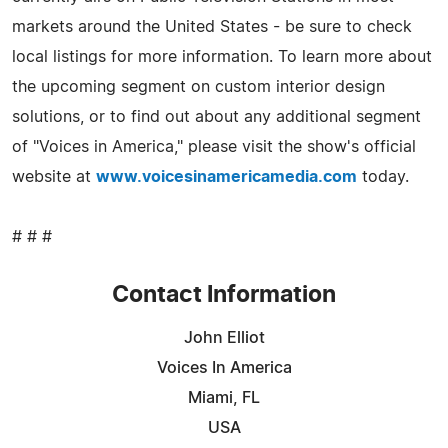
markets around the United States - be sure to check
local listings for more information. To learn more about
the upcoming segment on custom interior design
solutions, or to find out about any additional segment
of "Voices in America," please visit the show's official
website at
www.voicesinamericamedia.com
today.
# # #
Contact Information
John Elliot
Voices In America
Miami, FL
USA