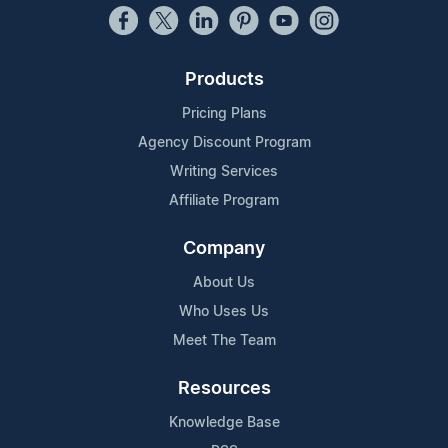
Products
Pricing Plans
Agency Discount Program
Writing Services
Affiliate Program
Company
About Us
Who Uses Us
Meet The Team
Resources
Knowledge Base