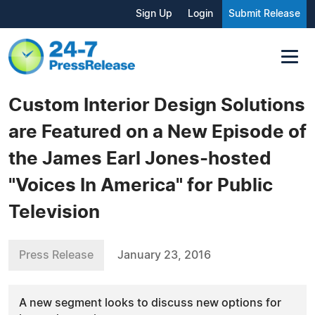
Sign Up
Login
Submit Release
Custom Interior Design Solutions
are Featured on a New Episode of
the James Earl Jones-hosted
"Voices In America" for Public
Television
Press Release
January 23, 2016
A new segment looks to discuss new options for