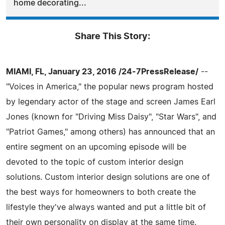
home decorating...
Share This Story:
MIAMI, FL, January 23, 2016 /24-7PressRelease/
--
"Voices in America," the popular news program hosted
by legendary actor of the stage and screen James Earl
Jones (known for "Driving Miss Daisy", "Star Wars", and
"Patriot Games," among others) has announced that an
entire segment on an upcoming episode will be
devoted to the topic of custom interior design
solutions. Custom interior design solutions are one of
the best ways for homeowners to both create the
lifestyle they've always wanted and put a little bit of
their own personality on display at the same time.