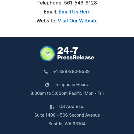
Telephone: 561-549-9128
Email:
Email Us Here
Website:
Visit Our Website
+1 888-880-9539
Telephone Hours:
8:30am to 5:00pm Pacific (Mon - Fri)
US Address:
Suite 1400 - 506 Second Avenue
Seattle, WA 98104