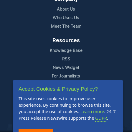
About Us
Who Uses Us
Meet The Team
Resources
Knowledge Base
RSS
News Widget
For Journalists
Accept Cookies & Privacy Policy?
Support
This site uses cookies to improve user
Contact Us
experience. By continuing to browse this site,
Content Guidelines
you accept the use of cookies.
Learn more
. 24-7
Press Release Newswire supports the
GDPR
.
FAQs