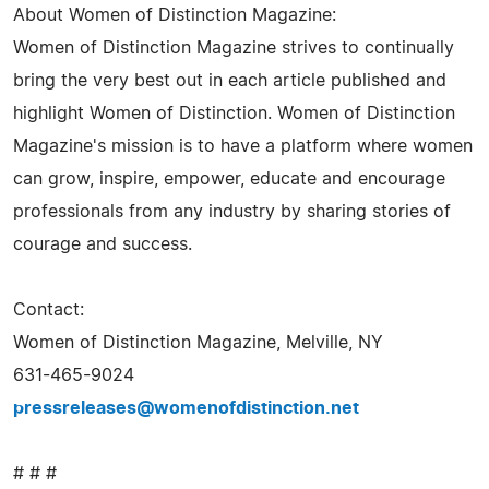
About Women of Distinction Magazine:
Women of Distinction Magazine strives to continually
bring the very best out in each article published and
highlight Women of Distinction. Women of Distinction
Magazine's mission is to have a platform where women
can grow, inspire, empower, educate and encourage
professionals from any industry by sharing stories of
courage and success.
Contact:
Women of Distinction Magazine, Melville, NY
631-465-9024
pressreleases@womenofdistinction.net
# # #