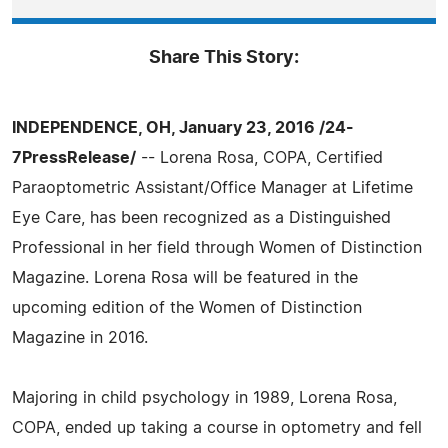
Share This Story:
INDEPENDENCE, OH, January 23, 2016 /24-
7PressRelease/
-- Lorena Rosa, COPA, Certified
Paraoptometric Assistant/Office Manager at Lifetime
Eye Care, has been recognized as a Distinguished
Professional in her field through Women of Distinction
Magazine. Lorena Rosa will be featured in the
upcoming edition of the Women of Distinction
Magazine in 2016.
Majoring in child psychology in 1989, Lorena Rosa,
COPA, ended up taking a course in optometry and fell