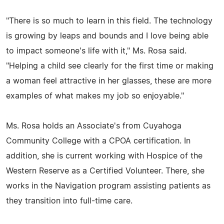
"There is so much to learn in this field. The technology
is growing by leaps and bounds and I love being able
to impact someone's life with it," Ms. Rosa said.
"Helping a child see clearly for the first time or making
a woman feel attractive in her glasses, these are more
examples of what makes my job so enjoyable."
Ms. Rosa holds an Associate's from Cuyahoga
Community College with a CPOA certification. In
addition, she is current working with Hospice of the
Western Reserve as a Certified Volunteer. There, she
works in the Navigation program assisting patients as
they transition into full-time care.