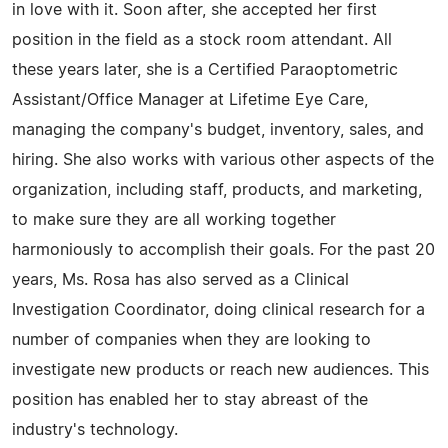
in love with it. Soon after, she accepted her first
position in the field as a stock room attendant. All
these years later, she is a Certified Paraoptometric
Assistant/Office Manager at Lifetime Eye Care,
managing the company's budget, inventory, sales, and
hiring. She also works with various other aspects of the
organization, including staff, products, and marketing,
to make sure they are all working together
harmoniously to accomplish their goals. For the past 20
years, Ms. Rosa has also served as a Clinical
Investigation Coordinator, doing clinical research for a
number of companies when they are looking to
investigate new products or reach new audiences. This
position has enabled her to stay abreast of the
industry's technology.