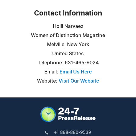
Contact Information
Holli Narvaez
Women of Distinction Magazine
Melville, New York
United States
Telephone: 631-465-9024
Email:
Email Us Here
Website:
Visit Our Website
+1 888-880-9539