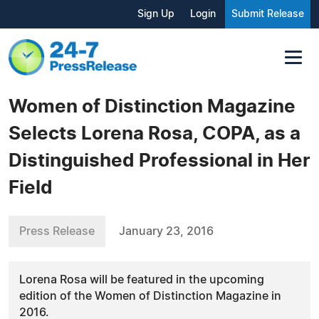
Sign Up
Login
Submit Release
Women of Distinction Magazine
Selects Lorena Rosa, COPA, as a
Distinguished Professional in Her
Field
Press Release
January 23, 2016
Lorena Rosa will be featured in the upcoming
edition of the Women of Distinction Magazine in
2016.