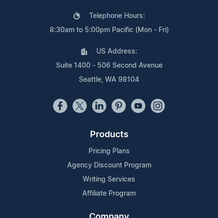
Telephone Hours:
8:30am to 5:00pm Pacific (Mon - Fri)
US Address:
Suite 1400 - 506 Second Avenue
Seattle, WA 98104
Products
Pricing Plans
Agency Discount Program
Writing Services
Affiliate Program
Company