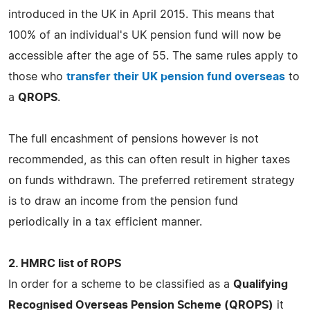
introduced in the UK in April 2015. This means that
100% of an individual's UK pension fund will now be
accessible after the age of 55. The same rules apply to
those who
transfer their UK pension fund overseas
to
a
QROPS
.
The full encashment of pensions however is not
recommended, as this can often result in higher taxes
on funds withdrawn. The preferred retirement strategy
is to draw an income from the pension fund
periodically in a tax efficient manner.
2. HMRC list of ROPS
In order for a scheme to be classified as a
Qualifying
Recognised Overseas Pension Scheme (QROPS)
it