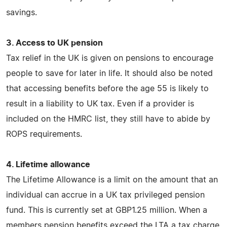
savings.
3. Access to UK pension
Tax relief in the UK is given on pensions to encourage
people to save for later in life. It should also be noted
that accessing benefits before the age 55 is likely to
result in a liability to UK tax. Even if a provider is
included on the HMRC list, they still have to abide by
ROPS requirements.
4. Lifetime allowance
The Lifetime Allowance is a limit on the amount that an
individual can accrue in a UK tax privileged pension
fund. This is currently set at GBP1.25 million. When a
members pension benefits exceed the LTA a tax charge