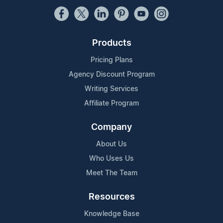
Products
Pricing Plans
Agency Discount Program
Writing Services
Affiliate Program
Company
About Us
Who Uses Us
Meet The Team
Resources
Knowledge Base