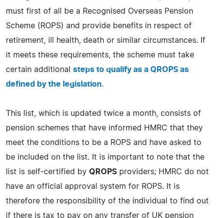
must first of all be a Recognised Overseas Pension
Scheme (ROPS) and provide benefits in respect of
retirement, ill health, death or similar circumstances. If
it meets these requirements, the scheme must take
certain additional
steps to qualify as a QROPS as
defined by the legislation
.
This list, which is updated twice a month, consists of
pension schemes that have informed HMRC that they
meet the conditions to be a ROPS and have asked to
be included on the list. It is important to note that the
list is self-certified by
QROPS
providers; HMRC do not
have an official approval system for ROPS. It is
therefore the responsibility of the individual to find out
if there is tax to pay on any transfer of UK pension