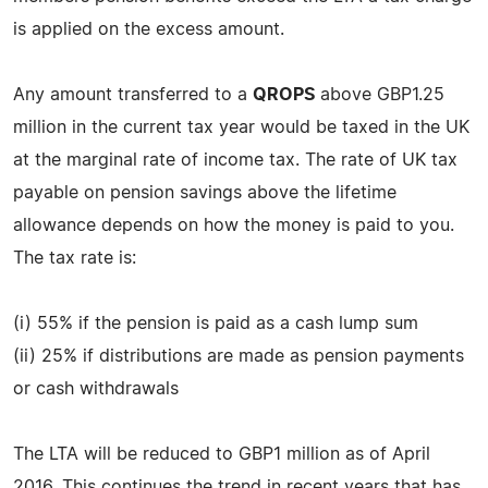
is applied on the excess amount.
Any amount transferred to a
QROPS
above GBP1.25
million in the current tax year would be taxed in the UK
at the marginal rate of income tax. The rate of UK tax
payable on pension savings above the lifetime
allowance depends on how the money is paid to you.
The tax rate is:
(i) 55% if the pension is paid as a cash lump sum
(ii) 25% if distributions are made as pension payments
or cash withdrawals
The LTA will be reduced to GBP1 million as of April
2016. This continues the trend in recent years that has