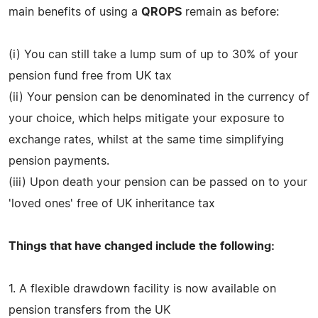
main benefits of using a
QROPS
remain as before:
(i) You can still take a lump sum of up to 30% of your
pension fund free from UK tax
(ii) Your pension can be denominated in the currency of
your choice, which helps mitigate your exposure to
exchange rates, whilst at the same time simplifying
pension payments.
(iii) Upon death your pension can be passed on to your
'loved ones' free of UK inheritance tax
Things that have changed include the following:
1. A flexible drawdown facility is now available on
pension transfers from the UK