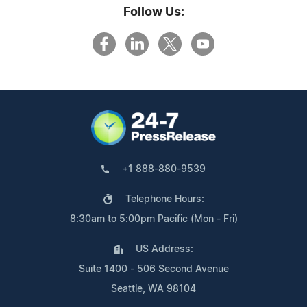
Follow Us:
+1 888-880-9539
Telephone Hours:
8:30am to 5:00pm Pacific (Mon - Fri)
US Address:
Suite 1400 - 506 Second Avenue
Seattle, WA 98104