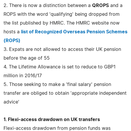
2. There is now a distinction between a
QROPS
and a
ROPS with the word 'qualifying' being dropped from
the list published by HMRC. The HMRC website now
hosts a
list of Recognized Overseas Pension Schemes
(ROPS)
3. Expats are not allowed to access their UK pension
before the age of 55
4. The Lifetime Allowance is set to reduce to GBP1
million in 2016/17
5. Those seeking to make a 'final salary' pension
transfer are obliged to obtain 'appropriate independent
advice'
1. Flexi-access drawdown on UK transfers
Flexi-access drawdown from pension funds was