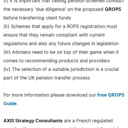
(i) It is important that ceding pension schemes conduct
the necessary 'due diligence' on the proposed
QROPS
before transferring client funds
(ii) Schemes that apply for a ROPS registration must
ensure that they remain compliant with current
regulations and also any future changes in legislation
(iii) Advisers need to be on top of their game when it
comes to recommending products and providers
(iv) The selection of a suitable jurisdiction is a crucial
part of the UK pension transfer process
For more information please download our
free QROPS
Guide
.
AXIS Strategy Consultants
are a French regulated