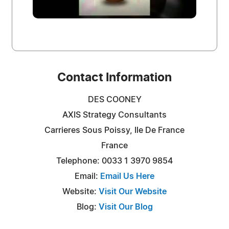
Contact Information
DES COONEY
AXIS Strategy Consultants
Carrieres Sous Poissy, Ile De France
France
Telephone: 0033 1 3970 9854
Email:
Email Us Here
Website:
Visit Our Website
Blog:
Visit Our Blog