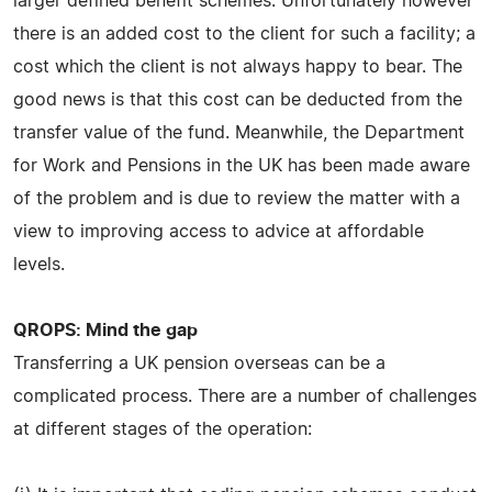
larger defined benefit schemes. Unfortunately however
there is an added cost to the client for such a facility; a
cost which the client is not always happy to bear. The
good news is that this cost can be deducted from the
transfer value of the fund. Meanwhile, the Department
for Work and Pensions in the UK has been made aware
of the problem and is due to review the matter with a
view to improving access to advice at affordable
levels.
QROPS: Mind the gap
Transferring a UK pension overseas can be a
complicated process. There are a number of challenges
at different stages of the operation: