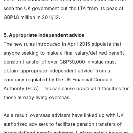
seen the UK government cut the LTA from its peak of
GBP1.8 million in 2011/12.
5. Appropriate independent advice
The new rules introduced in April 2015 stipulate that
anyone seeking to make a final salary/defined benefit
pension transfer of over GBP30,000 in value must
obtain 'appropriate independent advice' from a
company regulated by the UK Financial Conduct
Authority (FCA). This can cause practical difficulties for
those already living overseas.
As a result, overseas advisers have linked up with UK
authorized advisers to facilitate pension transfers of