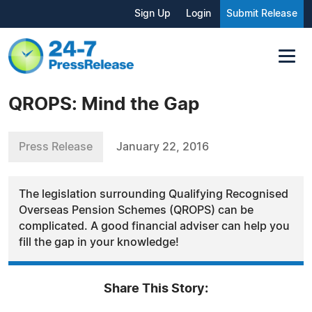
Sign Up
Login
Submit Release
QROPS: Mind the Gap
Press Release
January 22, 2016
The legislation surrounding Qualifying Recognised
Overseas Pension Schemes (QROPS) can be
complicated. A good financial adviser can help you
fill the gap in your knowledge!
Share This Story: