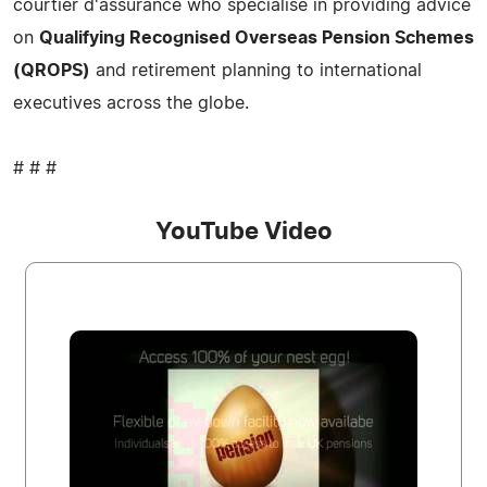
courtier d'assurance who specialise in providing advice
on
Qualifying Recognised Overseas Pension Schemes
(QROPS)
and retirement planning to international
executives across the globe.
# # #
YouTube Video