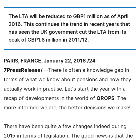
The LTA will be reduced to GBP1 million as of April
2016. This continues the trend in recent years that
has seen the UK government cut the LTA from its
peak of GBP1.8 million in 2011/12.
PARIS, FRANCE, January 22, 2016 /24-
7PressRelease/
--There is often a knowledge gap in
terms of what we know about pensions and how they
actually work in practise. Let's start the year with a
recap of developments in the world of
QROPS
. The
more informed we are, the better decisions we make!
There have been quite a few changes indeed during
2015 in terms of legislation. The good news is that the