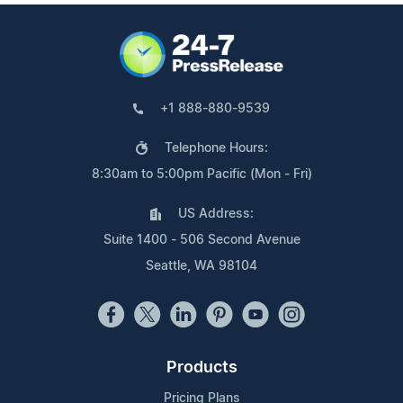
+1 888-880-9539
Telephone Hours:
8:30am to 5:00pm Pacific (Mon - Fri)
US Address:
Suite 1400 - 506 Second Avenue
Seattle, WA 98104
Products
Pricing Plans