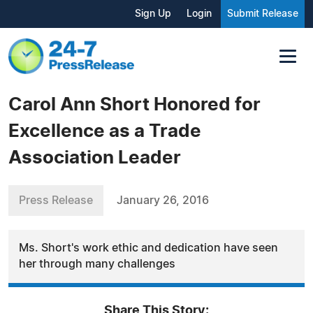
Sign Up
Login
Submit Release
Carol Ann Short Honored for
Excellence as a Trade
Association Leader
Press Release
January 26, 2016
Ms. Short's work ethic and dedication have seen
her through many challenges
Share This Story: