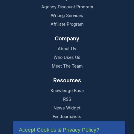
Agency Discount Program
Writing Services
Affiliate Program
Company
About Us
Who Uses Us
Meet The Team
Resources
Knowledge Base
RSS
News Widget
For Journalists
Accept Cookies & Privacy Policy?
Support