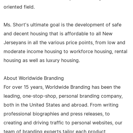
oriented field.
Ms. Short's ultimate goal is the development of safe
and decent housing that is affordable to all New
Jerseyans in all the various price points, from low and
moderate income housing to workforce housing, rental
housing as well as luxury housing.
About Worldwide Branding
For over 15 years, Worldwide Branding has been the
leading, one-stop-shop, personal branding company,
both in the United States and abroad. From writing
professional biographies and press releases, to
creating and driving traffic to personal websites, our
team of branding experts tailor each product