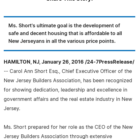
Ms. Short's ultimate goal is the development of
safe and decent housing that is affordable to all
New Jerseyans in all the various price points.
HAMILTON, NJ, January 26, 2016 /24-7PressRelease/
-- Carol Ann Short Esq., Chief Executive Officer of the
New Jersey Builders Association, has been recognized
for showing dedication, leadership and excellence in
government affairs and the real estate industry in New
Jersey.
Ms. Short prepared for her role as the CEO of the New
Jersey Builders Association through extensive