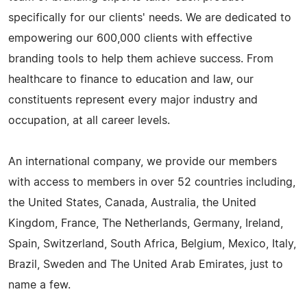
specifically for our clients' needs. We are dedicated to
empowering our 600,000 clients with effective
branding tools to help them achieve success. From
healthcare to finance to education and law, our
constituents represent every major industry and
occupation, at all career levels.
An international company, we provide our members
with access to members in over 52 countries including,
the United States, Canada, Australia, the United
Kingdom, France, The Netherlands, Germany, Ireland,
Spain, Switzerland, South Africa, Belgium, Mexico, Italy,
Brazil, Sweden and The United Arab Emirates, just to
name a few.