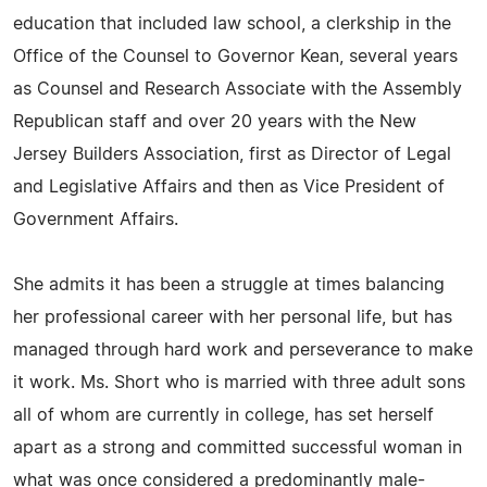
education that included law school, a clerkship in the
Office of the Counsel to Governor Kean, several years
as Counsel and Research Associate with the Assembly
Republican staff and over 20 years with the New
Jersey Builders Association, first as Director of Legal
and Legislative Affairs and then as Vice President of
Government Affairs.
She admits it has been a struggle at times balancing
her professional career with her personal life, but has
managed through hard work and perseverance to make
it work. Ms. Short who is married with three adult sons
all of whom are currently in college, has set herself
apart as a strong and committed successful woman in
what was once considered a predominantly male-