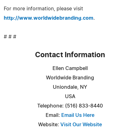
For more information, please visit
http://www.worldwidebranding.com
.
# # #
Contact Information
Ellen Campbell
Worldwide Branding
Uniondale, NY
USA
Telephone: (516) 833-8440
Email:
Email Us Here
Website:
Visit Our Website