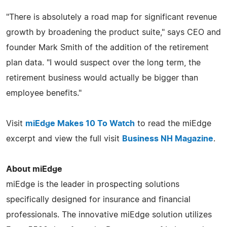
"There is absolutely a road map for significant revenue
growth by broadening the product suite," says CEO and
founder Mark Smith of the addition of the retirement
plan data. "I would suspect over the long term, the
retirement business would actually be bigger than
employee benefits."
Visit
miEdge Makes 10 To Watch
to read the miEdge
excerpt and view the full visit
Business NH Magazine
.
About miEdge
miEdge is the leader in prospecting solutions
specifically designed for insurance and financial
professionals. The innovative miEdge solution utilizes