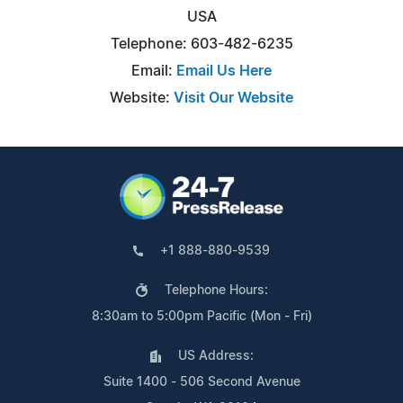
USA
Telephone: 603-482-6235
Email:
Email Us Here
Website:
Visit Our Website
+1 888-880-9539
Telephone Hours:
8:30am to 5:00pm Pacific (Mon - Fri)
US Address:
Suite 1400 - 506 Second Avenue