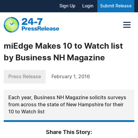
Sign Up
Login
Submit Release
miEdge Makes 10 to Watch list
by Business NH Magazine
Press Release
February 1, 2016
Each year, Business NH Magazine solicits surveys
from across the state of New Hampshire for their
10 to Watch list
Share This Story: