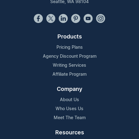
Seattle, WA 98104
Products
Pricing Plans
Agency Discount Program
Writing Services
Affiliate Program
Company
About Us
Who Uses Us
Meet The Team
Resources