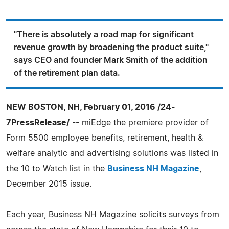
"There is absolutely a road map for significant
revenue growth by broadening the product suite,"
says CEO and founder Mark Smith of the addition
of the retirement plan data.
NEW BOSTON, NH, February 01, 2016 /24-
7PressRelease/
-- miEdge the premiere provider of
Form 5500 employee benefits, retirement, health &
welfare analytic and advertising solutions was listed in
the 10 to Watch list in the
Business NH Magazine
,
December 2015 issue.
Each year, Business NH Magazine solicits surveys from