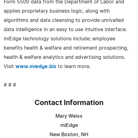
Form 5500 data from the Department of Labor and
applies proprietary business logic, along with
algorithms and data cleansing to provide unrivalled
data intelligence in an easy to use intuitive interface.
miEdge technology solutions include; employee
benefits health & welfare and retirement prospecting,
health & welfare analytics and advertising solutions.
Visit
www.miedge.biz
to learn more.
# # #
Contact Information
Mary Weiss
miEdge
New Boston, NH