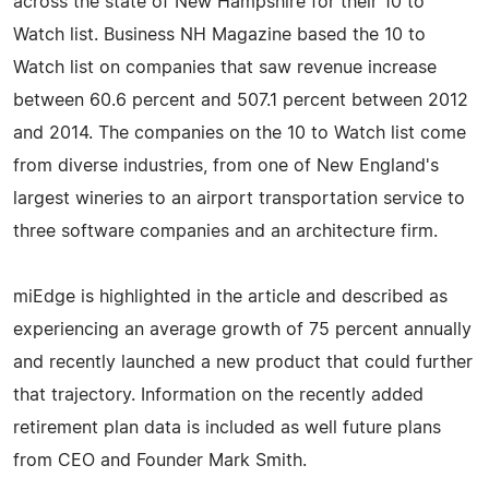
across the state of New Hampshire for their 10 to
Watch list. Business NH Magazine based the 10 to
Watch list on companies that saw revenue increase
between 60.6 percent and 507.1 percent between 2012
and 2014. The companies on the 10 to Watch list come
from diverse industries, from one of New England's
largest wineries to an airport transportation service to
three software companies and an architecture firm.
miEdge is highlighted in the article and described as
experiencing an average growth of 75 percent annually
and recently launched a new product that could further
that trajectory. Information on the recently added
retirement plan data is included as well future plans
from CEO and Founder Mark Smith.