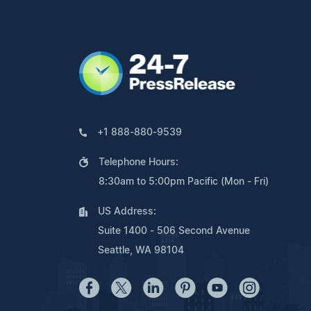
+1 888-880-9539
Telephone Hours:
8:30am to 5:00pm Pacific (Mon - Fri)
US Address:
Suite 1400 - 506 Second Avenue
Seattle, WA 98104