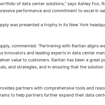
rtfolio of data center solutions," says Ashley Fox, Ra
mpressive performance and commitment to excel in sa
Supply was presented a trophy in its New York head
ply, commented: "Partnering with Raritan aligns wel
 As innovators and leading experts in data center ma
eliver value to customers. Raritan has been a great pa
ls, and strategies, and in ensuring that the solution
rovides partners with comprehensive tools and reso
ams to help partners further expand their data cente