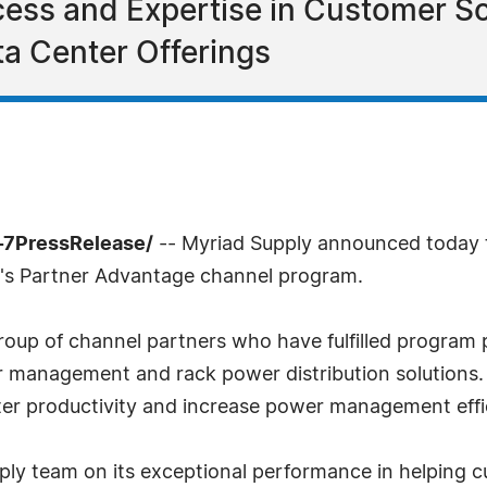
cess and Expertise in Customer S
a Center Offerings
-7PressRelease/
-- Myriad Supply announced today t
an's Partner Advantage channel program.
group of channel partners who have fulfilled program p
ter management and rack power distribution solution
ter productivity and increase power management effi
ply team on its exceptional performance in helping 