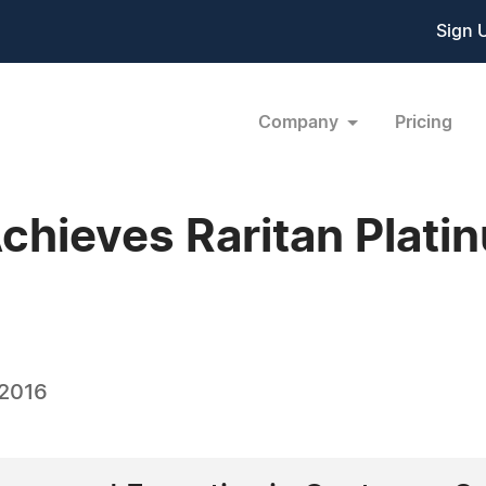
Sign 
Company
Pricing
chieves Raritan Plati
 2016