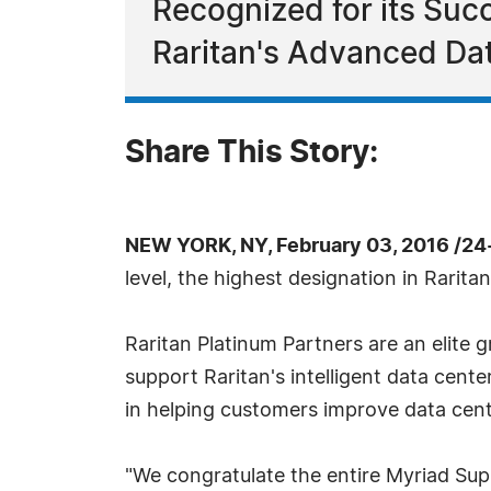
Recognized for its Suc
Raritan's Advanced Dat
Share This Story:
NEW YORK, NY, February 03, 2016 /24
level, the highest designation in Rarit
Raritan Platinum Partners are an elite 
support Raritan's intelligent data cen
in helping customers improve data cen
"We congratulate the entire Myriad Sup