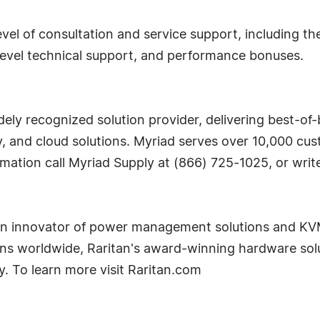
evel of consultation and service support, including 
level technical support, and performance bonuses.
dely recognized solution provider, delivering best-o
ty, and cloud solutions. Myriad serves over 10,000 c
rmation call Myriad Supply at (866) 725-1025, or wri
n innovator of power management solutions and KVM-o
ons worldwide, Raritan's award-winning hardware solu
ty. To learn more visit Raritan.com