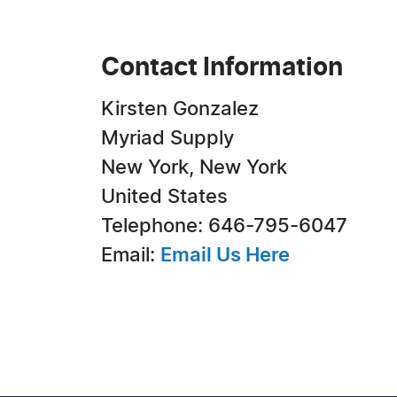
Contact Information
Kirsten Gonzalez
Myriad Supply
New York, New York
United States
Telephone: 646-795-6047
Email:
Email Us Here