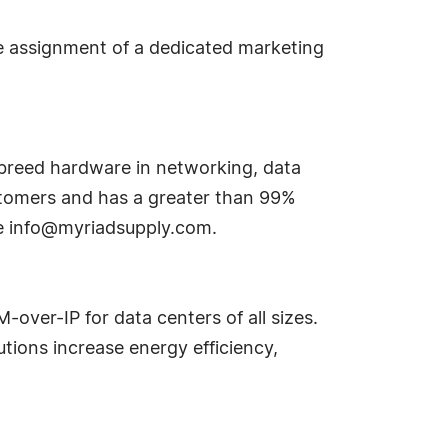
the assignment of a dedicated marketing
f-breed hardware in networking, data
ustomers and has a greater than 99%
te
info@myriadsupply.com
.
ver-IP for data centers of all sizes.
tions increase energy efficiency,