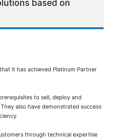
olutions based on
hat it has achieved Platinum Partner
rerequisites to sell, deploy and
s. They also have demonstrated success
ciency.
customers through technical expertise