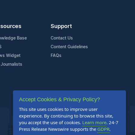
sources
Support
owledge Base
Contact Us
S
Content Guidelines
ws Widget
FAQs
 Journalists
Accept Cookies & Privacy Policy?
This site uses cookies to improve user
experience. By continuing to browse this site,
you accept the use of cookies.
Learn more
. 24-7
Press Release Newswire supports the
GDPR
.