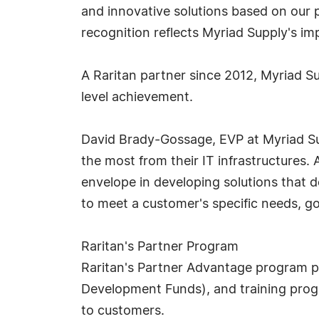
and innovative solutions based on our po
recognition reflects Myriad Supply's i
A Raritan partner since 2012, Myriad 
level achievement.
David Brady-Gossage, EVP at Myriad Sup
the most from their IT infrastructures.
envelope in developing solutions that d
to meet a customer's specific needs, goa
Raritan's Partner Program
Raritan's Partner Advantage program p
Development Funds), and training progr
to customers.