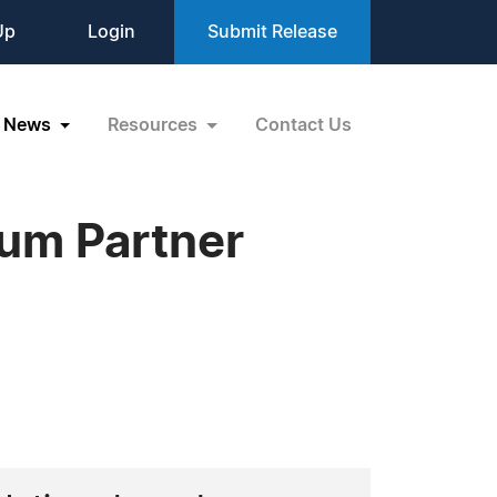
Up
Login
Submit Release
News
Resources
Contact Us
num Partner