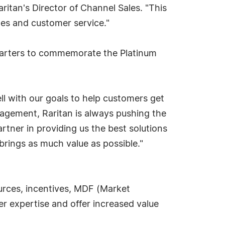
ritan's Director of Channel Sales. "This
les and customer service."
quarters to commemorate the Platinum
l with our goals to help customers get
nagement, Raritan is always pushing the
rtner in providing us the best solutions
 brings as much value as possible."
urces, incentives, MDF (Market
r expertise and offer increased value