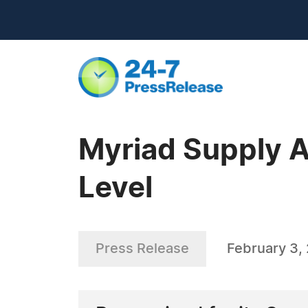
Myriad Supply A
Level
Press Release
February 3,