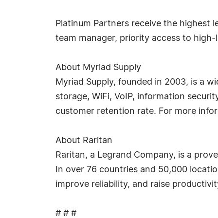
Platinum Partners receive the highest l
team manager, priority access to high-
About Myriad Supply
Myriad Supply, founded in 2003, is a wi
storage, WiFi, VoIP, information securi
customer retention rate. For more info
About Raritan
Raritan, a Legrand Company, is a prove
In over 76 countries and 50,000 locati
improve reliability, and raise productivi
# # #