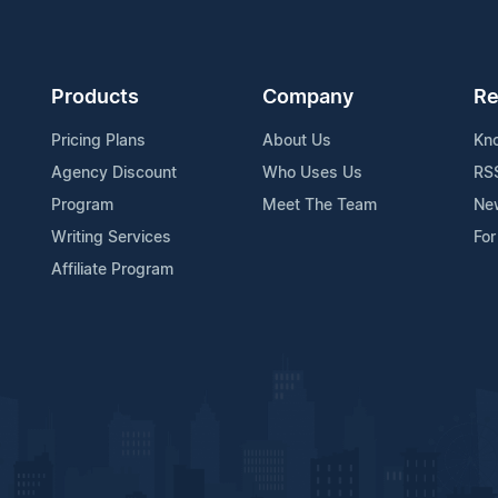
Products
Company
Re
Pricing Plans
About Us
Kn
Agency Discount
Who Uses Us
RS
Program
Meet The Team
Ne
Writing Services
For
Affiliate Program