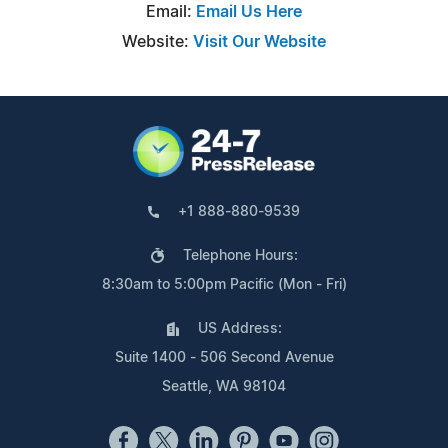
Email:
Email Us Here
Website:
Visit Our Website
+1 888-880-9539
Telephone Hours:
8:30am to 5:00pm Pacific (Mon - Fri)
US Address:
Suite 1400 - 506 Second Avenue
Seattle, WA 98104