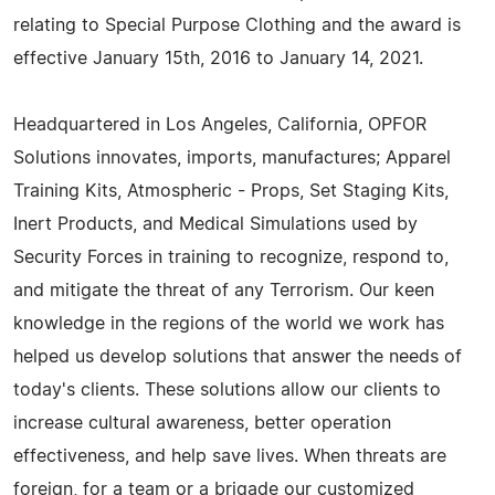
relating to Special Purpose Clothing and the award is
effective January 15th, 2016 to January 14, 2021.
Headquartered in Los Angeles, California, OPFOR
Solutions innovates, imports, manufactures; Apparel
Training Kits, Atmospheric - Props, Set Staging Kits,
Inert Products, and Medical Simulations used by
Security Forces in training to recognize, respond to,
and mitigate the threat of any Terrorism. Our keen
knowledge in the regions of the world we work has
helped us develop solutions that answer the needs of
today's clients. These solutions allow our clients to
increase cultural awareness, better operation
effectiveness, and help save lives. When threats are
foreign, for a team or a brigade our customized