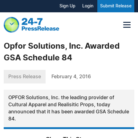
Sign Up
Login
Submit Release
Opfor Solutions, Inc. Awarded
GSA Schedule 84
Press Release
February 4, 2016
OPFOR Solutions, Inc. the leading provider of
Cultural Apparel and Realisitic Props, today
announced that it has been awarded GSA Schedule
84.