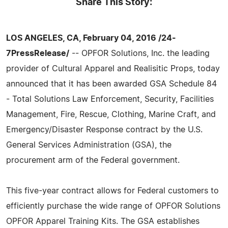
Share This Story:
LOS ANGELES, CA, February 04, 2016 /24-
7PressRelease/
-- OPFOR Solutions, Inc. the leading
provider of Cultural Apparel and Realisitic Props, today
announced that it has been awarded GSA Schedule 84
- Total Solutions Law Enforcement, Security, Facilities
Management, Fire, Rescue, Clothing, Marine Craft, and
Emergency/Disaster Response contract by the U.S.
General Services Administration (GSA), the
procurement arm of the Federal government.
This five-year contract allows for Federal customers to
efficiently purchase the wide range of OPFOR Solutions
OPFOR Apparel Training Kits. The GSA establishes