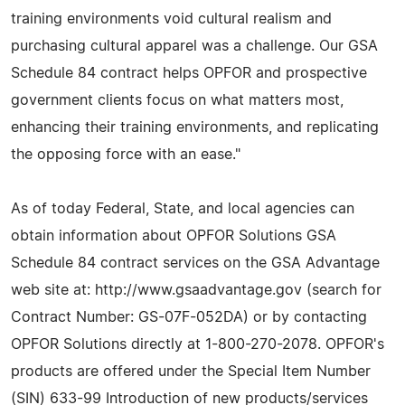
training environments void cultural realism and
purchasing cultural apparel was a challenge. Our GSA
Schedule 84 contract helps OPFOR and prospective
government clients focus on what matters most,
enhancing their training environments, and replicating
the opposing force with an ease."
As of today Federal, State, and local agencies can
obtain information about OPFOR Solutions GSA
Schedule 84 contract services on the GSA Advantage
web site at: http://www.gsaadvantage.gov (search for
Contract Number: GS-07F-052DA) or by contacting
OPFOR Solutions directly at 1-800-270-2078. OPFOR's
products are offered under the Special Item Number
(SIN) 633-99 Introduction of new products/services