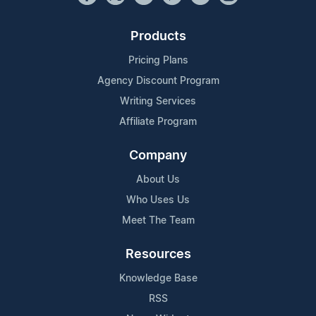
Products
Pricing Plans
Agency Discount Program
Writing Services
Affiliate Program
Company
About Us
Who Uses Us
Meet The Team
Resources
Knowledge Base
RSS