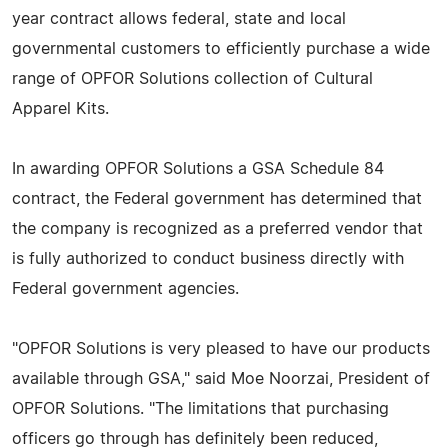
year contract allows federal, state and local
governmental customers to efficiently purchase a wide
range of OPFOR Solutions collection of Cultural
Apparel Kits.
In awarding OPFOR Solutions a GSA Schedule 84
contract, the Federal government has determined that
the company is recognized as a preferred vendor that
is fully authorized to conduct business directly with
Federal government agencies.
"OPFOR Solutions is very pleased to have our products
available through GSA," said Moe Noorzai, President of
OPFOR Solutions. "The limitations that purchasing
officers go through has definitely been reduced,