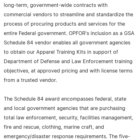
long-term, government-wide contracts with
commercial vendors to streamline and standardize the
process of procuring products and services for the
entire Federal government. OPFOR's inclusion as a GSA
Schedule 84 vendor enables all government agencies
to obtain our Apparel Training Kits in support of
Department of Defense and Law Enforcement training
objectives, at approved pricing and with license terms
from a trusted vendor.
The Schedule 84 award encompasses federal, state
and local government agencies that are purchasing
total law enforcement, security, facilities management,
fire and rescue, clothing, marine craft, and
emergency/disaster response requirements. The five-