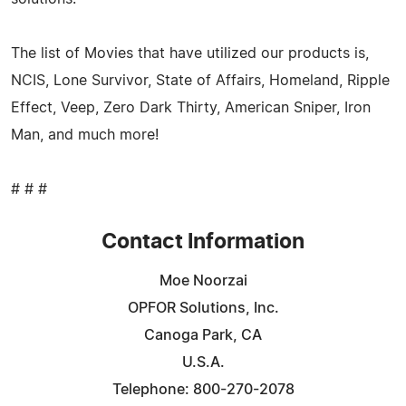
The list of Movies that have utilized our products is,
NCIS, Lone Survivor, State of Affairs, Homeland, Ripple
Effect, Veep, Zero Dark Thirty, American Sniper, Iron
Man, and much more!
# # #
Contact Information
Moe Noorzai
OPFOR Solutions, Inc.
Canoga Park, CA
U.S.A.
Telephone: 800-270-2078