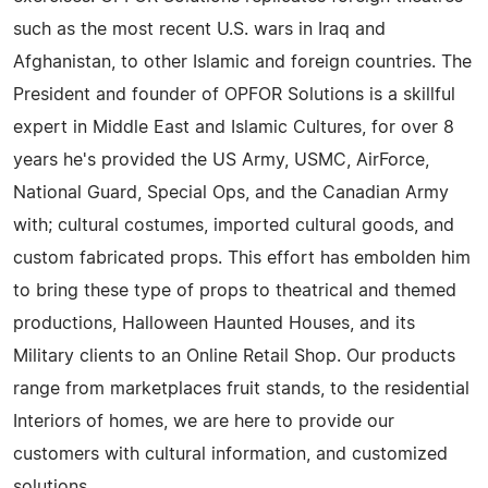
such as the most recent U.S. wars in Iraq and
Afghanistan, to other Islamic and foreign countries. The
President and founder of OPFOR Solutions is a skillful
expert in Middle East and Islamic Cultures, for over 8
years he's provided the US Army, USMC, AirForce,
National Guard, Special Ops, and the Canadian Army
with; cultural costumes, imported cultural goods, and
custom fabricated props. This effort has embolden him
to bring these type of props to theatrical and themed
productions, Halloween Haunted Houses, and its
Military clients to an Online Retail Shop. Our products
range from marketplaces fruit stands, to the residential
Interiors of homes, we are here to provide our
customers with cultural information, and customized
solutions.