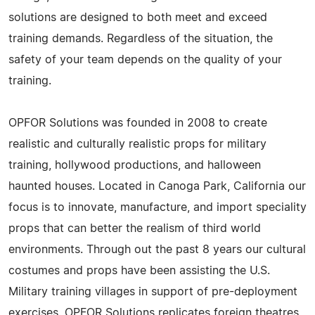
solutions are designed to both meet and exceed
training demands. Regardless of the situation, the
safety of your team depends on the quality of your
training.
OPFOR Solutions was founded in 2008 to create
realistic and culturally realistic props for military
training, hollywood productions, and halloween
haunted houses. Located in Canoga Park, California our
focus is to innovate, manufacture, and import speciality
props that can better the realism of third world
environments. Through out the past 8 years our cultural
costumes and props have been assisting the U.S.
Military training villages in support of pre-deployment
exercises. OPFOR Solutions replicates foreign theatres