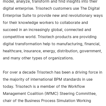
model, analyze, transform and find insights into their
digital enterprise. Trisotech customers use The Digital
Enterprise Suite to provide new and revolutionary ways
for their knowledge workers to collaborate and
succeed in an increasingly global, connected and
competitive world. Trisotech products are providing
digital transformation help to manufacturing, financial,
healthcare, insurance, energy, distribution, government,
and many other types of organizations.
For over a decade Trisotech has been a driving force in
the majority of international BPM standards in use
today. Trisotech is a member of the Workflow
Management Coalition (WfMC) Steering Committee,
chair of the Business Process Simulation Working