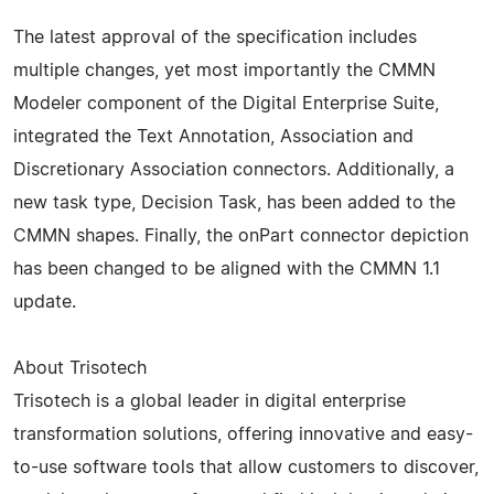
The latest approval of the specification includes
multiple changes, yet most importantly the CMMN
Modeler component of the Digital Enterprise Suite,
integrated the Text Annotation, Association and
Discretionary Association connectors. Additionally, a
new task type, Decision Task, has been added to the
CMMN shapes. Finally, the onPart connector depiction
has been changed to be aligned with the CMMN 1.1
update.
About Trisotech
Trisotech is a global leader in digital enterprise
transformation solutions, offering innovative and easy-
to-use software tools that allow customers to discover,