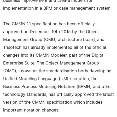
business improvement and create models for
implementation in a BPM or case management system.
The CMMN 1.1 specification has been officially
approved on December 10th 2015 by the Object
Management Group (OMG) architecture board, and
Trisotech has already implemented all of the official
changes into its CMMN Modeler, part of the Digital
Enterprise Suite. The Object Management Group
(OMG), known as the standardisation body developing
Unified Modeling Language (UML) notation, the
Business Process Modeling Notation (BPMN) and other
technology standards, has officially approved the latest
version of the CMMN specification which includes
important notation changes.