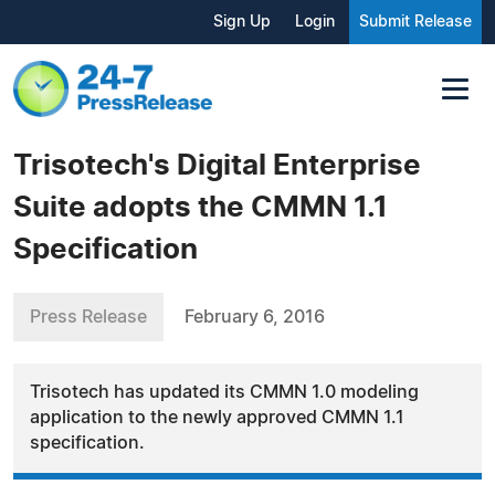
Sign Up
Login
Submit Release
Trisotech's Digital Enterprise
Suite adopts the CMMN 1.1
Specification
Press Release
February 6, 2016
Trisotech has updated its CMMN 1.0 modeling
application to the newly approved CMMN 1.1
specification.