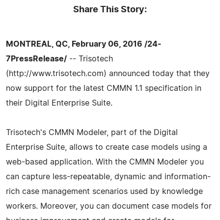
Share This Story:
MONTREAL, QC, February 06, 2016 /24-
7PressRelease/
-- Trisotech
(http://www.trisotech.com) announced today that they
now support for the latest CMMN 1.1 specification in
their Digital Enterprise Suite.
Trisotech's CMMN Modeler, part of the Digital
Enterprise Suite, allows to create case models using a
web-based application. With the CMMN Modeler you
can capture less-repeatable, dynamic and information-
rich case management scenarios used by knowledge
workers. Moreover, you can document case models for