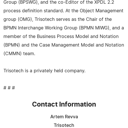
Group (BPSWG), and the co-Editor of the XPDL 2.2
process definition standard. At the Object Management
group (OMG), Trisotech serves as the Chair of the
BPMN Interchange Working Group (BPMN MIWG), and a
member of the Business Process Model and Notation
(BPMN) and the Case Management Model and Notation
(CMMN) team.
Trisotech is a privately held company.
# # #
Contact Information
Artem Revva
Trisotech