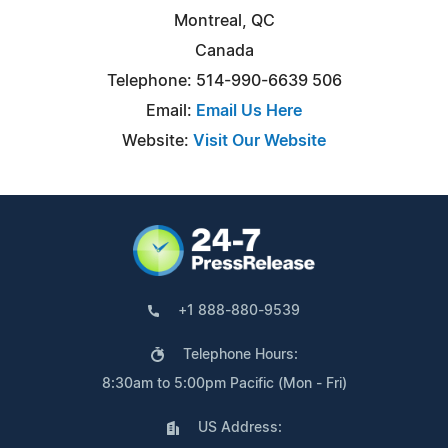
Montreal, QC
Canada
Telephone: 514-990-6639 506
Email:
Email Us Here
Website:
Visit Our Website
+1 888-880-9539
Telephone Hours:
8:30am to 5:00pm Pacific (Mon - Fri)
US Address: