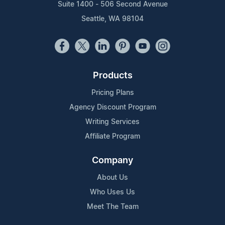
Suite 1400 - 506 Second Avenue
Seattle, WA 98104
Products
Pricing Plans
Agency Discount Program
Writing Services
Affiliate Program
Company
About Us
Who Uses Us
Meet The Team