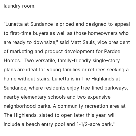
laundry room.
"Lunetta at Sundance is priced and designed to appeal
to first-time buyers as well as those homeowners who
are ready to downsize," said Matt Sauls, vice president
of marketing and product development for Pardee
Homes. "Two versatile, family-friendly single-story
plans are ideal for young families or retirees seeking a
home without stairs. Lunetta is in The Highlands at
Sundance, where residents enjoy tree-lined parkways,
nearby elementary schools and two expansive
neighborhood parks. A community recreation area at
The Highlands, slated to open later this year, will
include a beach entry pool and 1-1/2-acre park."