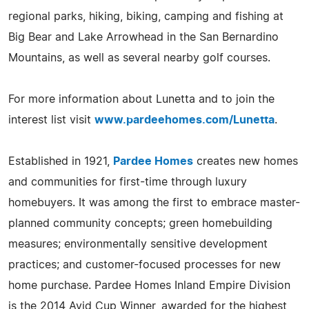
regional parks, hiking, biking, camping and fishing at
Big Bear and Lake Arrowhead in the San Bernardino
Mountains, as well as several nearby golf courses.
For more information about Lunetta and to join the
interest list visit
www.pardeehomes.com/Lunetta
.
Established in 1921,
Pardee Homes
creates new homes
and communities for first-time through luxury
homebuyers. It was among the first to embrace master-
planned community concepts; green homebuilding
measures; environmentally sensitive development
practices; and customer-focused processes for new
home purchase. Pardee Homes Inland Empire Division
is the 2014 Avid Cup Winner, awarded for the highest