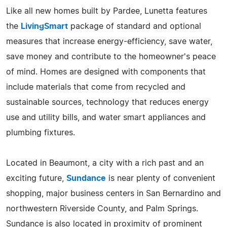
Like all new homes built by Pardee, Lunetta features
the
LivingSmart
package of standard and optional
measures that increase energy-efficiency, save water,
save money and contribute to the homeowner's peace
of mind. Homes are designed with components that
include materials that come from recycled and
sustainable sources, technology that reduces energy
use and utility bills, and water smart appliances and
plumbing fixtures.
Located in Beaumont, a city with a rich past and an
exciting future,
Sundance
is near plenty of convenient
shopping, major business centers in San Bernardino and
northwestern Riverside County, and Palm Springs.
Sundance is also located in proximity of prominent