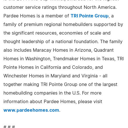
customer service ratings throughout North America.
Pardee Homes is a member of
TRI Pointe Group
, a
family of premium regional homebuilders supported by
the significant resources, economies of scale and
thought leadership of a national foundation. The family
also includes Maracay Homes in Arizona, Quadrant
Homes in Washington, Trendmaker Homes in Texas, TRI
Pointe Homes in California and Colorado, and
Winchester Homes in Maryland and Virginia - all
together making TRI Pointe Group one of the largest
homebuilding companies in the U.S. For more
information about Pardee Homes, please visit
www.pardeehomes.com
.
# # #