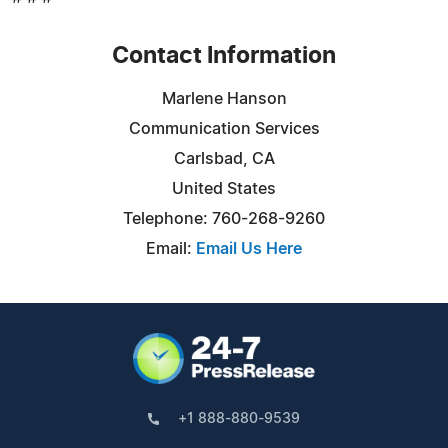
Contact Information
Marlene Hanson
Communication Services
Carlsbad, CA
United States
Telephone: 760-268-9260
Email:
Email Us Here
+1 888-880-9539