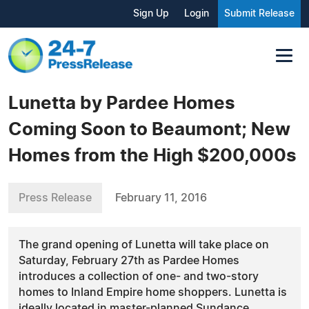
Sign Up
Login
Submit Release
Lunetta by Pardee Homes
Coming Soon to Beaumont; New
Homes from the High $200,000s
Press Release
February 11, 2016
The grand opening of Lunetta will take place on
Saturday, February 27th as Pardee Homes
introduces a collection of one- and two-story
homes to Inland Empire home shoppers. Lunetta is
ideally located in master-planned Sundance.