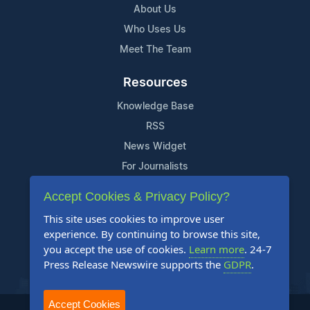
About Us
Who Uses Us
Meet The Team
Resources
Knowledge Base
RSS
News Widget
For Journalists
Accept Cookies & Privacy Policy?
Support
This site uses cookies to improve user
Contact Us
experience. By continuing to browse this site,
Content Guidelines
you accept the use of cookies.
Learn more
. 24-7
Press Release Newswire supports the
GDPR
.
FAQs
Accept Cookies