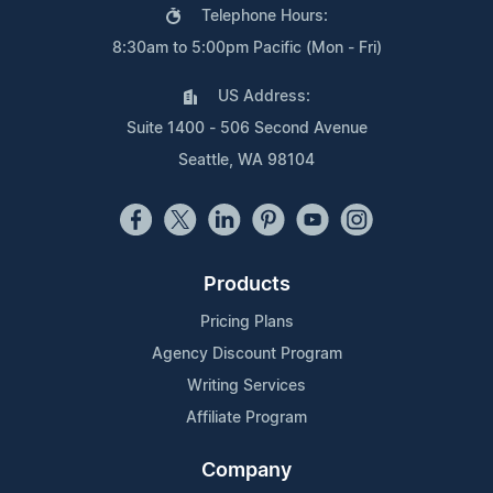
Telephone Hours:
8:30am to 5:00pm Pacific (Mon - Fri)
US Address:
Suite 1400 - 506 Second Avenue
Seattle, WA 98104
Products
Pricing Plans
Agency Discount Program
Writing Services
Affiliate Program
Company