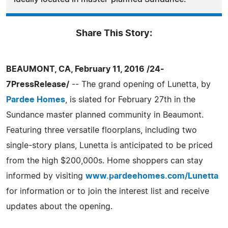
Share This Story:
BEAUMONT, CA, February 11, 2016 /24-
7PressRelease/
-- The grand opening of Lunetta, by
Pardee Homes
, is slated for February 27th in the
Sundance master planned community in Beaumont.
Featuring three versatile floorplans, including two
single-story plans, Lunetta is anticipated to be priced
from the high $200,000s. Home shoppers can stay
informed by visiting
www.pardeehomes.com/Lunetta
for information or to join the interest list and receive
updates about the opening.