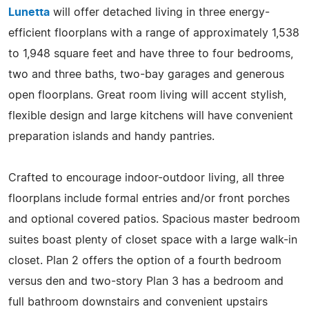
Lunetta
will offer detached living in three energy-
efficient floorplans with a range of approximately 1,538
to 1,948 square feet and have three to four bedrooms,
two and three baths, two-bay garages and generous
open floorplans. Great room living will accent stylish,
flexible design and large kitchens will have convenient
preparation islands and handy pantries.
Crafted to encourage indoor-outdoor living, all three
floorplans include formal entries and/or front porches
and optional covered patios. Spacious master bedroom
suites boast plenty of closet space with a large walk-in
closet. Plan 2 offers the option of a fourth bedroom
versus den and two-story Plan 3 has a bedroom and
full bathroom downstairs and convenient upstairs