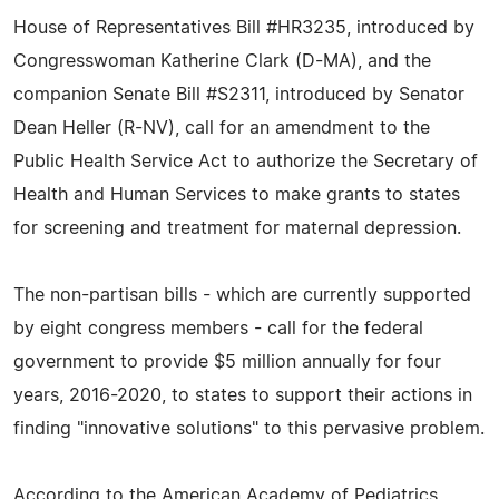
House of Representatives Bill #HR3235, introduced by
Congresswoman Katherine Clark (D-MA), and the
companion Senate Bill #S2311, introduced by Senator
Dean Heller (R-NV), call for an amendment to the
Public Health Service Act to authorize the Secretary of
Health and Human Services to make grants to states
for screening and treatment for maternal depression.
The non-partisan bills - which are currently supported
by eight congress members - call for the federal
government to provide $5 million annually for four
years, 2016-2020, to states to support their actions in
finding "innovative solutions" to this pervasive problem.
According to the American Academy of Pediatrics,