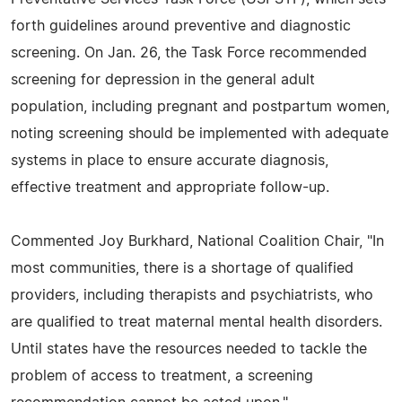
forth guidelines around preventive and diagnostic
screening. On Jan. 26, the Task Force recommended
screening for depression in the general adult
population, including pregnant and postpartum women,
noting screening should be implemented with adequate
systems in place to ensure accurate diagnosis,
effective treatment and appropriate follow-up.
Commented Joy Burkhard, National Coalition Chair, "In
most communities, there is a shortage of qualified
providers, including therapists and psychiatrists, who
are qualified to treat maternal mental health disorders.
Until states have the resources needed to tackle the
problem of access to treatment, a screening