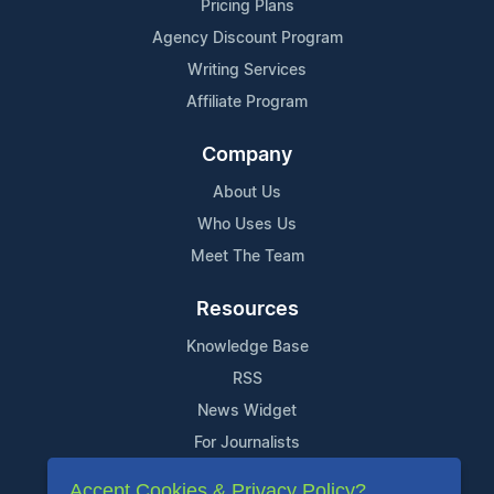
Pricing Plans
Agency Discount Program
Writing Services
Affiliate Program
Company
About Us
Who Uses Us
Meet The Team
Resources
Knowledge Base
RSS
News Widget
For Journalists
Accept Cookies & Privacy Policy?