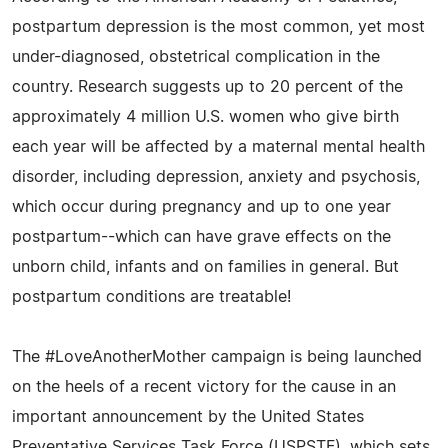
postpartum depression is the most common, yet most
under-diagnosed, obstetrical complication in the
country. Research suggests up to 20 percent of the
approximately 4 million U.S. women who give birth
each year will be affected by a maternal mental health
disorder, including depression, anxiety and psychosis,
which occur during pregnancy and up to one year
postpartum--which can have grave effects on the
unborn child, infants and on families in general. But
postpartum conditions are treatable!
The #LoveAnotherMother campaign is being launched
on the heels of a recent victory for the cause in an
important announcement by the United States
Preventative Services Task Force (USPSTF), which sets