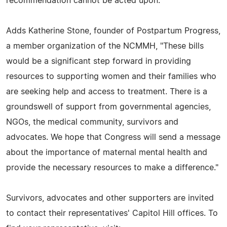
recommendation cannot be acted upon."
Adds Katherine Stone, founder of Postpartum Progress,
a member organization of the NCMMH, "These bills
would be a significant step forward in providing
resources to supporting women and their families who
are seeking help and access to treatment. There is a
groundswell of support from governmental agencies,
NGOs, the medical community, survivors and
advocates. We hope that Congress will send a message
about the importance of maternal mental health and
provide the necessary resources to make a difference."
Survivors, advocates and other supporters are invited
to contact their representatives' Capitol Hill offices. To