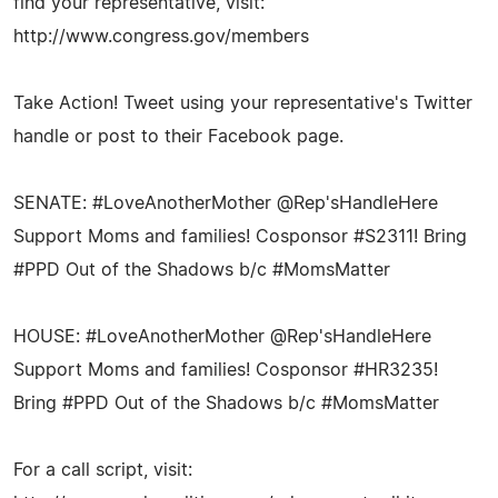
find your representative, visit:
http://www.congress.gov/members
Take Action! Tweet using your representative's Twitter
handle or post to their Facebook page.
SENATE: #LoveAnotherMother @Rep'sHandleHere
Support Moms and families! Cosponsor #S2311! Bring
#PPD Out of the Shadows b/c #MomsMatter
HOUSE: #LoveAnotherMother @Rep'sHandleHere
Support Moms and families! Cosponsor #HR3235!
Bring #PPD Out of the Shadows b/c #MomsMatter
For a call script, visit: