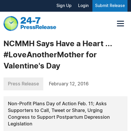
Sign Up
Login
Submit Release
NCMMH Says Have a Heart ...
#LoveAnotherMother for
Valentine's Day
Press Release
February 12, 2016
Non-Profit Plans Day of Action Feb. 11; Asks
Supporters to Call, Tweet or Share, Urging
Congress to Support Postpartum Depression
Legislation