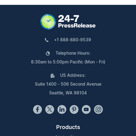
+1 888-880-9539
Telephone Hours:
8:30am to 5:00pm Pacific (Mon - Fri)
US Address:
Suite 1400 - 506 Second Avenue
Seattle, WA 98104
Products