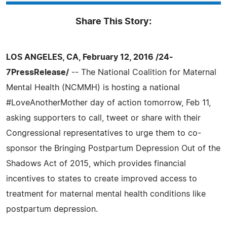
Share This Story:
LOS ANGELES, CA, February 12, 2016 /24-
7PressRelease/
-- The National Coalition for Maternal
Mental Health (NCMMH) is hosting a national
#LoveAnotherMother day of action tomorrow, Feb 11,
asking supporters to call, tweet or share with their
Congressional representatives to urge them to co-
sponsor the Bringing Postpartum Depression Out of the
Shadows Act of 2015, which provides financial
incentives to states to create improved access to
treatment for maternal mental health conditions like
postpartum depression.