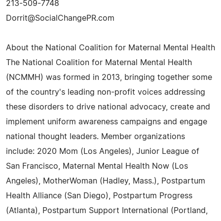
213-509-7748
Dorrit@SocialChangePR.com
About the National Coalition for Maternal Mental Health
The National Coalition for Maternal Mental Health
(NCMMH) was formed in 2013, bringing together some
of the country's leading non-profit voices addressing
these disorders to drive national advocacy, create and
implement uniform awareness campaigns and engage
national thought leaders. Member organizations
include: 2020 Mom (Los Angeles), Junior League of
San Francisco, Maternal Mental Health Now (Los
Angeles), MotherWoman (Hadley, Mass.), Postpartum
Health Alliance (San Diego), Postpartum Progress
(Atlanta), Postpartum Support International (Portland,