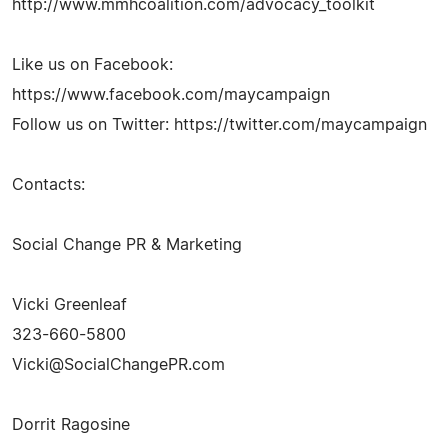
http://www.mmhcoalition.com/advocacy_toolkit
Like us on Facebook:
https://www.facebook.com/maycampaign
Follow us on Twitter: https://twitter.com/maycampaign
Contacts:
Social Change PR & Marketing
Vicki Greenleaf
323-660-5800
Vicki@SocialChangePR.com
Dorrit Ragosine