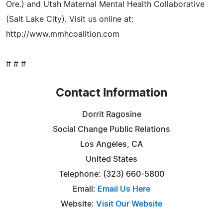
Ore.) and Utah Maternal Mental Health Collaborative
(Salt Lake City). Visit us online at:
http://www.mmhcoalition.com
# # #
Contact Information
Dorrit Ragosine
Social Change Public Relations
Los Angeles, CA
United States
Telephone: (323) 660-5800
Email:
Email Us Here
Website:
Visit Our Website