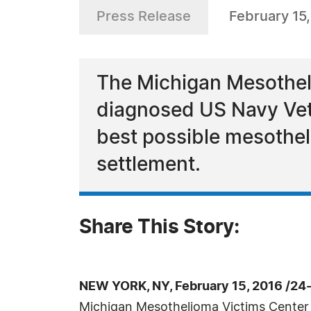
Press Release
February 15
The Michigan Mesothelio
diagnosed US Navy Vete
best possible mesothe
settlement.
Share This Story:
NEW YORK, NY, February 15, 2016 /24
Michigan Mesothelioma Victims Center s