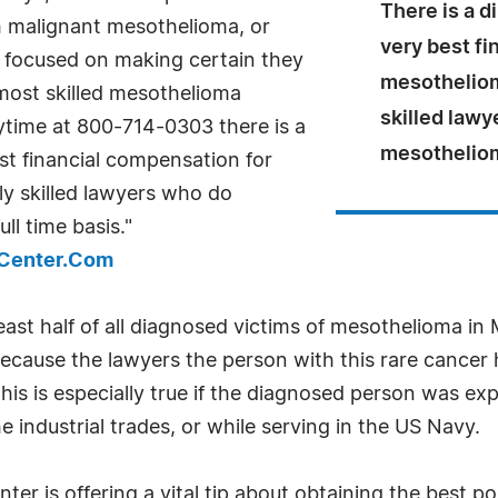
There is a d
 malignant mesothelioma, or
very best fi
ce focused on making certain they
mesotheliom
 most skilled mesothelioma
skilled lawy
nytime at 800-714-0303 there is a
mesothelioma
st financial compensation for
y skilled lawyers who do
ll time basis."
sCenter.Com
east half of all diagnosed victims of mesothelioma in 
cause the lawyers the person with this rare cancer hi
 This is especially true if the diagnosed person was e
e industrial trades, or while serving in the US Navy.
r is offering a vital tip about obtaining the best po