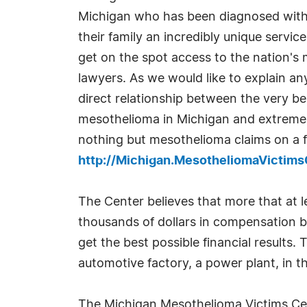
Michigan who has been diagnosed with
their family an incredibly unique servi
get on the spot access to the nation's
lawyers. As we would like to explain a
direct relationship between the very be
mesothelioma in Michigan and extremel
nothing but mesothelioma claims on a fu
http://Michigan.MesotheliomaVictim
The Center believes that more that at l
thousands of dollars in compensation be
get the best possible financial results.
automotive factory, a power plant, in th
The Michigan Mesothelioma Victims Cente