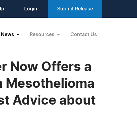
Up
Login
Submit Release
News
Resources
Contact Us
r Now Offers a
h Mesothelioma
st Advice about