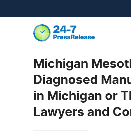
Michigan Mesoth
Diagnosed Manu
in Michigan or 
Lawyers and Co