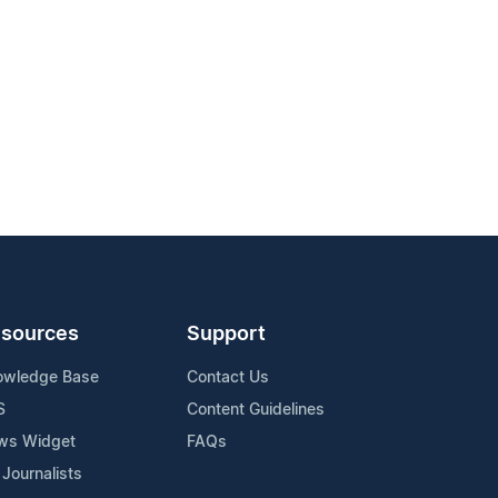
sources
Support
owledge Base
Contact Us
S
Content Guidelines
ws Widget
FAQs
 Journalists