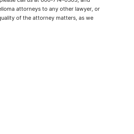
please call us at 800-714-0303, and
lioma attorneys to any other lawyer, or
ality of the attorney matters, as we