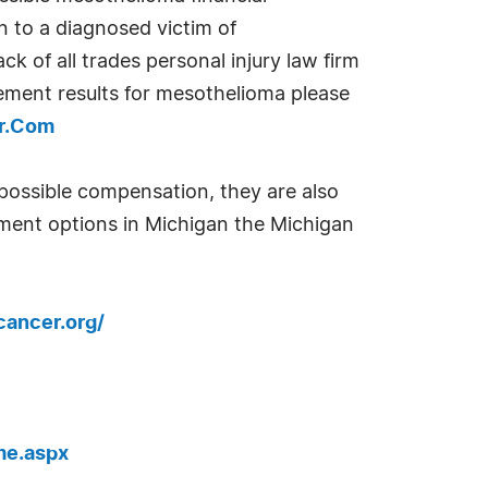
n to a diagnosed victim of
ck of all trades personal injury law firm
lement results for mesothelioma please
er.Com
 possible compensation, they are also
tment options in Michigan the Michigan
ancer.org/
me.aspx