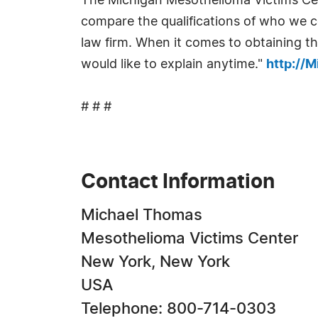
The Michigan Mesothelioma Victims Cen
compare the qualifications of who we c
law firm. When it comes to obtaining t
would like to explain anytime."
http://
# # #
Contact Information
Michael Thomas
Mesothelioma Victims Center
New York, New York
USA
Telephone: 800-714-0303