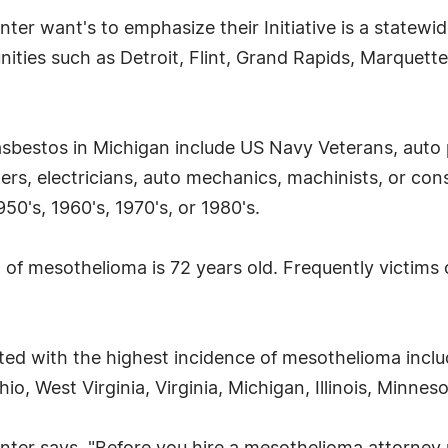
r want's to emphasize their Initiative is a statewid
ties such as Detroit, Flint, Grand Rapids, Marquette,
asbestos in Michigan include US Navy Veterans, auto
s, electricians, auto mechanics, machinists, or cons
50's, 1960's, 1970's, or 1980's.
of mesothelioma is 72 years old. Frequently victims o
ted with the highest incidence of mesothelioma incl
o, West Virginia, Virginia, Michigan, Illinois, Minne