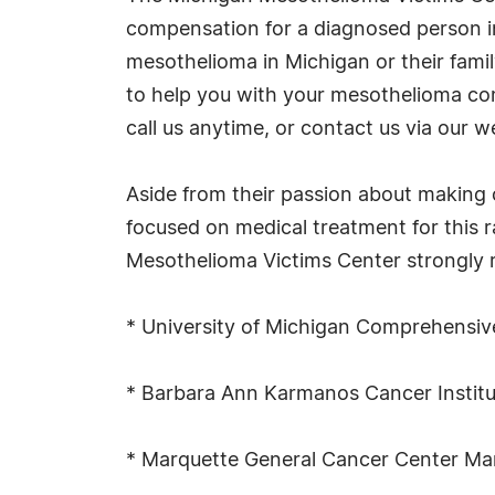
compensation for a diagnosed person in 
mesothelioma in Michigan or their family
to help you with your mesothelioma com
call us anytime, or contact us via our w
Aside from their passion about making 
focused on medical treatment for this 
Mesothelioma Victims Center strongly r
* University of Michigan Comprehensiv
* Barbara Ann Karmanos Cancer Institu
* Marquette General Cancer Center Ma