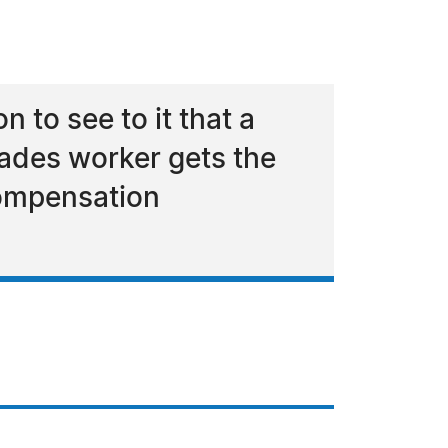
 to see to it that a
ades worker gets the
compensation