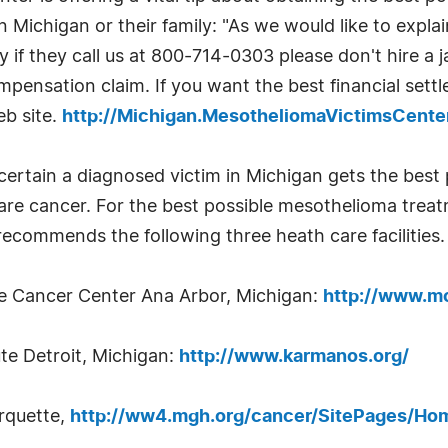
Michigan or their family: "As we would like to explai
 if they call us at 800-714-0303 please don't hire a ja
pensation claim. If you want the best financial sett
eb site.
http://Michigan.MesotheliomaVictimsCent
certain a diagnosed victim in Michigan gets the best
rare cancer. For the best possible mesothelioma trea
ecommends the following three heath care facilities.
e Cancer Center Ana Arbor, Michigan:
http://www.mc
te Detroit, Michigan:
http://www.karmanos.org/
rquette,
http://ww4.mgh.org/cancer/SitePages/Ho