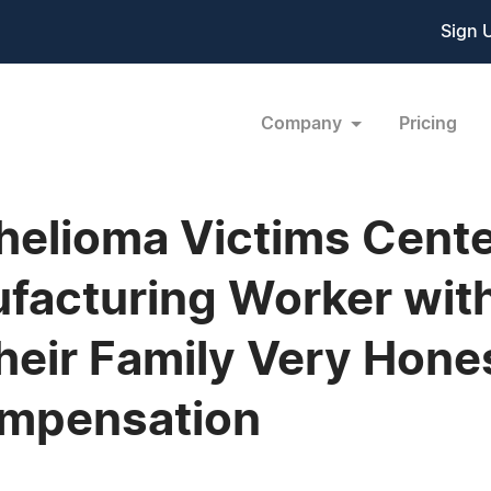
Sign 
Company
Pricing
elioma Victims Cente
facturing Worker wit
Their Family Very Hone
mpensation