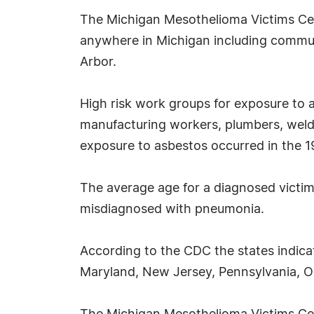
The Michigan Mesothelioma Victims Cente
anywhere in Michigan including communi
Arbor.
High risk work groups for exposure to 
manufacturing workers, plumbers, welder
exposure to asbestos occurred in the 19
The average age for a diagnosed victim 
misdiagnosed with pneumonia.
According to the CDC the states indica
Maryland, New Jersey, Pennsylvania, Ohi