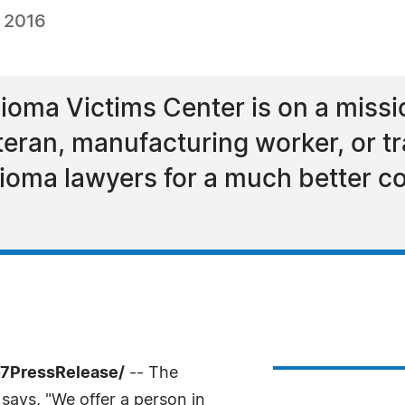
, 2016
ma Victims Center is on a mission
ran, manufacturing worker, or tr
lioma lawyers for a much better 
-7PressRelease/
-- The
ays, "We offer a person in