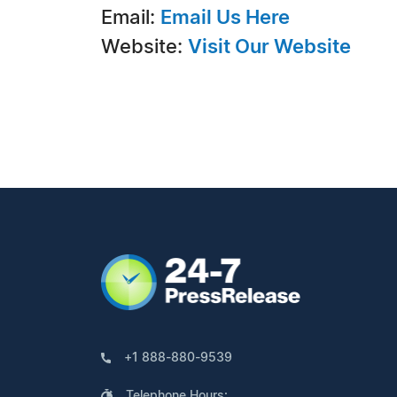
Email:
Email Us Here
Website:
Visit Our Website
+1 888-880-9539
Telephone Hours: