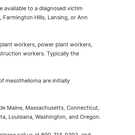
e available to a diagnosed victim
 Farmington Hills, Lansing, or Ann
 plant workers, power plant workers,
truction workers. Typically the
f mesothelioma are initially
ude Maine, Massachusetts, Connecticut,
sota, Louisiana, Washington, and Oregon.