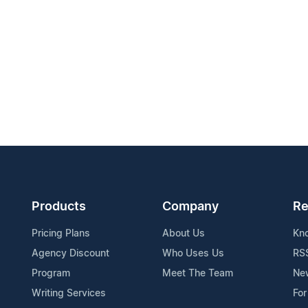
Products
Company
Re
Pricing Plans
About Us
Kn
Agency Discount
Who Uses Us
RS
Program
Meet The Team
Ne
Writing Services
For