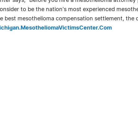
ter says, "Before you hire a mesothelioma attorney 
onsider to be the nation's most experienced mesothe
he best mesothelioma compensation settlement, the qu
Michigan.MesotheliomaVictimsCenter.Com