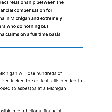
irect relationship between the
nancial compensation for
a in Michigan and extremely
ers who do nothing but
 claims on a full time basis
Michigan will lose hundreds of
red lacked the critical skills needed to
xposed to asbestos at a Michigan
ssible mesothelioma financial