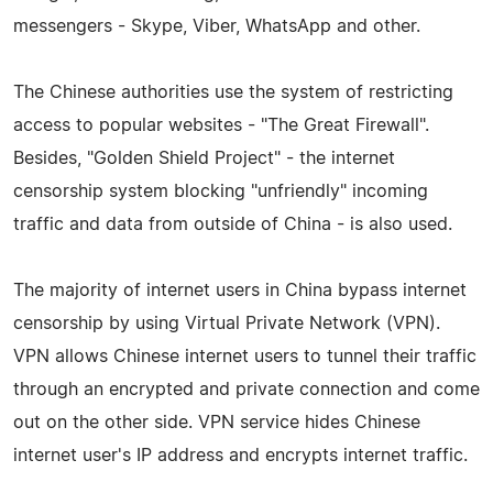
messengers - Skype, Viber, WhatsApp and other.
The Chinese authorities use the system of restricting
access to popular websites - "The Great Firewall".
Besides, "Golden Shield Project" - the internet
censorship system blocking "unfriendly" incoming
traffic and data from outside of China - is also used.
The majority of internet users in China bypass internet
censorship by using Virtual Private Network (VPN).
VPN allows Chinese internet users to tunnel their traffic
through an encrypted and private connection and come
out on the other side. VPN service hides Chinese
internet user's IP address and encrypts internet traffic.