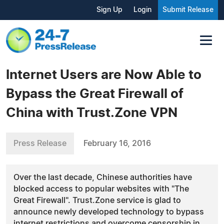
Sign Up
Login
Submit Release
Internet Users are Now Able to
Bypass the Great Firewall of
China with Trust.Zone VPN
Press Release
February 16, 2016
Over the last decade, Chinese authorities have
blocked access to popular websites with "The
Great Firewall". Trust.Zone service is glad to
announce newly developed technology to bypass
internet restrictions and overcome censorship in