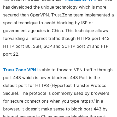
has developed the unique technology which is more
secured than OpenVPN. Trust.Zone team implemented a
special technique to avoid blocking by ISP or
government agencies in China. This technique allows
forwarding all internet traffic though HTTPS port 443,
HTTP port 80, SSH, SCP and SCFTP port 21 and FTP
port 22.
Trust.Zone VPN
is able to forward VPN traffic through
port 443 which is never blocked. 443 Port is the
default port for HTTPS (Hypertext Transfer Protocol
Secure). The protocol is commonly used by browsers
for secure connections when you type https:// in a
browser. It doesn't make sense to block port 443 by
internet censors in China because blocking the port