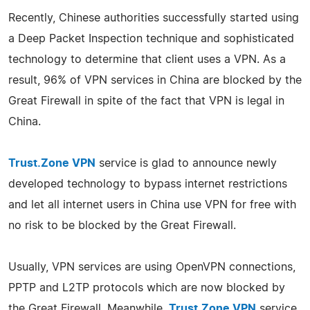
Recently, Chinese authorities successfully started using
a Deep Packet Inspection technique and sophisticated
technology to determine that client uses a VPN. As a
result, 96% of VPN services in China are blocked by the
Great Firewall in spite of the fact that VPN is legal in
China.
Trust.Zone VPN
service is glad to announce newly
developed technology to bypass internet restrictions
and let all internet users in China use VPN for free with
no risk to be blocked by the Great Firewall.
Usually, VPN services are using OpenVPN connections,
PPTP and L2TP protocols which are now blocked by
the Great Firewall. Meanwhile,
Trust.Zone VPN
service