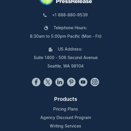
+1 888-880-9539
Telephone Hours:
8:30am to 5:00pm Pacific (Mon - Fri)
US Address:
Suite 1400 - 506 Second Avenue
Seattle, WA 98104
Products
Pricing Plans
Agency Discount Program
Writing Services