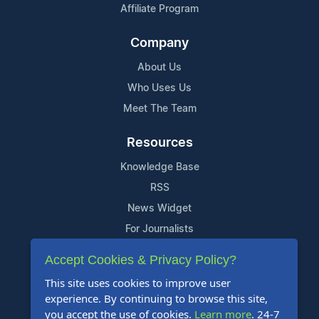
Affiliate Program
Company
About Us
Who Uses Us
Meet The Team
Resources
Knowledge Base
RSS
News Widget
For Journalists
Accept Cookies & Privacy Policy?
Support
This site uses cookies to improve user
Contact Us
experience. By continuing to browse this site,
Content Guidelines
you accept the use of cookies.
Learn more
. 24-7