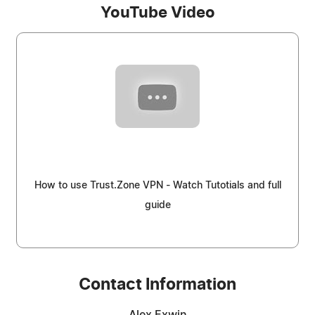
YouTube Video
How to use Trust.Zone VPN - Watch Tutotials and full
guide
Contact Information
Alex Exwin