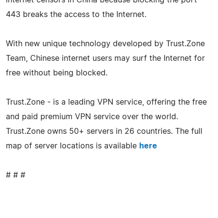
443 breaks the access to the Internet.
With new unique technology developed by Trust.Zone
Team, Chinese internet users may surf the Internet for
free without being blocked.
Trust.Zone - is a leading VPN service, offering the free
and paid premium VPN service over the world.
Trust.Zone owns 50+ servers in 26 countries. The full
map of server locations is available
here
# # #