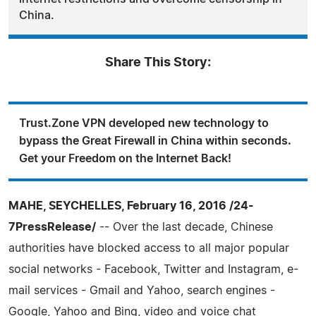
China.
Share This Story:
Trust.Zone VPN developed new technology to
bypass the Great Firewall in China within seconds.
Get your Freedom on the Internet Back!
MAHE, SEYCHELLES, February 16, 2016 /24-
7PressRelease/
-- Over the last decade, Chinese
authorities have blocked access to all major popular
social networks - Facebook, Twitter and Instagram, e-
mail services - Gmail and Yahoo, search engines -
Google, Yahoo and Bing, video and voice chat