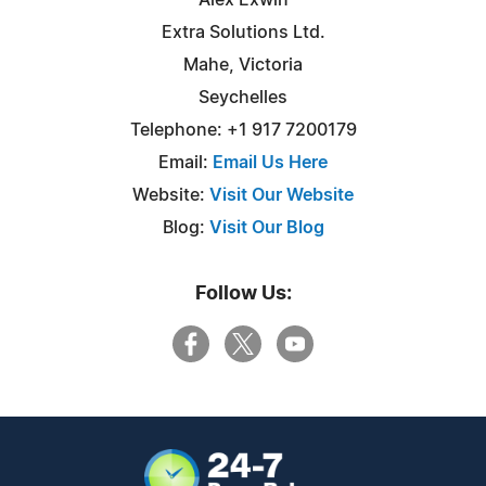
Extra Solutions Ltd.
Mahe, Victoria
Seychelles
Telephone: +1 917 7200179
Email:
Email Us Here
Website:
Visit Our Website
Blog:
Visit Our Blog
Follow Us: