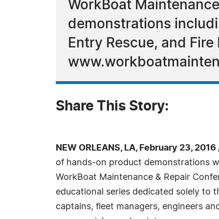
WorkBoat Maintenance 
demonstrations includi
Entry Rescue, and Fire 
www.workboatmainten
Share This Story:
NEW ORLEANS, LA, February 23, 2016
of hands-on product demonstrations wil
WorkBoat Maintenance & Repair Confer
educational series dedicated solely to 
captains, fleet managers, engineers an