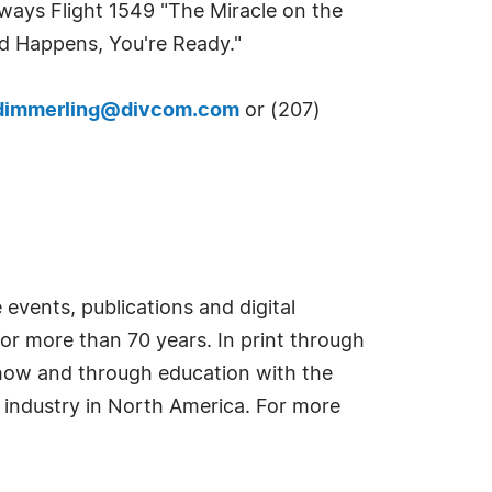
irways Flight 1549 "The Miracle on the
d Happens, You're Ready."
dimmerling@divcom.com
or (207)
events, publications and digital
or more than 70 years. In print through
how and through education with the
e industry in North America. For more