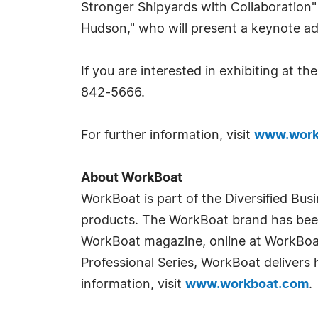
Stronger Shipyards with Collaboration" 
Hudson," who will present a keynote a
If you are interested in exhibiting at t
842-5666.
For further information, visit
www.work
About WorkBoat
WorkBoat is part of the Diversified Bus
products. The WorkBoat brand has been 
WorkBoat magazine, online at WorkBoat
Professional Series, WorkBoat delivers 
information, visit
www.workboat.com
.