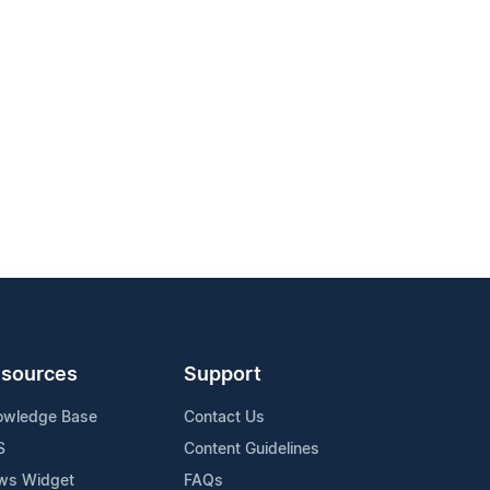
sources
Support
owledge Base
Contact Us
S
Content Guidelines
ws Widget
FAQs