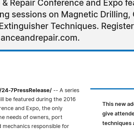
& Repair Conference and Expo fe
ng sessions on Magnetic Drilling
Extinguisher Techniques. Register
anceandrepair.com.
 /24-7PressRelease/
-- A series
l be featured during the 2016
This new add
ence and Expo, the only
give attend
the needs of owners, port
techniques a
d mechanics responsible for