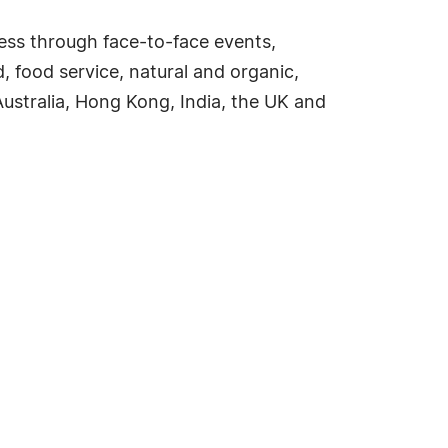
ess through face-to-face events,
d, food service, natural and organic,
ustralia, Hong Kong, India, the UK and