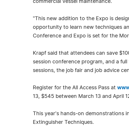
commercial vessel maintenance.
"This new addition to the Expo is desig
opportunity to learn new techniques and 
Conference and Expo is set for the Mor
Krapf said that attendees can save $10
session conference program, and a ful
sessions, the job fair and job advice c
Register for the All Access Pass at
www
13, $545 between March 13 and April 12
This year's hands-on demonstrations in
Extinguisher Techniques.