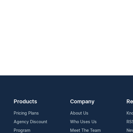
Products
Company
Re
Pricing Plans
About Us
Kn
Agency Discount
Who Uses Us
RS
Program
Meet The Team
Ne