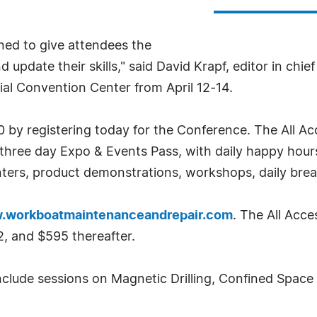
ned to give attendees the
update their skills," said David Krapf, editor in chief
ial Convention Center from April 12-14.
0 by registering today for the Conference. The All A
l three day Expo & Events Pass, with daily happy ho
enters, product demonstrations, workshops, daily break
.workboatmaintenanceandrepair.com
. The All Acc
, and $595 thereafter.
clude sessions on Magnetic Drilling, Confined Space