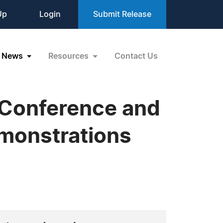
Up
Login
Submit Release
News
Resources
Contact Us
 Conference and
monstrations