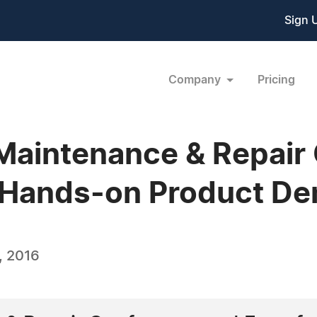
Sign 
Company
Pricing
Maintenance & Repair
 Hands-on Product De
, 2016