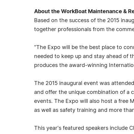
About the WorkBoat Maintenance & Re
Based on the success of the 2015 inau
together professionals from the commer
"The Expo will be the best place to con
needed to keep up and stay ahead of th
produces the award-winning Internati
The 2015 inaugural event was attended 
and offer the unique combination of a 
events. The Expo will also host a free 
as well as safety training and more th
This year's featured speakers include Ch