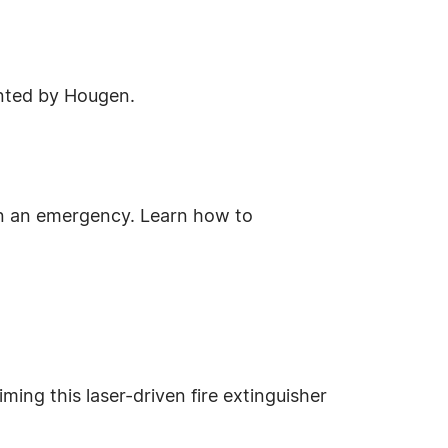
sented by Hougen.
in an emergency. Learn how to
iming this laser-driven fire extinguisher