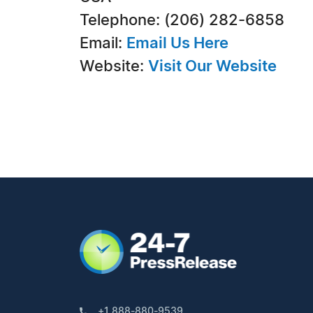
Telephone: (206) 282-6858
Email:
Email Us Here
Website:
Visit Our Website
+1 888-880-9539