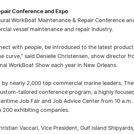
pair Conference and Expo
gural WorkBoat Maintenance & Repair Conference and 
cial vessel maintenance and repair industry.
nect with people, be introduced to the latest produc
e curve," said Denielle Christensen, show director f
onal WorkBoat Show each year in New Orleans.
by nearly 2,000 top commercial marine leaders. The 
custom-tailored conference program, a highly focused
Maritime Job Fair and Job Advice Center from 10 a.m.
an 200 exhibiting companies.
ristian Vaccari, Vice President, Gulf Island Shipyards