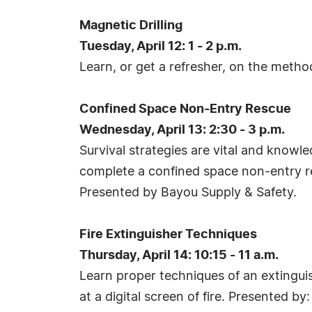
Magnetic Drilling
Tuesday, April 12: 1 - 2 p.m.
Learn, or get a refresher, on the metho
Confined Space Non-Entry Rescue
Wednesday, April 13: 2:30 - 3 p.m.
Survival strategies are vital and know
complete a confined space non-entry re
Presented by Bayou Supply & Safety.
Fire Extinguisher Techniques
Thursday, April 14: 10:15 - 11 a.m.
Learn proper techniques of an extinguish
at a digital screen of fire. Presented 