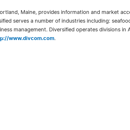
ortland, Maine, provides information and market acc
sified serves a number of industries including: seafoo
ness management. Diversified operates divisions in A
tp://www.divcom.com
.