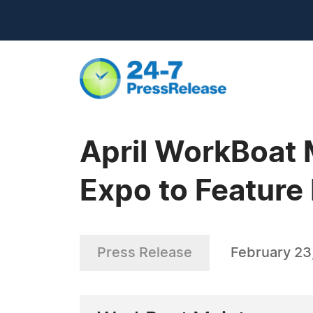
April WorkBoat 
Expo to Feature
Press Release
February 23