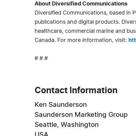
About Diversified Communications
Diversified Communications, based in P
publications and digital products. Diver
healthcare, commercial marine and busi
Canada. For more information, visit:
ht
# # #
Contact Information
Ken Saunderson
Saunderson Marketing Group
Seattle, Washington
USA