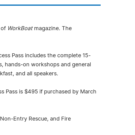
 of
WorkBoat
magazine. The
ccess Pass includes the complete 15-
urs, hands-on workshops and general
fast, and all speakers.
ess Pass is $495 if purchased by March
 Non-Entry Rescue, and Fire