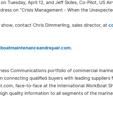
on Tuesday, April 12, and Jeff Skiles, Co-Pilot, US A
ddress on "Crisis Management - When the Unexpecte
he show, contact Chris Dimmerling, sales director, at
c
boatmaintenanceandrepair.com
.
iness Communications portfolio of commercial marine 
connecting qualified buyers with leading suppliers f
.com, face-to-face at the International WorkBoat S
high quality information to all segments of the marin