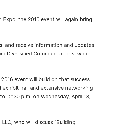
Expo, the 2016 event will again bring
ts, and receive information and updates
rom Diversified Communications, which
2016 event will build on that success
 exhibit hall and extensive networking
 to 12:30 p.m. on Wednesday, April 13,
, LLC, who will discuss "Building