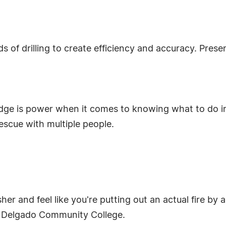
ds of drilling to create efficiency and accuracy. Pre
ledge is power when it comes to knowing what to do 
scue with multiple people.
er and feel like you're putting out an actual fire by a
by: Delgado Community College.