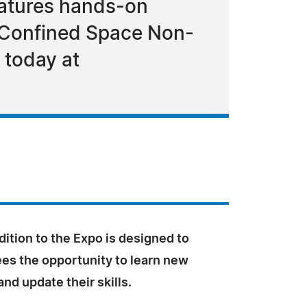
atures hands-on
, Confined Space Non-
 today at
ition to the Expo is designed to
ees the opportunity to learn new
nd update their skills.