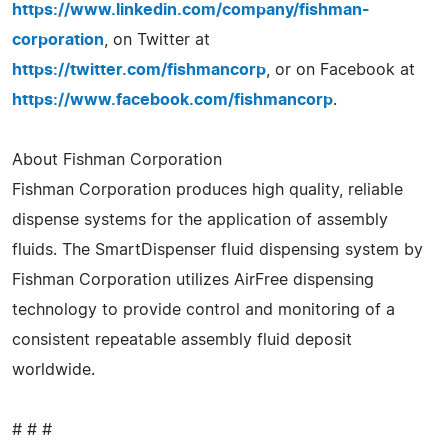
https://www.linkedin.com/company/fishman-
corporation
, on Twitter at
https://twitter.com/fishmancorp
, or on Facebook at
https://www.facebook.com/fishmancorp
.
About Fishman Corporation
Fishman Corporation produces high quality, reliable
dispense systems for the application of assembly
fluids. The SmartDispenser fluid dispensing system by
Fishman Corporation utilizes AirFree dispensing
technology to provide control and monitoring of a
consistent repeatable assembly fluid deposit
worldwide.
# # #