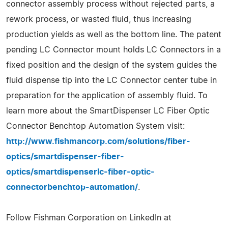
connector assembly process without rejected parts, a
rework process, or wasted fluid, thus increasing
production yields as well as the bottom line. The patent
pending LC Connector mount holds LC Connectors in a
fixed position and the design of the system guides the
fluid dispense tip into the LC Connector center tube in
preparation for the application of assembly fluid. To
learn more about the SmartDispenser LC Fiber Optic
Connector Benchtop Automation System visit:
http://www.fishmancorp.com/solutions/fiber-
optics/smartdispenser-fiber-
optics/smartdispenserlc-fiber-optic-
connectorbenchtop-automation/
.
Follow Fishman Corporation on LinkedIn at