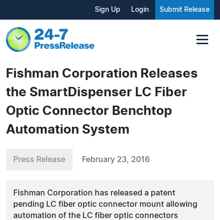
Sign Up
Login
Submit Release
Fishman Corporation Releases
the SmartDispenser LC Fiber
Optic Connector Benchtop
Automation System
Press Release
February 23, 2016
Fishman Corporation has released a patent
pending LC fiber optic connector mount allowing
automation of the LC fiber optic connectors