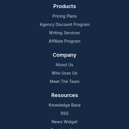
Products
Pricing Plans
Agency Discount Program
Writing Services
Affiliate Program
Company
About Us
Who Uses Us
Meet The Team
Resources
Knowledge Base
RSS
News Widget