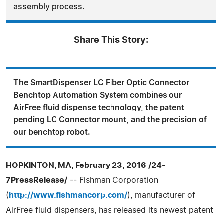
assembly process.
Share This Story:
The SmartDispenser LC Fiber Optic Connector
Benchtop Automation System combines our
AirFree fluid dispense technology, the patent
pending LC Connector mount, and the precision of
our benchtop robot.
HOPKINTON, MA, February 23, 2016 /24-
7PressRelease/
-- Fishman Corporation
(
http://www.fishmancorp.com/
), manufacturer of
AirFree fluid dispensers, has released its newest patent