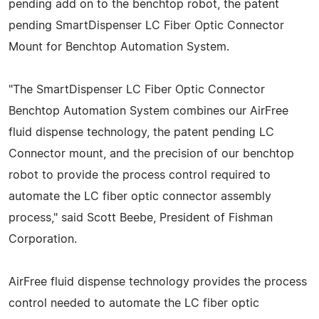
pending add on to the benchtop robot, the patent
pending SmartDispenser LC Fiber Optic Connector
Mount for Benchtop Automation System.
"The SmartDispenser LC Fiber Optic Connector
Benchtop Automation System combines our AirFree
fluid dispense technology, the patent pending LC
Connector mount, and the precision of our benchtop
robot to provide the process control required to
automate the LC fiber optic connector assembly
process," said Scott Beebe, President of Fishman
Corporation.
AirFree fluid dispense technology provides the process
control needed to automate the LC fiber optic