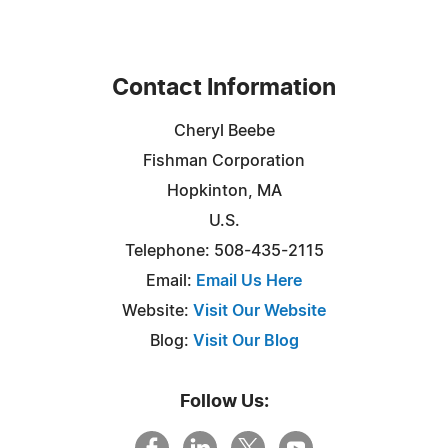
Contact Information
Cheryl Beebe
Fishman Corporation
Hopkinton, MA
U.S.
Telephone: 508-435-2115
Email:
Email Us Here
Website:
Visit Our Website
Blog:
Visit Our Blog
Follow Us: