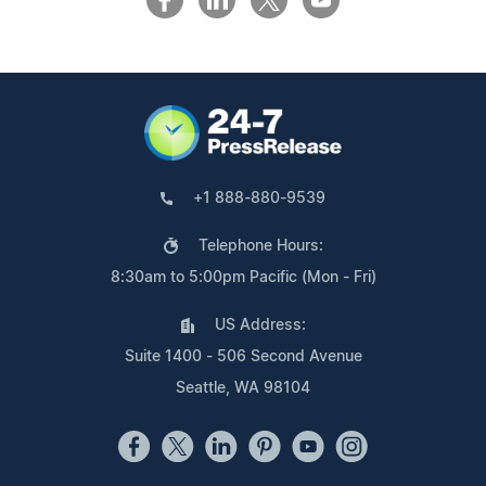
+1 888-880-9539
Telephone Hours:
8:30am to 5:00pm Pacific (Mon - Fri)
US Address:
Suite 1400 - 506 Second Avenue
Seattle, WA 98104