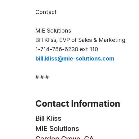
Contact
MIE Solutions
Bill Kliss, EVP of Sales & Marketing
1-714-786-6230 ext 110
bill.kliss@mie-solutions.com
# # #
Contact Information
Bill Kliss
MIE Solutions