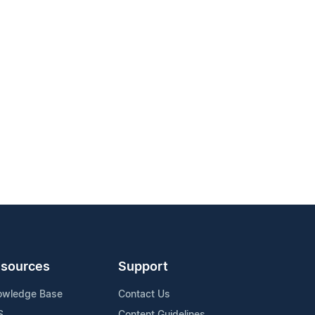
sources
Support
owledge Base
Contact Us