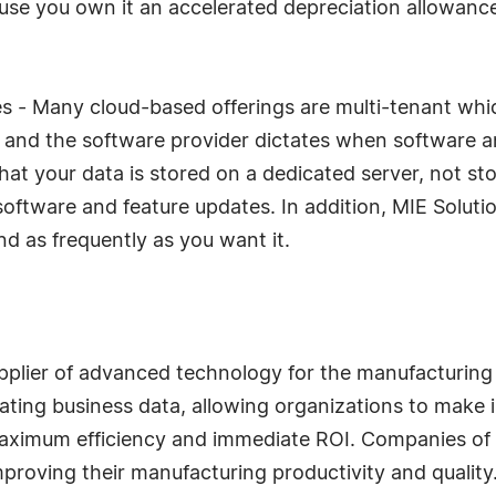
ause you own it an accelerated depreciation allowanc
s - Many cloud-based offerings are multi-tenant whi
 and the software provider dictates when software a
 that your data is stored on a dedicated server, not s
oftware and feature updates. In addition, MIE Soluti
 as frequently as you want it.
upplier of advanced technology for the manufacturing
ating business data, allowing organizations to make 
 maximum efficiency and immediate ROI. Companies of 
improving their manufacturing productivity and quality