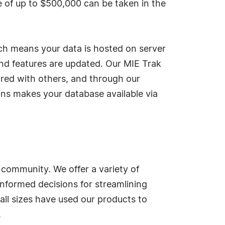
e of up to $500,000 can be taken in the
ch means your data is hosted on server
nd features are updated. Our MIE Trak
tored with others, and through our
ons makes your database available via
 community. We offer a variety of
informed decisions for streamlining
all sizes have used our products to
.