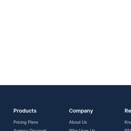
Products
Company
Re
Pricing Plans
About Us
Kn