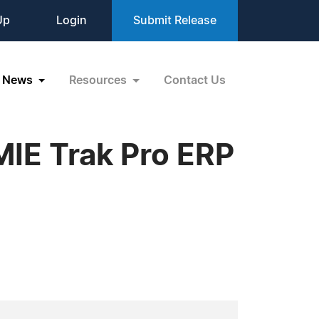
Up
Login
Submit Release
News
Resources
Contact Us
MIE Trak Pro ERP