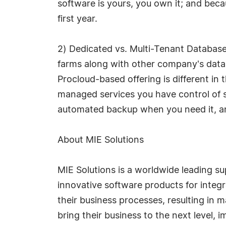
software is yours, you own it; and bec
first year.
2) Dedicated vs. Multi-Tenant Database
farms along with other company's data
Procloud-based offering is different in
managed services you have control of s
automated backup when you need it, and
About MIE Solutions
MIE Solutions is a worldwide leading s
innovative software products for integr
their business processes, resulting in
bring their business to the next level, 