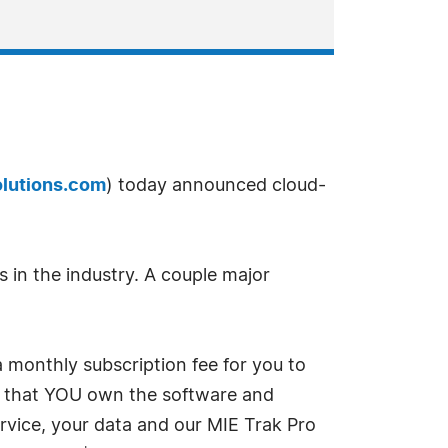
lutions.com
) today announced cloud-
 in the industry. A couple major
 monthly subscription fee for you to
 in that YOU own the software and
vice, your data and our MIE Trak Pro