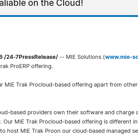
aliable on the Cloud!
6 /24-7PressRelease/
-- MIE Solutions (
www.mie-so
rak ProERP offering.
r MIE Trak Procloud-based offering apart from others
oud-based providers own their software and charge a
er. Our MIE Trak Procloud-based offering is different
 to host MIE Trak Proon our cloud-based managed ser