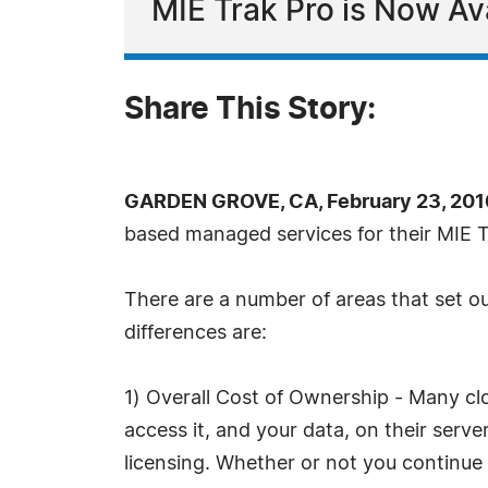
MIE Trak Pro is Now Av
Share This Story:
GARDEN GROVE, CA, February 23, 201
based managed services for their MIE T
There are a number of areas that set ou
differences are:
1) Overall Cost of Ownership - Many cl
access it, and your data, on their serv
licensing. Whether or not you continue