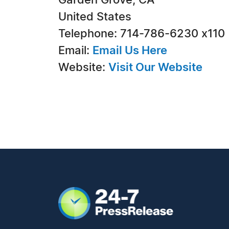
Garden Grove, CA
United States
Telephone: 714-786-6230 x110
Email:
Email Us Here
Website:
Visit Our Website