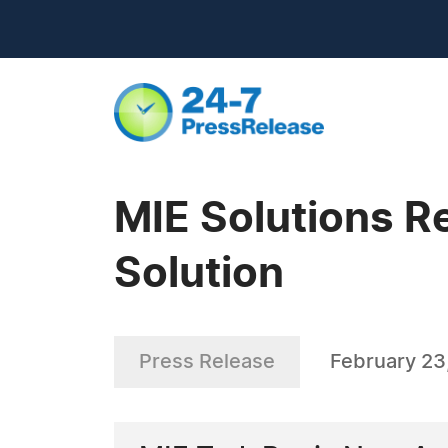
MIE Solutions R
Solution
Press Release
February 23