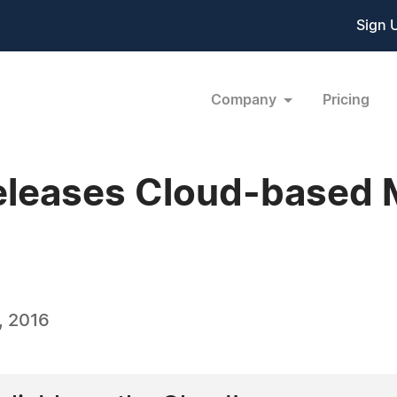
Sign 
Company
Pricing
eleases Cloud-based 
, 2016