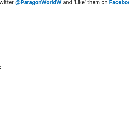
witter
@ParagonWorldW
and 'Like' them on
Facebo
s