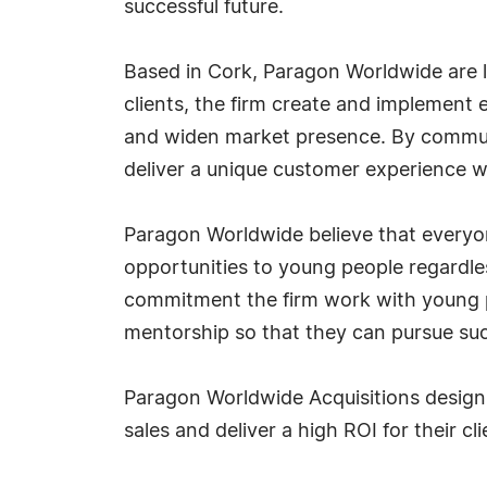
successful future.
Based in Cork, Paragon Worldwide are l
clients, the firm create and implemen
and widen market presence. By communi
deliver a unique customer experience whi
Paragon Worldwide believe that everyon
opportunities to young people regardles
commitment the firm work with young p
mentorship so that they can pursue su
Paragon Worldwide Acquisitions design 
sales and deliver a high ROI for their cli