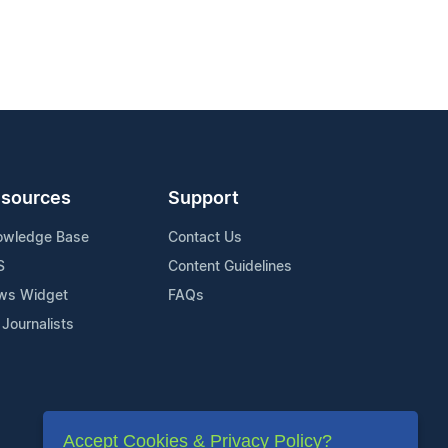
sources
Support
owledge Base
Contact Us
S
Content Guidelines
ws Widget
FAQs
 Journalists
Accept Cookies & Privacy Policy?