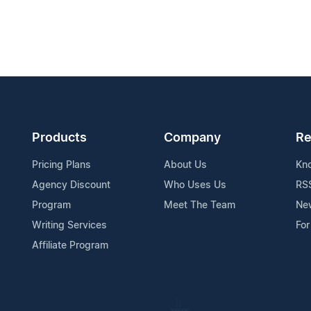
Products
Company
Re
Pricing Plans
About Us
Kn
Agency Discount
Who Uses Us
RS
Program
Meet The Team
Ne
Writing Services
For
Affiliate Program