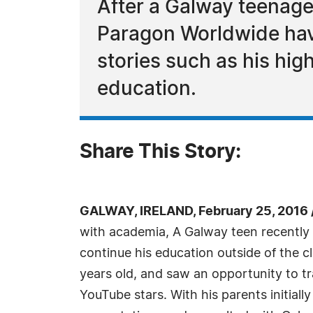
After a Galway teenage
Paragon Worldwide have
stories such as his high
education.
Share This Story:
GALWAY, IRELAND, February 25, 2016
with academia, A Galway teen recently
continue his education outside of the
years old, and saw an opportunity to t
YouTube stars. With his parents initial