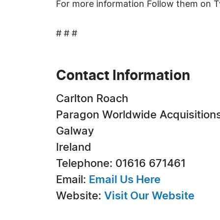
For more information Follow them on T
# # #
Contact Information
Carlton Roach
Paragon Worldwide Acquisition
Galway
Ireland
Telephone: 01616 671461
Email:
Email Us Here
Website:
Visit Our Website