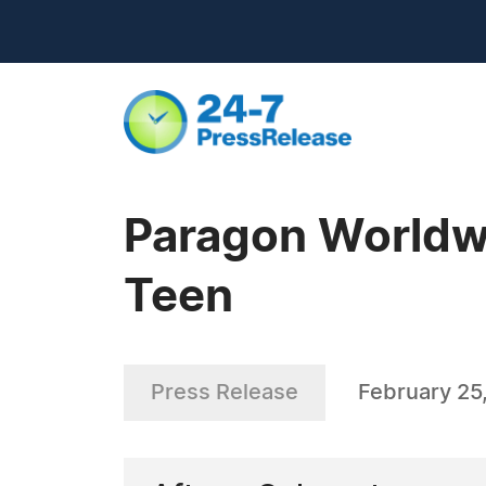
Paragon Worldwi
Teen
Press Release
February 25