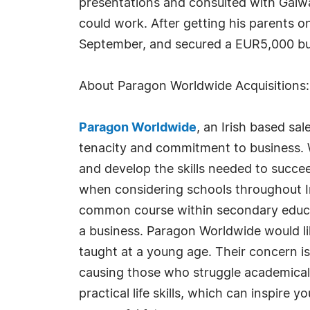
presentations and consulted with Galwa
could work. After getting his parents o
September, and secured a EUR5,000 bur
About Paragon Worldwide Acquisitions
Paragon Worldwide
, an Irish based sa
tenacity and commitment to business. W
and develop the skills needed to succee
when considering schools throughout Irel
common course within secondary educati
a business. Paragon Worldwide would li
taught at a young age. Their concern is
causing those who struggle academically
practical life skills, which can inspir