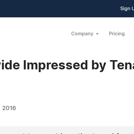
Sign 
Company
Pricing
de Impressed by Tena
, 2016