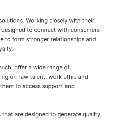
olutions. Working closely with their
s, designed to connect with consumers
 to form stronger relationships and
yalty.
uch, offer a wide range of
sing on raw talent, work ethic and
 them to access support and
that are designed to generate quality