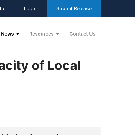
Up
Login
Submit Release
News
Resources
Contact Us
city of Local