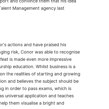
pport and convince them that his idea
ue Talent Management agency last
r's actions and have praised his
nging risk, Conor was able to recognise
s feat is made even more impressive
urship education. Whilst business is a
n the realities of starting and growing
ion and believes the subject should be
ng in order to pass exams, which is
as universal application and teaches
help them visualise a bright and