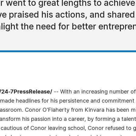
r went to great lengths to achiev
 praised his actions, and shared
light the need for better entrepre
 /24-7PressRelease/
-- With an increasing number of
 made headlines for his persistence and commitment 
 classroom. Conor O'Flaherty from Kinvara has been 
ransform his passion into a career, by forming a tale
ly cautious of Conor leaving school, Conor refused to 