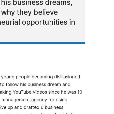
e his business dreams,
 why they believe
neurial opportunities in
 young people becoming disillusioned
to follow his business dream and
making YouTube Videos since he was 10
nt management agency for rising
give up and drafted 6 business