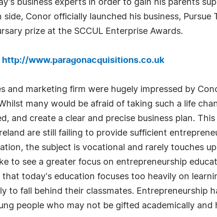
y's business experts in order to gain his parents su
n side, Conor officially launched his business, Purs
sary prize at the SCCUL Enterprise Awards.
:
http://www.paragonacquisitions.co.uk
les and marketing firm were hugely impressed by Cono
hilst many would be afraid of taking such a life cha
d, and create a clear and precise business plan. Thi
and are still failing to provide sufficient entreprene
on, the subject is vocational and rarely touches upo
ke to see a greater focus on entrepreneurship educat
 that today's education focuses too heavily on learni
 to fall behind their classmates. Entrepreneurship h
e young people who may not be gifted academically and 