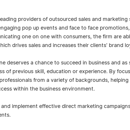
eading providers of outsourced sales and marketing s
t engaging pop up events and face to face promotion
cating one on one with consumers, the firm are able
ch drives sales and increases their clients' brand lo
e deserves a chance to succeed in business and as s
s of previous skill, education or experience. By focu
rofessionals from a variety of backgrounds, helping
ccess within the business environment.
and implement effective direct marketing campaigns 
ents.