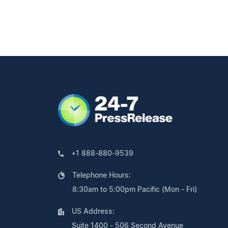
+1 888-880-9539
Telephone Hours:
8:30am to 5:00pm Pacific (Mon - Fri)
US Address:
Suite 1400 - 506 Second Avenue