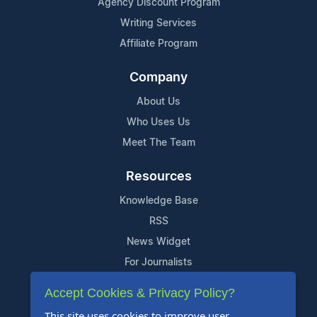
Agency Discount Program
Writing Services
Affiliate Program
Company
About Us
Who Uses Us
Meet The Team
Resources
Knowledge Base
RSS
News Widget
For Journalists
Accept Cookies & Privacy Policy?
Support
This site uses cookies to improve user