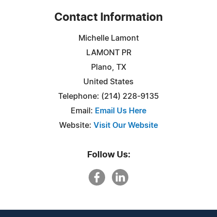
Contact Information
Michelle Lamont
LAMONT PR
Plano, TX
United States
Telephone: (214) 228-9135
Email:
Email Us Here
Website:
Visit Our Website
Follow Us: