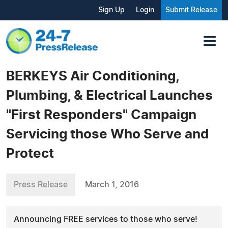
Sign Up
Login
Submit Release
BERKEYS Air Conditioning,
Plumbing, & Electrical Launches
"First Responders" Campaign
Servicing those Who Serve and
Protect
Press Release
March 1, 2016
Announcing FREE services to those who serve!