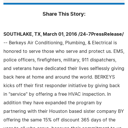
Share This Story:
SOUTHLAKE, TX, March 01, 2016 /24-7PressRelease/
-- Berkeys Air Conditioning, Plumbing, & Electrical is
honored to serve those who serve and protect us. EMS,
police officers, firefighters, military, 911 dispatchers,
and veterans have dedicated their lives selflessly giving
back here at home and around the world. BERKEYS
kicks off their first responder initiative by giving back
in "service" by offering a free HVAC inspection. In
addition they have expanded the program by
partnering with their Houston based sister company BY
offering the same 15% off discount 365 days of the