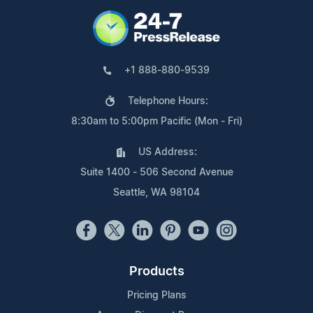
+1 888-880-9539
Telephone Hours:
8:30am to 5:00pm Pacific (Mon - Fri)
US Address:
Suite 1400 - 506 Second Avenue
Seattle, WA 98104
Products
Pricing Plans