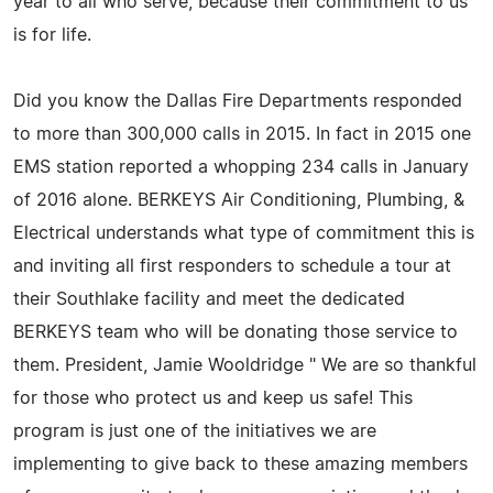
year to all who serve, because their commitment to us
is for life.
Did you know the Dallas Fire Departments responded
to more than 300,000 calls in 2015. In fact in 2015 one
EMS station reported a whopping 234 calls in January
of 2016 alone. BERKEYS Air Conditioning, Plumbing, &
Electrical understands what type of commitment this is
and inviting all first responders to schedule a tour at
their Southlake facility and meet the dedicated
BERKEYS team who will be donating those service to
them. President, Jamie Wooldridge " We are so thankful
for those who protect us and keep us safe! This
program is just one of the initiatives we are
implementing to give back to these amazing members