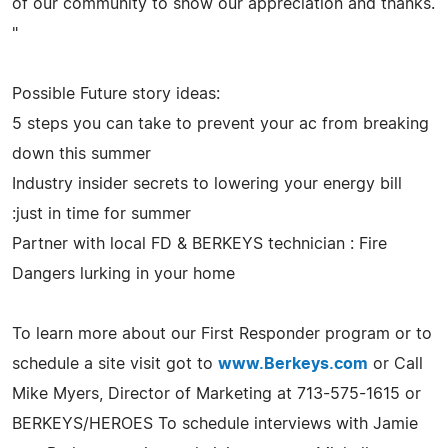
of our community to show our appreciation and thanks.
"
Possible Future story ideas:
5 steps you can take to prevent your ac from breaking
down this summer
Industry insider secrets to lowering your energy bill
:just in time for summer
Partner with local FD & BERKEYS technician : Fire
Dangers lurking in your home
To learn more about our First Responder program or to
schedule a site visit got to
www.Berkeys.com
or Call
Mike Myers, Director of Marketing at 713-575-1615 or
BERKEYS/HEROES To schedule interviews with Jamie