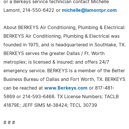
or a Berkeys service technician contact Michelle
Lamont, 214-550-6422 or
michelle@lamontpr.com
About BERKEYS Air Conditioning, Plumbing & Electrical:
BERKEYS Air Conditioning, Plumbing & Electrical was
founded in 1975, and is headquartered in Southlake, TX.
BERKEYS serves the greater Dallas / Ft. Worth
metroplex; is licensed & insured; and offers 24/7
emergency service. BERKEYS is a member of the Better
Business Bureau of Dallas and Fort Worth, TX. BERKEYS
can be reached at
www.Berkeys.com
or 817-481-
5869 or 214-593-6468. TX License Numbers: TACLB
41879E; JEFF SIMS M-38424; TECL 30739
# # #