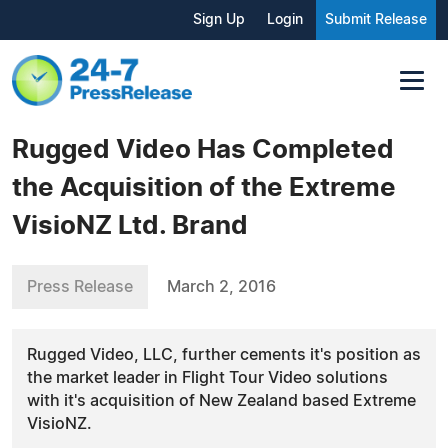
Sign Up
Login
Submit Release
Rugged Video Has Completed
the Acquisition of the Extreme
VisioNZ Ltd. Brand
Press Release
March 2, 2016
Rugged Video, LLC, further cements it's position as
the market leader in Flight Tour Video solutions
with it's acquisition of New Zealand based Extreme
VisioNZ.