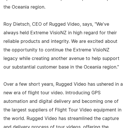
the Oceania region.
Roy Dietsch, CEO of Rugged Video, says, "We've
always held Extreme VisioNZ in high regard for their
reliable products and integrity. We are excited about
the opportunity to continue the Extreme VisioNZ
legacy while creating another avenue to help support
our substantial customer base in the Oceania region."
Over a few short years, Rugged Video has ushered in a
new era of flight tour video. Introducing GPS
automation and digital delivery and becoming one of
the largest suppliers of Flight Tour Video equipment in
the world. Rugged Video has streamlined the capture
and delivery process of tour videos, offering the