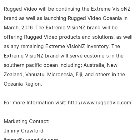
Rugged Video will be continuing the Extreme VisioNZ
brand as well as launching Rugged Video Oceania in
March, 2016. The Extreme VisioNZ brand will be
offering Rugged Video products and solutions, as well
as any remaining Extreme VisioNZ inventory. The
Extreme VisioNZ brand will serve customers in the
southern pacific ocean including; Australia, New
Zealand, Vanuatu, Micronesia, Fiji, and others in the
Oceania Region.
For more Information visit: http://www.ruggedvid.com
Marketing Contact:
Jimmy Crawford