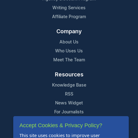
Writing Services
Affiliate Program
Company
About Us
Who Uses Us
Meet The Team
Resources
Knowledge Base
RSS
News Widget
For Journalists
Accept Cookies & Privacy Policy?
Support
This site uses cookies to improve user
Contact Us