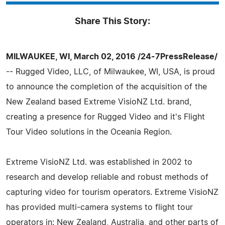
Share This Story:
MILWAUKEE, WI, March 02, 2016 /24-7PressRelease/
-- Rugged Video, LLC, of Milwaukee, WI, USA, is proud
to announce the completion of the acquisition of the
New Zealand based Extreme VisioNZ Ltd. brand,
creating a presence for Rugged Video and it's Flight
Tour Video solutions in the Oceania Region.
Extreme VisioNZ Ltd. was established in 2002 to
research and develop reliable and robust methods of
capturing video for tourism operators. Extreme VisioNZ
has provided multi-camera systems to flight tour
operators in: New Zealand, Australia, and other parts of