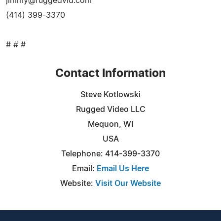
jimmy@ruggedvid.com
(414) 399-3370
# # #
Contact Information
Steve Kotlowski
Rugged Video LLC
Mequon, WI
USA
Telephone: 414-399-3370
Email:
Email Us Here
Website:
Visit Our Website