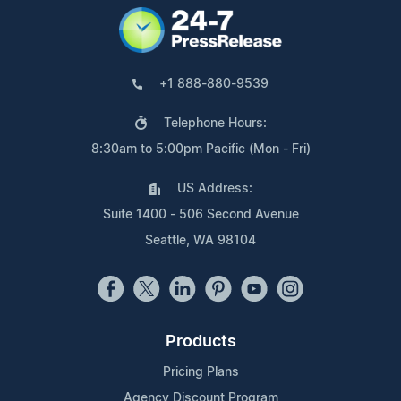
+1 888-880-9539
Telephone Hours:
8:30am to 5:00pm Pacific (Mon - Fri)
US Address:
Suite 1400 - 506 Second Avenue
Seattle, WA 98104
Products
Pricing Plans
Agency Discount Program