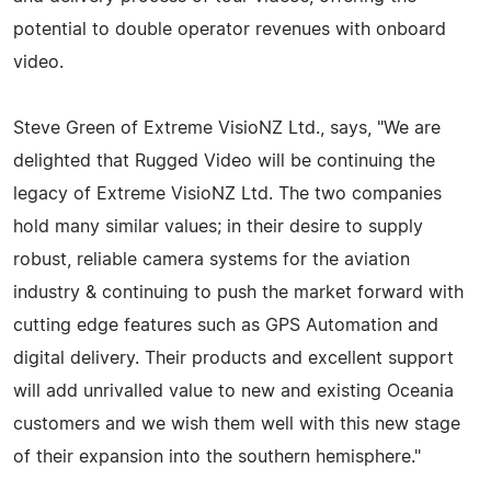
potential to double operator revenues with onboard
video.
Steve Green of Extreme VisioNZ Ltd., says, "We are
delighted that Rugged Video will be continuing the
legacy of Extreme VisioNZ Ltd. The two companies
hold many similar values; in their desire to supply
robust, reliable camera systems for the aviation
industry & continuing to push the market forward with
cutting edge features such as GPS Automation and
digital delivery. Their products and excellent support
will add unrivalled value to new and existing Oceania
customers and we wish them well with this new stage
of their expansion into the southern hemisphere."